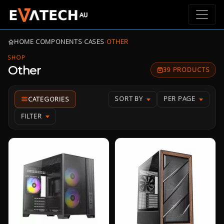
HOME
›
COMPONENTS
›
CASES
›
OTHER
SHOP
Other
39 PRODUCTS
SORT BY
PER PAGE
FILTER