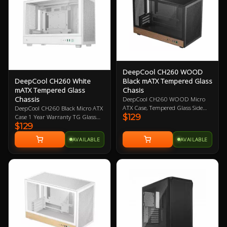
DeepCool CH260 WOOD
Black mATX Tempered Glass
DeepCool CH260 White
Chasis
mATX Tempered Glass
Chassis
DeepCool CH260 WOOD Micro
ATX Case, Tempered Glass Side
DeepCool CH260 Black Micro ATX
$129
Panel, NO PSU, 2x USB3.0, 1x USB
Case 1 Year Warranty TG Glass
Type-C Gen2, HD Audio, No
$129
Panel
Included Fans, Customizable
AVAILABLE
AVAILABLE
Front Panel with Pixel Bits, Wood
Accent Aesthetic