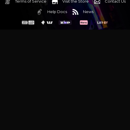
Terms of Service
Visit the Store
Contact Us
Help Docs
News
6 Mediterranean Circuit, 3173 VIC
Monday - Friday 10am-6pm
+61 (03) 9020 7017
ABN 83162049596
Evatech Pty Ltd
Proudly serving
Melbourne
|
Sydney
|
Adelaide
|
Brisbane
|
Canberra
|
Hobart
Latest headlines:
MSI's RTX 5090 Lightning Z! (Sold out)
|
Munich
Workstation PC | Phanteks Enthoo Pro 2 Server
|
Wraith Gaming
PC | Corsair Air 5400 LX-R Link
|
Wraith Gaming PC | Hyte Y70
Touch Red
|
More Short Form Articles
Trademarks and brands are the property of their respective
owners. All prices are in AUD and include GST.
SITE MAP