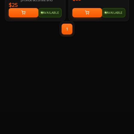
$25
responsive mouse-
tracking.
AVAILABLE
AVAILABLE
All-round raised edge
reinforced by durable anti-
fray stitching to endure
1
more battles.
Non-slip rubber base sits
firmly in place so you stay
in control during intense
firefights.
TUF Gaming-inspired
design projects style and
strength with an industrial
vibe.