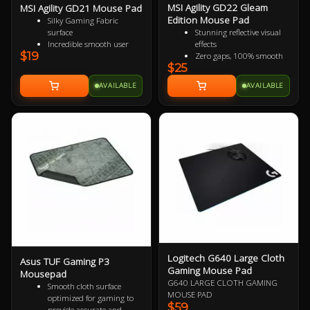
MSI Agility GD22 Gleam
MSI Agility GD21 Mouse Pad
Edition Mouse Pad
Silky Gaming Fabric
surface
Stunning reflective visual
Incredible smooth user
effects
$19
experience
Zero gaps, 100% smooth
$25
Extra soft and comfortable
without resistance
touch
150% more durable than
AVAILABLE
AVAILABLE
Anti-slip natural rubber
conventional fabric mouse
base
pads
100% splash proof
Fast-cooling surface for
comfort
Logitech G640 Large Cloth
Asus TUF Gaming P3
Gaming Mouse Pad
Mousepad
G640 LARGE CLOTH GAMING
Smooth cloth surface
MOUSE PAD
optimized for gaming to
$59
provide accurate and