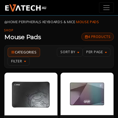
HOME
›
PERIPHERALS
›
KEYBOARDS & MICE
›
MOUSE PADS
SHOP
Mouse Pads
4 PRODUCTS
SORT BY
PER PAGE
FILTER