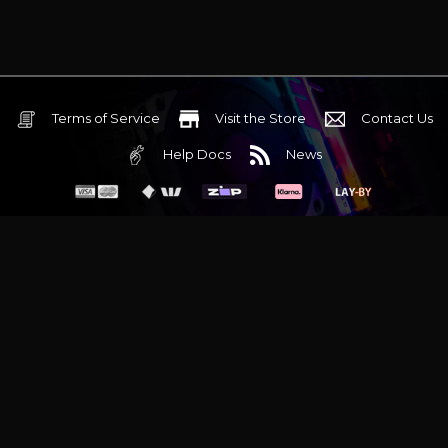
Terms of Service
Visit the Store
Contact Us
Help Docs
News
6 Mediterranean Circuit, 3173 VIC
Monday - Friday 10am-6pm
+61 (03) 9020 7017
ABN 83162049596
Evatech Pty Ltd
Proudly serving
Melbourne
|
Sydney
|
Adelaide
|
Brisbane
|
Canberra
|
Hobart
Latest headlines:
MSI's RTX 5090 Lightning Z! (Sold out)
|
Munich
Workstation PC | Phanteks Enthoo Pro 2 Server
|
Wraith Gaming
PC | Corsair Air 5400 LX-R Link
|
Wraith Gaming PC | Hyte Y70