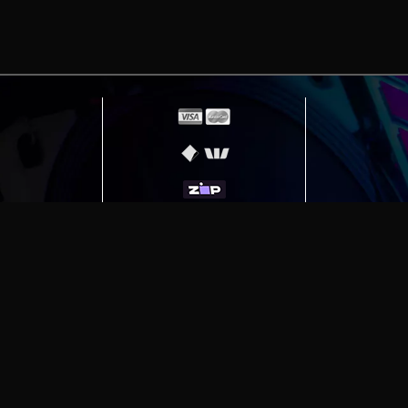
erving
Melbourne
|
Sydney
|
Adelaide
|
Brisbane
|
Canber
ut)
|
Munich Workstation PC | Phanteks Enthoo Pro 2 S
h Gaming PC | Hyte Y70 Touch Red
|
More Short Form Ar
e the property of their respective owners. All prices ar