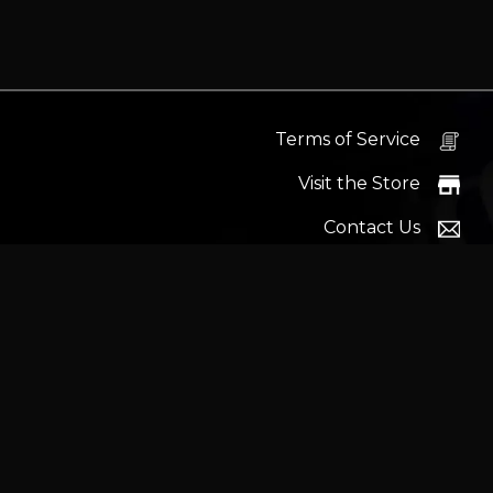
Terms of Service
Visit the Store
Contact Us
Help Docs
News
Proudly s
Latest headlines:
MSI's RTX 5090 Lightning Z! (Sold o
Wrait
Trademarks and brands ar