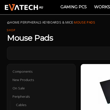
GAMING PCS
WORKS
HOME
›
PERIPHERALS
›
KEYBOARDS & MICE
›
MOUSE PADS
SHOP
Mouse Pads
Components
New Products
On Sale
Peripherals
Cables