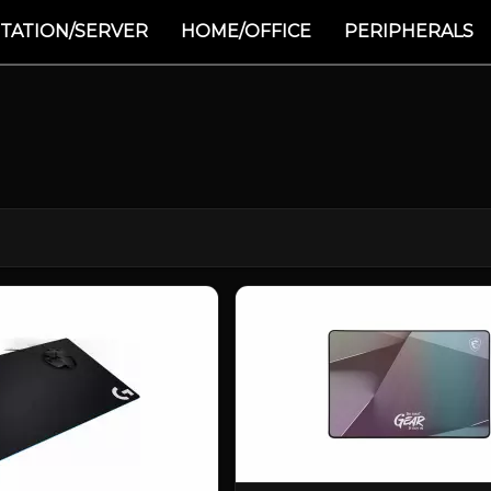
TATION/SERVER
HOME/OFFICE
PERIPHERALS