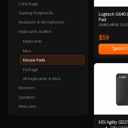
Carry Bags
Gaming Peripherals
Logitech G640 
Pad
Headsets & Microphones
G640 LARGE CL
Keyboards & Mice
$59
Keyboards
Mice
Mouse Pads
Package
All Keyboards & Mice
Monitors
Speakers
Webcams
MSI Agility GD
Silky Gami