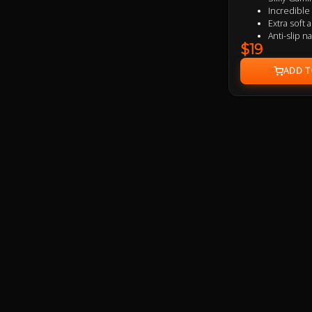
Incredibl
Extra soft
Anti-slip n
$19