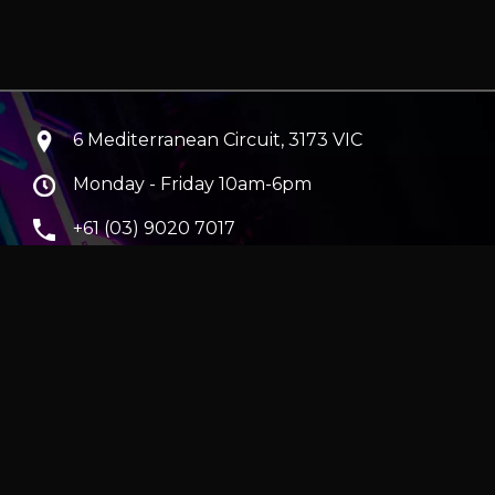
6 Mediterranean Circuit, 3173 VIC
Monday - Friday 10am-6pm
+61 (03) 9020 7017
ABN 83162049596
Evatech Pty Ltd
ra
|
Hobart
erver
|
Wraith Gaming PC | Corsair Air 5400 LX-R Link
|
ticles
e in AUD and include GST.