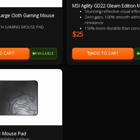
MSI Agility GD22 Gleam Edition
Stunning reflective visual effec
Large Cloth Gaming Mouse
Zero gaps, 100% smooth with
resistance
OTH GAMING MOUSE PAD
150% more durable than conv
$25
fabric mouse pads
100% splash proof
Fast-cooling surface for comfo
AVAILABLE
21 Mouse Pad
ng Fabric surface