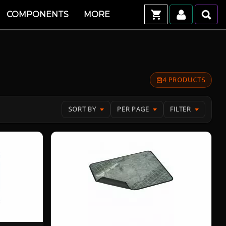
COMPONENTS
MORE
4 PRODUCTS
SORT BY
PER PAGE
FILTER