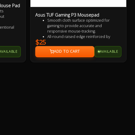
 Mouse Pad
ts
Asus TUF Gaming P3 Mousepad
out
Smooth cloth surface optimized for
gaming to provide accurate and
entional
responsive mouse-tracking.
All-round raised edge reinforced by
$25
durable anti-fray stitching to endure more
rt
battles.
AVAILABLE
AVAILABLE
Non-slip rubber base sits firmly in place
so you stay in control during intense
firefights.
TUF Gaming-inspired design projects style
and strength with an industrial vibe.