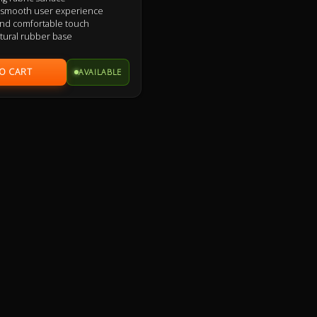
e smooth user experience
 and comfortable touch
atural rubber base
AVAILABLE