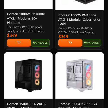
Corsair 1000W RM1000e
Corsair 1000W RM1000e
ATX3.1 Modular 80+
ATX3.1 Modular Cybernetics
Platinum
Gold
The Corsair RM1000e power
Corsair RM Series RM1000e
supply provides quiet, reliable
(2025) 1000W Power Supply,
$349
power with 80 PLUS Gold
$349
Cybenetics Gold ATX 3.1 PCIe 5.1,
efficiency to your PC. Featuring
Fully Modular, 12V-2x6 GPU
AVAILABLE
AVAILABLE
industrial-grade, 105°C-rated
Power Cable 7 Year Warranty
capacitors that deliver superb
electrical performance, ATX 3.0
certified and PCIe 5.0 capabilities,
and robust resonant LLC topology
with DC-DC conversion, is 1000W
and fully modular.
Corsair 3500X RS-R ARGB
Corsair 3500X RS-R ARGB