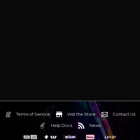
Terms of Service
Visit the Store
Contact Us
Help Docs
News