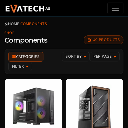
HOME
›
COMPONENTS
SHOP
Components
149 PRODUCTS
SORT BY
PER PAGE
FILTER