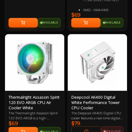
removable when not being used
and don't require a 5.25" internal
AMD : AM4/AM5
drive bay for installation.Evatech's
$69
Preffered Optical Drive Vendors
AVAILABLE
AVAILABLE
: Samsung, Pioneer, Lite-On
Thermalright Assassin Spirit
Deepcool AK400 Digital
120 EVO ARGB CPU Air
White Performance Tower
Cooler White
CPU Cooler
The Thermalright Assassin Spirit
The Deepcool AK400 Digital CPU
120 EVO ARGB is a high-
cooler features a real-time digital
$69
$79
performance air CPU cooler
status screen with high
designed to handle intense
temperature warning, a direct
SOLD OUT
AVAILABLE