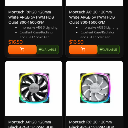
Montech RX120 120mm
Montech AX120 120mm
White ARGB 5v PWM HDB
White ARGB 5v PWM HDB
Quiet 800-1600RPM
Quiet 800-1600RPM
Impressive ARGB Lighting
Impressive ARGB Lighting
Excellent Case/Radiator
Excellent Case/Radiator
and CPU Cooler Fan
and CPU Cooler Fan
$16.50
$16.50
4 pin PWM Smart Control
4PIN PWM Smart Control
9 specialized Wing Shaped
Nine Specialized Wing
AVAILABLE
AVAILABLE
Blades for added
Shaped Blades for added
performance
performance
Near Silent Operation
Near Silent Operation
Ultra Durable HDB
Ultra Durable HDB
bearings
bearings
3 Years Warranty
3 Years Warranty
Specialized Reversed Fan
Blades
Montech AX120 120mm
Montech RX120 120mm
Black ARGB 5v PWM HDB
Black ARGB 5v PWM HDB