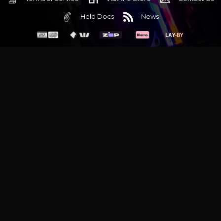
Help Docs
News
6 Mediterranean Circuit, 3173 VIC
Monday - Friday 10am-6pm
+61 (03) 9020 7017
ABN 83162049596
Evatech Pty Ltd
Proudly serving
Melbourne
|
Sydney
|
Adelaide
|
Brisbane
|
Canberra
|
Hobart
Latest headlines:
MSI's RTX 5090 Lightning Z! (Sold out)
|
Munich
Workstation PC | Phanteks Enthoo Pro 2 Server
|
Wraith Gaming
PC | Corsair Air 5400 LX-R Link
|
Wraith Gaming PC | Hyte Y70
Touch Red
|
More Short Form Articles
Trademarks and brands are the property of their respective
owners. All prices are in AUD and include GST.
SITE MAP