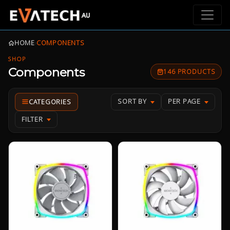
HOME
›
COMPONENTS
SHOP
Components
146 PRODUCTS
SORT BY
PER PAGE
FILTER