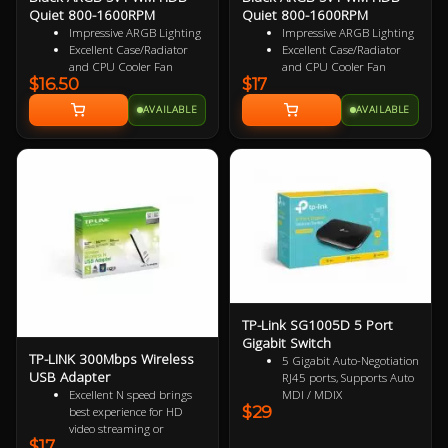
Quiet 800-1600RPM
Quiet 800-1600RPM
Impressive ARGB Lighting
Impressive ARGB Lighting
Excellent Case/Radiator
Excellent Case/Radiator
and CPU Cooler Fan
and CPU Cooler Fan
$16.50
$17
4PIN PWM Smart Control
4 pin PWM Smart Control
Nine Specialized Wing
9 specialized Wing Shaped
AVAILABLE
AVAILABLE
Shaped Blades for added
Blades for added
performance
performance
Near Silent Operation
Near Silent Operation
Ultra Durable HDB
Ultra Durable HDB
bearings
bearings
3 Years Warranty
3 Years Warranty
Specialized Reversed Fan
Blades
TP-Link SG1005D 5 Port
Gigabit Switch
TP-LINK 300Mbps Wireless
5 Gigabit Auto-Negotiation
USB Adapter
RJ45 ports, Supports Auto
Excellent N speed brings
MDI / MDIX
$29
best experience for HD
Green Ethernet technology
video streaming or
saves the power up to 85%
$17
Internet calls
IEEE 802.3x flow control