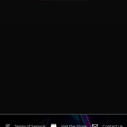
Terms of Service
Visit the Store
Contact Us