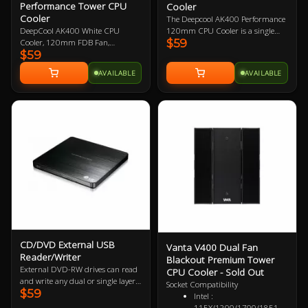
Performance Tower CPU
Cooler
sockets.
broader coverage
Cooler
The Deepcool AK400 Performance
Backward Compatibility
120mm CPU Cooler is a single
DeepCool AK400 White CPU
— Full support for
$59
tower CPU cooler that features a 4
Cooler, 120mm FDB Fan,
802.11ax/ac/a/b/g/n
$59
heatpipe design, high fin density, 1
Compatible with Intel
standards
x 120mm PWM high-performance
LGA1700/1200/1151/1150/1155,
Windows
AVAILABLE
AVAILABLE
fan, slim design for maximum
AMD AM4/AM5 Support, 3 Year
Compatible — Supported
RAM height compatibility, and is
Warranty
operating system:
compatible with Intel and AMD
Windows 10, 11 (64 bit)
sockets.
CD/DVD External USB
Vanta V400 Dual Fan
Reader/Writer
Blackout Premium Tower
External DVD-RW drives can read
CPU Cooler - Sold Out
and write any dual or single layer
Socket Compatibility
$59
DVD+R / -R +RW / -RW or CD.
Intel :
Connected via USB these drives are
115X/1200/1700/1851