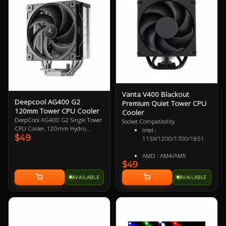
for demanding setups, making it
an essential upgrade for
enthusiasts seeking reliability and
style.
Vanta V400 Blackout
Deepcool AG400 G2
Premium Quiet Tower CPU
120mm Tower CPU Cooler
Cooler
DeepCool AG400 G2 Single Tower
Socket Compatibility
CPU Cooler, 120mm Hydro
Intel :
$49
Bearing PWM Fan, Four Heat Pipes
115X/1200/1700/1851
Embedded Single-tower Heatsink,
Compatible with Intel 1851, 1700,
AMD : AM4/AM5
AMD AM5, AM4 1 Year Warranty
$49
AVAILABLE
AVAILABLE