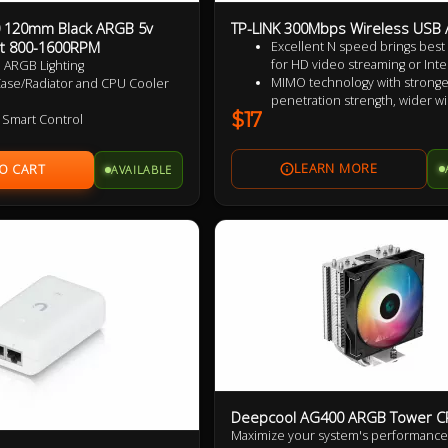
 120mm Black ARGB 5v
TP-LINK 300Mbps Wireless USB 
t 800-1600RPM
Excellent N speed brings bes
for HD video streaming or Inter
 ARGB Lighting
MIMO technology with stronger
Case/Radiator and CPU Cooler
penetration strength, wider wi
$17
coverage, providing better p
 Smart Control
and stability
zed Wing Shaped Blades for
Easy wireless security encrypti
formance
AVAILABLE
push of the WPS button
t Operation
Supports Windows XP / Vista / 
ble HDB bearings
rranty
d Reversed Fan Blades
Deepcool AG400 ARGB Tower C
Maximize your system's performance