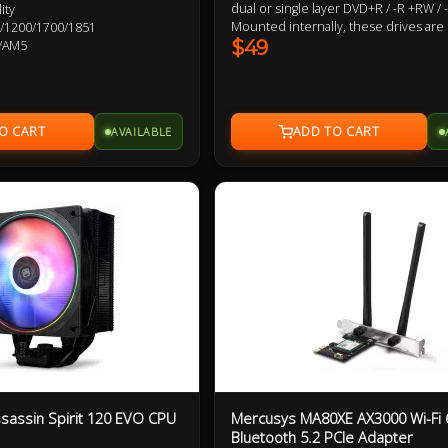
dual or single layer DVD+R / -R +RW /
ity
Mounted internally, these drives are
115X/1200/1700/1851
powered and require a 5.25" drive ba
$49
/AM5
Preffered Optical Drive Vendors : Sa
Pioneer, Lite-On
AVAILABLE
ssassin Spirit 120 EVO CPU
Mercusys MA80XE AX3000 Wi-Fi 
Bluetooth 5.2 PCIe Adapter