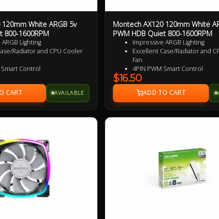
 120mm White ARGB 5v
Montech AX120 120mm White A
t 800-1600RPM
PWM HDB Quiet 800-1600RPM
 ARGB Lighting
Impressive ARGB Lighting
Case/Radiator and CPU Cooler
Excellent Case/Radiator and C
Fan
 Smart Control
4PIN PWM Smart Control
$16.50
zed Wing Shaped Blades for
Nine Specialized Wing Shaped
formance
added performance
AVAILABLE
t Operation
Near Silent Operation
ble HDB bearings
Ultra Durable HDB bearings
rranty
3 Years Warranty
d Reversed Fan Blades