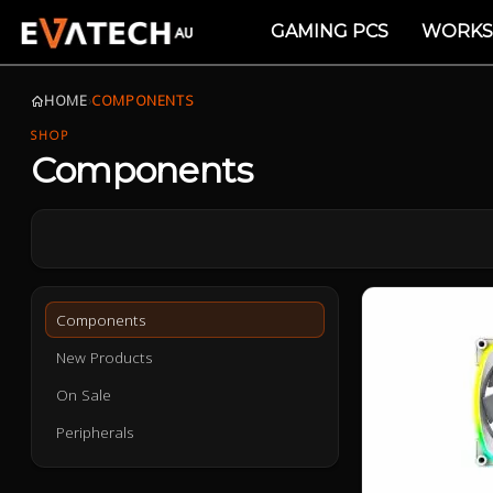
GAMING PCS
WORKS
HOME
›
COMPONENTS
SHOP
Components
Components
New Products
On Sale
Peripherals