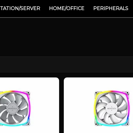
TATION/SERVER
HOME/OFFICE
PERIPHERALS