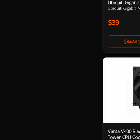
Ubiquiti Gigabit
Ubiquiti Gigabit P
$39
Vanta V400 Bla
Tower CPU Coo