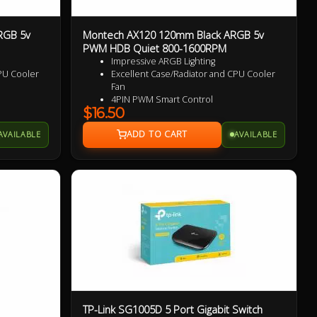
RGB 5v
Montech AX120 120mm Black ARGB 5v
PWM HDB Quiet 800-1600RPM
Impressive ARGB Lighting
PU Cooler
Excellent Case/Radiator and CPU Cooler
Fan
4PIN PWM Smart Control
$16.50
 Blades for
Nine Specialized Wing Shaped Blades for
added performance
AVAILABLE
AVAILABLE
Near Silent Operation
Ultra Durable HDB bearings
3 Years Warranty
TP-Link SG1005D 5 Port Gigabit Switch