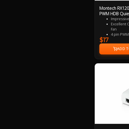
Montech RX120
PWM HDB Quie
Impressive
Excellent 
Fan
4 pin PWM
$17
9 speciali
added per
Near Silen
Ultra Dura
3 Years Wa
Specialize