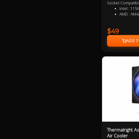
Socket Compatibil
Intel : 
AMD : AM4
$49
Thermalright A
Air Cooler