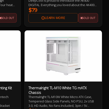
igh
DeepCool is proud to introduce the AK400
four heat
DIGITAL. Everything you loved about the AK400
rmance FDB
ZERO DARK, but with a sleek low-profile status
$79
ssipation
display and ARGB LED strips.
SOLD OUT
SOLD OUT
cooler is
rms.
ing Kit
Thermalright TL-M10 White TG mATX
Chassis
ontech
Thermalright TL-M10W White Micro ATX Case,
Tempered Glass Side Panels, NO PSU, 2x USB
Bracket
3.0, HD Audio, No Fans Included, 3pin / 5V