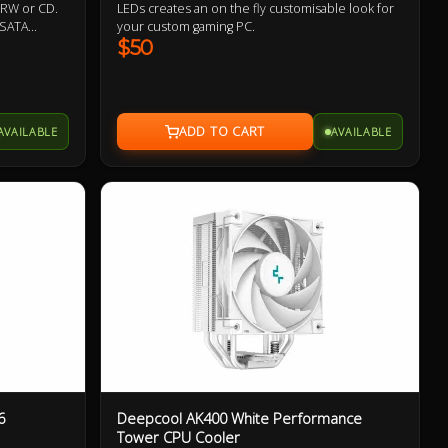
 -RW or CD.
LEDs creates an on the fly customisable look for
 SATA
your custom gaming PC.
y.Evatech's
$50
msung,
AVAILABLE
AVAILABLE
6
Deepcool AK400 White Performance
Tower CPU Cooler