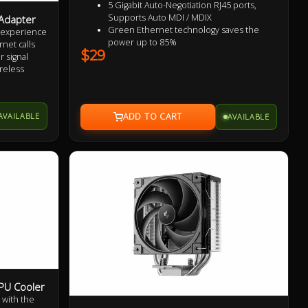
5 Gigabit Auto-Negotiation RJ45 ports,
Supports Auto MDI / MDIX
Adapter
Green Ethernet technology saves the
t experience
power up to 85%
net calls
$29
IEEE 802.3x flow control provides reliable
 signal
data transfer
reless
Plastic case, desktop or wall-mounting
erformance
design
Plug and play, no configuration required
on at a
AVAILABLE
AVAILABLE
7
PU Cooler
 with the