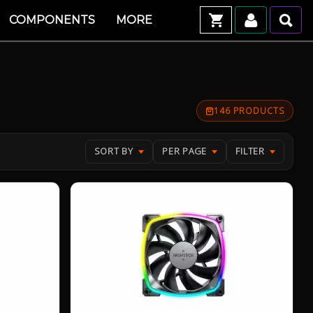
COMPONENTS
MORE
146 PRODUCTS
SORT BY
PER PAGE
FILTER