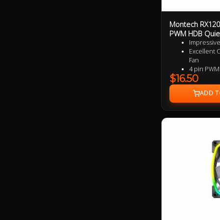
Montech RX120
PWM HDB Quie
Impressive
Excellent 
Fan
4 pin PWM
$16.50
9 speciali
added per
Near Silen
Ultra Dura
3 Years Wa
Specialize