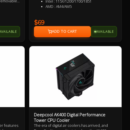
 removable
Intel : 115X/1200/1700/1851
re a 5.25"
AMD : AM4/AM5
ech's
msung,
$69
AVAILABLE
AVAILABLE
Deepcool AK400 Digital Performance
Tower CPU Cooler
er features
The era of digital air coolers has arrived, and