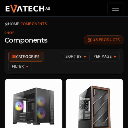
HOME
›
COMPONENTS
SHOP
Components
146 PRODUCTS
SORT BY
PER PAGE
FILTER