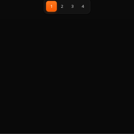
with superior fluid dynamic
20XX/1200/115X/1700, AMD:
1
2
3
4
bearings for low noise operation
AM4/AM5, 3 Year Warranty
without sacrificing any cooling
performance, all-metal mounting
bracket kit for easy installation
and is compatible with Intel and
AMD sockets.