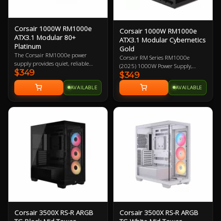
Corsair 1000W RM1000e
Corsair 1000W RM1000e
ATX3.1 Modular 80+
ATX3.1 Modular Cybernetics
Platinum
Gold
The Corsair RM1000e power
Corsair RM Series RM1000e
supply provides quiet, reliable
(2025) 1000W Power Supply,
$349
power with 80 PLUS Gold
$349
Cybenetics Gold ATX 3.1 PCIe 5.1,
efficiency to your PC. Featuring
Fully Modular, 12V-2x6 GPU
AVAILABLE
AVAILABLE
industrial-grade, 105°C-rated
Power Cable 7 Year Warranty
capacitors that deliver superb
electrical performance, ATX 3.0
certified and PCIe 5.0 capabilities,
and robust resonant LLC topology
with DC-DC conversion, is 1000W
and fully modular.
Corsair 3500X RS-R ARGB
Corsair 3500X RS-R ARGB