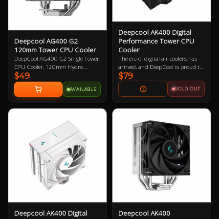
Deepcool AK400 Digital
Deepcool AG400 G2
Performance Tower CPU
120mm Tower CPU Cooler
Cooler
DeepCool AG400 G2 Single Tower
The era of digital air coolers has
CPU Cooler, 120mm Hydro
arrived, and DeepCool is proud to
$49
$79
Bearing PWM Fan, Four Heat Pipes
introduce the AK400 DIGITAL.
Embedded Single-tower Heatsink,
Everything you loved about the
SOLD OUT
AVAILABLE
Compatible with Intel 1851, 1700,
AK400 ZERO DARK, but with a
AMD AM5, AM4 1 Year Warranty
sleek low-profile status display and
ARGB LED strips.
Deepcool AK400 Digital
Deepcool AK400