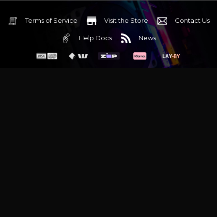
Terms of Service
Visit the Store
Contact Us
Help Docs
News
6 Mediterranean Circuit, 3173 VIC
Monday - Friday 10am-6pm
+61 (03) 9020 7017
ABN 83162049596
Evatech Pty Ltd
Proudly serving
Melbourne
|
Sydney
|
Adelaide
|
Brisbane
|
Canberra
|
Hobart
Latest headlines:
MSI's RTX 5090 Lightning Z! (Sold out)
|
Munich
Workstation PC | Phanteks Enthoo Pro 2 Server
|
Wraith Gaming
PC | Corsair Air 5400 LX-R Link
|
Wraith Gaming PC | Hyte Y70
Touch Red
|
More Short Form Articles
Trademarks and brands are the property of their respective
owners. All prices are in AUD and include GST.