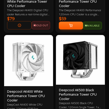
White Performance Tower
Performance Tower CPU
CPU Cooler
Cooler
The Deepcool AK400 Digital CPU
The Deepcool AK400 Performance
cooler features a real-time digital
120mm CPU Cooler is a single
$79
$59
status screen with high
tower CPU cooler that features a 4
temperature warning, a direct
heatpipe design, high fin density, 1
SOLD OUT
AVAILABLE
touch, four heat pipe tower layout
x 120mm PWM high-performance
with a high performance FDB
fan, slim design for maximum
FK120 fan delivering excellent heat
RAM height compatibility, and is
dissipation and extremely low
compatible with Intel and AMD
noise levels. This cooler is
sockets.
compatible with Intel and AMD
platforms.
Deepcool AK500 Black
Deepcool AK400 White
Performance Tower CPU
Performance Tower CPU
Cooler
Cooler
Deepcool AK500 Black CPU
DeepCool AK400 White CPU
Cooler, 120mm Single Tower, 1x
Cooler, 120mm FDB Fan,