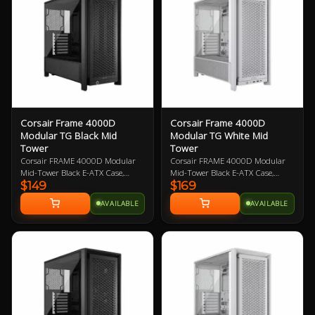
support for 3.5in and 2.5in
support for 3.5in and 2.5in
storage drives and support for
storage drives and support for
graphics card up to 400mm in
graphics card up to 400mm in
length.
length.
Corsair Frame 4000D
Corsair Frame 4000D
Modular TG Black Mid
Modular TG White Mid
Tower
Tower
Corsair FRAME 4000D Modular
Corsair FRAME 4000D Modular
Mid-Tower Black E-ATX Case,
Mid-Tower Black E-ATX Case,
$149
$169
Tempered Glass Side Panel, NO
Tempered Glass Side Panel, NO
PSU, No Fans, InfiniRail Fan
PSU, No Fans, InfiniRail Fan
AVAILABLE
AVAILABLE
Mounting System
Mounting System