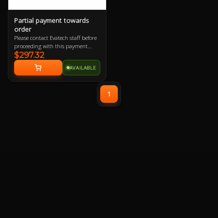
Partial payment towards
order
Please contact Evatech staff before
proceeding with this payment
$297.32
option or your order will be
cancelled.
AVAILABLE
1