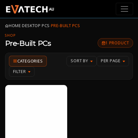
HOME
›
DESKTOP PCS
›
PRE-BUILT PCS
SHOP
Pre-Built PCs
1 PRODUCT
SORT BY
PER PAGE
FILTER