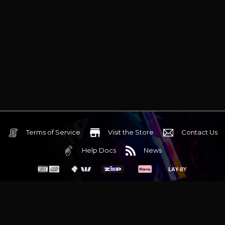
Terms of Service
Visit the Store
Contact Us
Help Docs
News
6 Mediterranean Circuit, 3173 VIC
Monday - Friday 10am-6pm
+61 (03) 9020 7017
ABN 83162049596
Evatech Pty Ltd