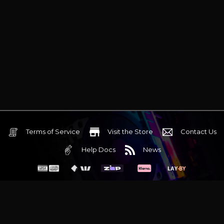
Terms of Service
Visit the Store
Contact Us
Help Docs
News
6 Mediterranean Circuit, 3173 VIC
Monday - Friday 10am-6pm
+61 (03) 9020 7017
ABN 83162049596
Evatech Pty Ltd