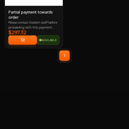
Partial payment towards
order
Please contact Evatech staff before
proceeding with this payment
$297.32
option or your order will be
cancelled.
AVAILABLE
1