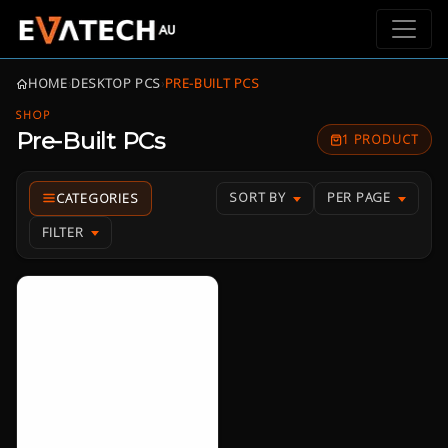
HOME
›
DESKTOP PCS
›
PRE-BUILT PCS
SHOP
Pre-Built PCs
1 PRODUCT
SORT BY
PER PAGE
FILTER