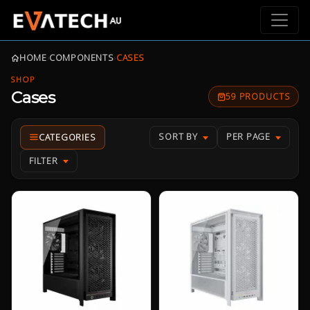
HOME
›
COMPONENTS
›
CASES
SHOP
Cases
59 PRODUCTS
SORT BY
PER PAGE
FILTER