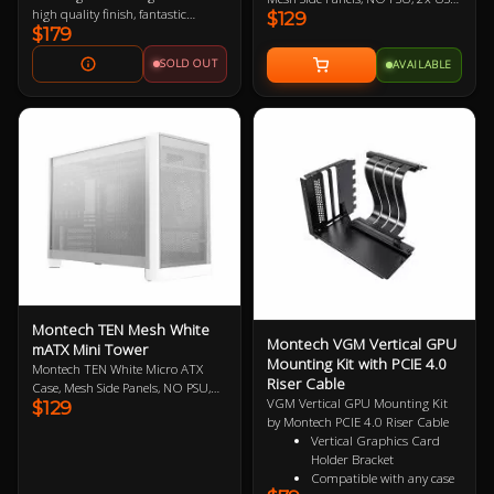
high quality finish, fantastic
$129
A 3.0, 1x USB-C, HD Audio, No
$179
airflow, unique design and
Included Fans, Compact 22.7L
support for 360m AIOs, 400mm
Workstation, Adaptive
SOLD OUT
AVAILABLE
GPUs, vertical GPU mounting kits
Architecture, Tactile Atmosphere,
and built in fan splitter and RGB
Purposeful Minimalism
controller. Show off your next
build in style with the perfect
chassis for your next centerpeice
PC. Get the Matching PCI-E 4.0
Vertical GPU Mounting Kit Here
Montech TEN Mesh White
Montech VGM Vertical GPU
mATX Mini Tower
Mounting Kit with PCIE 4.0
Montech TEN White Micro ATX
Riser Cable
Case, Mesh Side Panels, NO PSU,
VGM Vertical GPU Mounting Kit
$129
2x USB-A 3.0, 1x USB-C, HD
by Montech PCIE 4.0 Riser Cable
Audio, No Included Fans, Compact
Vertical Graphics Card
22.7L Workstation, Adaptive
Holder Bracket
Architecture, Tactile Atmosphere,
Compatible with any case
Purposeful Minimalism