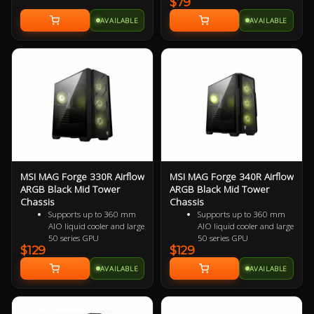
$79
with 7 PCIE expansion
slots & no cross bars.
AVAILABLE
AVAILABLE
200mm in length
MSI MAG Forge 330R Airflow
MSI MAG Forge 340R Airflow
ARGB Black Mid Tower
ARGB Black Mid Tower
Chassis
Chassis
Supports up to 360 mm
Supports up to 360 mm
AIO liquid cooler and large
AIO liquid cooler and large
50 series GPU
50 series GPU
$129
$129
Supports up to 11 x
Supports up to 11 x
system fans configuration,
system fans configuration,
AVAILABLE
AVAILABLE
providing ventilation and
providing ventilation and
stable performance to the
stable performance to the
whole system
whole system
Built-in ARGB fans and
2 x USB 3.1 Gen 1 Type-A