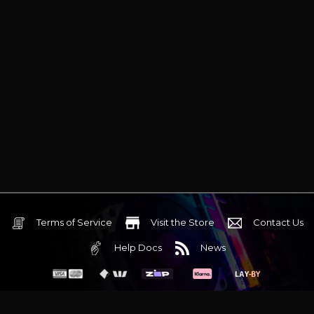
Terms of Service
Visit the Store
Contact Us
Help Docs
News
6 Mediterranean Circuit, 3173 VIC