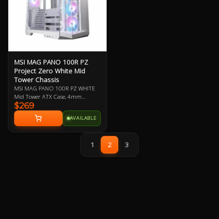
MSI MAG PANO 100R PZ
Project Zero White Mid
Tower Chassis
MSI MAG PANO 100R PZ WHITE
Mid Tower ATX Case, 4mm
$269
Tempered Glass Side Panels, No
PSU, 2x USB-A, 1x USB-C, HD
AVAILABLE
Audio, 3x 120mm ARGB Reverse-
blade and 1x 120mm ARGB fan,
270-degree Panoramic Display, 1-
1
2
3
4 ARGB-Fan Control Board