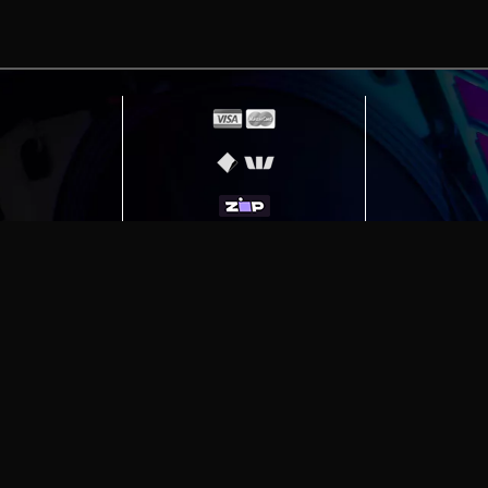
erving
Melbourne
|
Sydney
|
Adelaide
|
Brisbane
|
Canber
ut)
|
Munich Workstation PC | Phanteks Enthoo Pro 2 S
h Gaming PC | Hyte Y70 Touch Red
|
More Short Form Ar
e the property of their respective owners. All prices ar