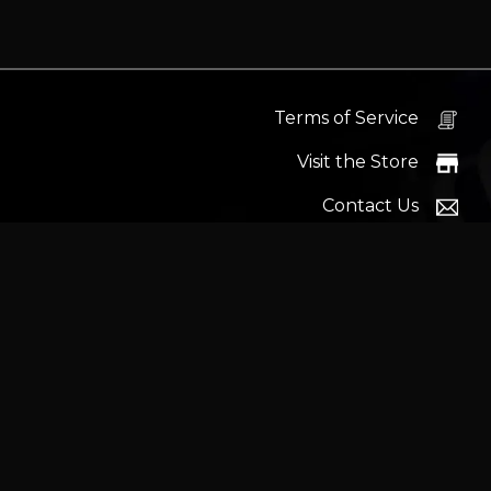
Terms of Service
Visit the Store
Contact Us
Help Docs
News
Proudly s
Latest headlines:
MSI's RTX 5090 Lightning Z! (Sold o
Wrait
Trademarks and brands ar