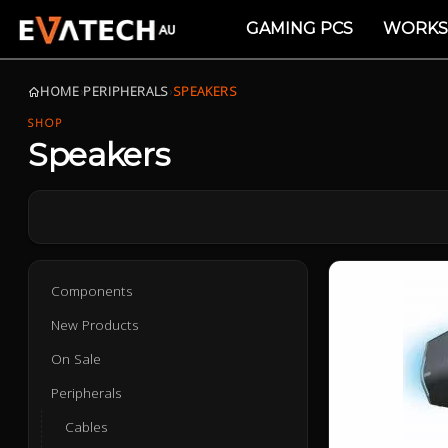
GAMING PCS
WORKS
HOME
›
PERIPHERALS
›
SPEAKERS
SHOP
Speakers
Components
New Products
On Sale
Peripherals
Cables