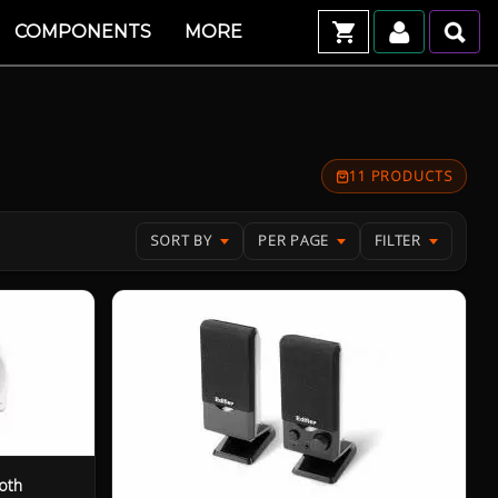
COMPONENTS
MORE
11 PRODUCTS
SORT BY
PER PAGE
FILTER
oth