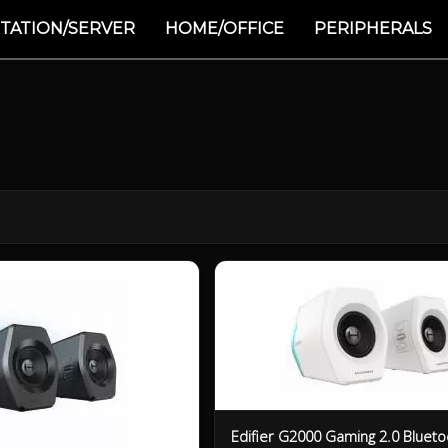
TATION/SERVER
HOME/OFFICE
PERIPHERALS
Edifier G2000 Gaming 2.0 Blueto