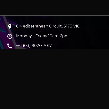
6 Mediterranean Circuit, 3173 VIC
Monday - Friday 10am-6pm
+61 (03) 9020 7017
ABN 83162049596
Evatech Pty Ltd
ra
|
Hobart
erver
|
Wraith Gaming PC | Corsair Air 5400 LX-R Link
|
ticles
e in AUD and include GST.