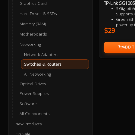
TP-Link SG1005D
Graphics Card
5 Gigabit A
Hard Drives & SSDs
Supports A
Green Ethe
Memory (RAM)
power up 
$29
IEEE 802.3x
Motherboards
data transf
Plastic ca
Networking
design
Plug and p
Network Adapters
Switches & Routers
All Networking
Optical Drives
Power Supplies
Software
All Components
New Products
On Sale