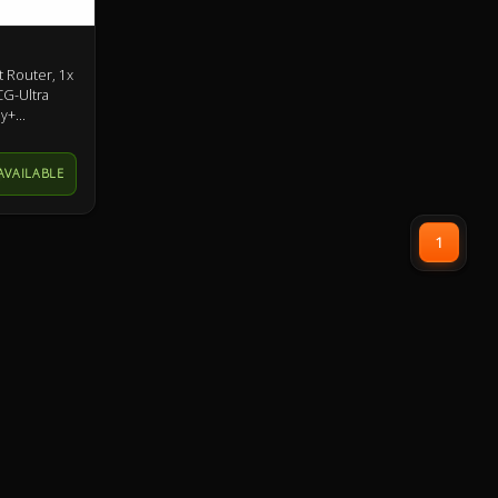
 Router, 1x
CG-Ultra
ey+
AVAILABLE
1