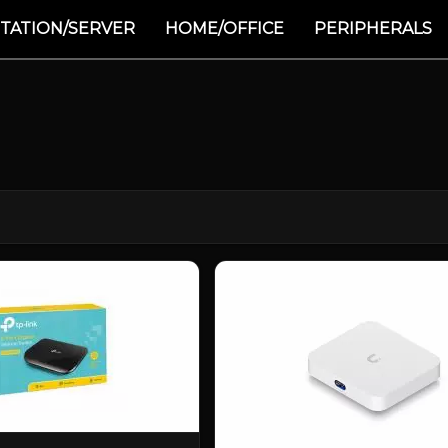
TATION/SERVER
HOME/OFFICE
PERIPHERALS