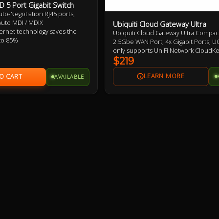
 5 Port Gigabit Switch
uto-Negotiation RJ45 ports,
uto MDI / MDIX
Ubiquiti Cloud Gateway Ultra
rnet technology saves the
Ubiquiti Cloud Gateway Ultra Compact
to 85%
2.5Gbe WAN Port, 4x Gigabit Ports, U
 flow control provides reliable
only supports UniFi Network CloudK
er
required for other UniFi Features
$219
se, desktop or wall-mounting
AVAILABLE
lay, no configuration required