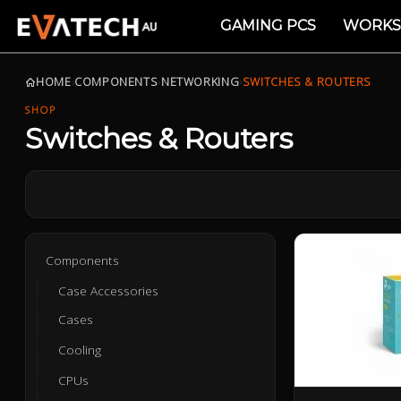
GAMING PCS
WORKS
HOME
›
COMPONENTS
›
NETWORKING
›
SWITCHES & ROUTERS
SHOP
Switches & Routers
Components
Case Accessories
Cases
Cooling
CPUs