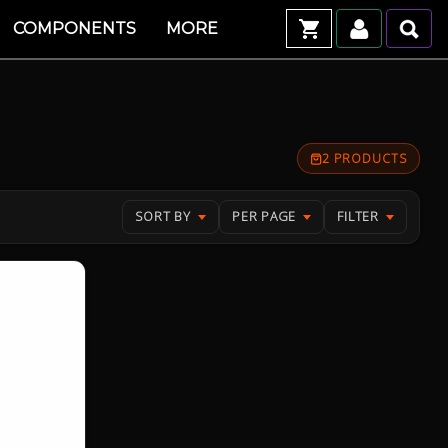
COMPONENTS
MORE
2 PRODUCTS
SORT BY
PER PAGE
FILTER