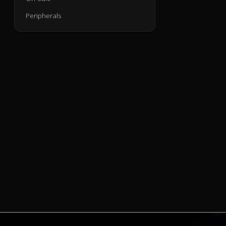
Peripherals