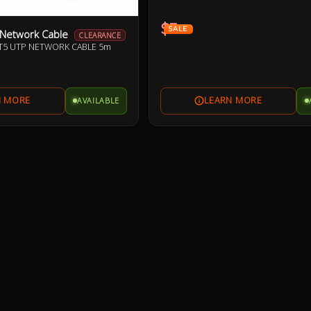
$3
SALE
 Network Cable
CLEARANCE
AT5 UTP NETWORK CABLE 5m
AVAILABLE