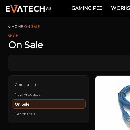
GAMING PCS
WORKS
HOME
›
ON SALE
SHOP
On Sale
Components
New Products
On Sale
Peripherals