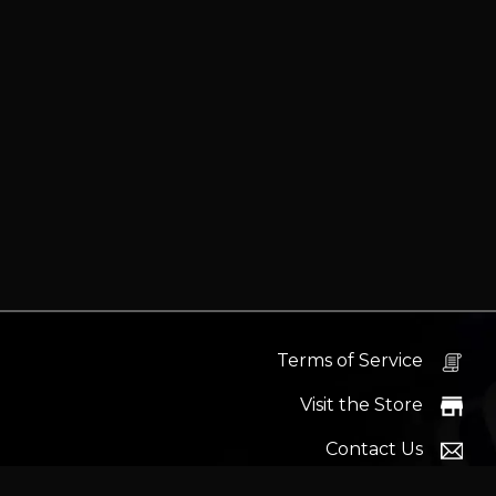
Terms of Service
Visit the Store
Contact Us
Help Docs