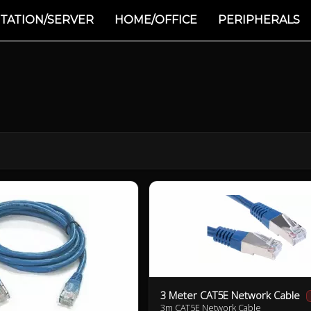
TATION/SERVER
HOME/OFFICE
PERIPHERALS
3 Meter CAT5E Network Cable
3m CAT5E Network Cable