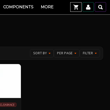
COMPONENTS
MORE
SORT BY
PER PAGE
FILTER
CLEARANCE