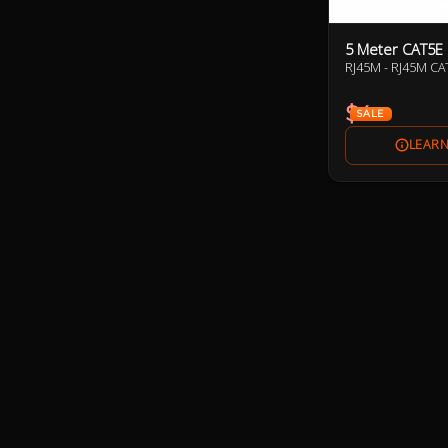
5 Meter CAT5E
RJ45M - RJ45M C
$4
SALE