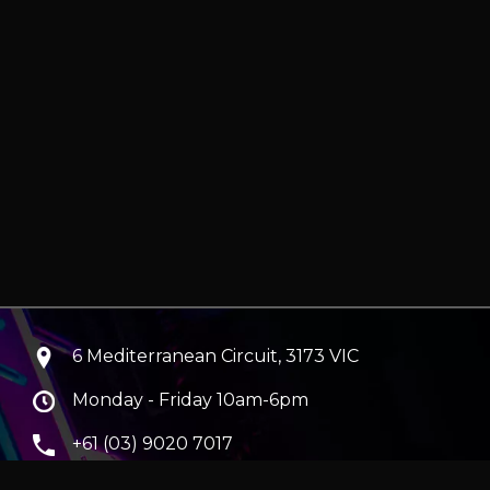
6 Mediterranean Circuit, 3173 VIC
Monday - Friday 10am-6pm
+61 (03) 9020 7017
ABN 83162049596