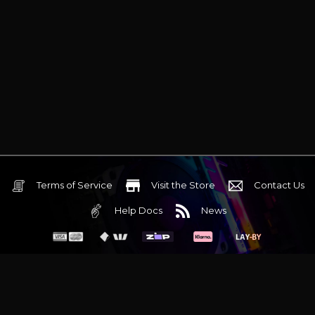
Terms of Service
Visit the Store
Contact Us
Help Docs
News
6 Mediterranean Circuit, 3173 VIC
Monday - Friday 10am-6pm
+61 (03) 9020 7017
ABN 83162049596
Evatech Pty Ltd