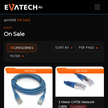
HOME
›
ON SALE
SHOP
On Sale
SORT BY
PER PAGE
FILTER
SALE
SALE
ON SALE
ON SALE
3 Meter CAT5E Network
Cable
CLEARANCE