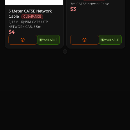
3m CAT5E Network Cable
$3
5 Meter CAT5E Network
Cable
CLEARANCE
RJ45M - RJ45M CAT5 UTP
NETWORK CABLE 5m
$4
AVAILABLE
AVAILABLE