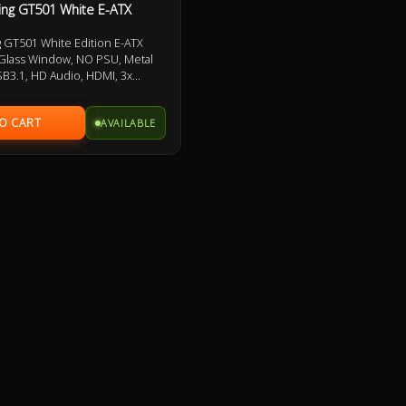
ng GT501 White E-ATX
GT501 White Edition E-ATX
Glass Window, NO PSU, Metal
SB3.1, HD Audio, HDMI, 3x
/ 1x 140mm PWM Fan pre-
Warranty
AVAILABLE