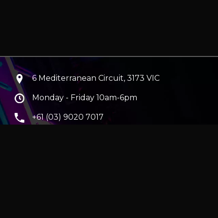
6 Mediterranean Circuit, 3173 VIC
Monday - Friday 10am-6pm
+61 (03) 9020 7017
ABN 83162049596
Evatech Pty Ltd
ra
|
Hobart
erver
|
Wraith Gaming PC | Corsair Air 5400 LX-R Link
|
ticles