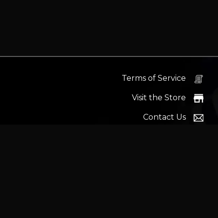
Terms of Service
Visit the Store
Contact Us
Help Docs
News
Proudly s
Latest headlines:
MSI's RTX 5090 Lightning Z! (Sold o
Wrait