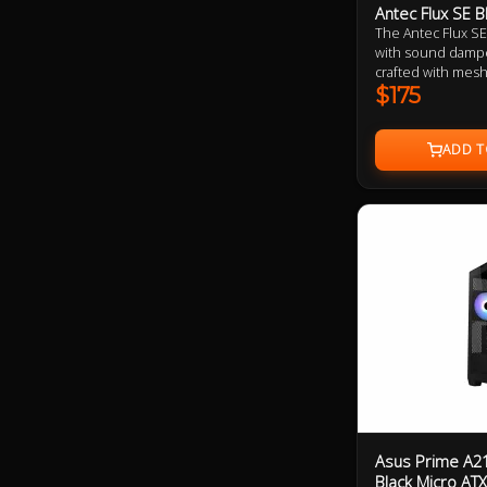
Antec Flux SE B
The Antec Flux SE
with sound dampe
crafted with mesh
high-performance
$175
features a tool fr
panels covered i
increased sound i
a built in ARGB a
synced to the mo
management.
Asus Prime A2
Black Micro AT