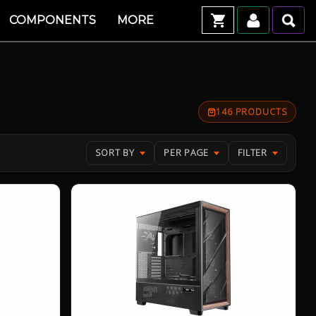
COMPONENTS
MORE
146 PRODUCTS
SORT BY
PER PAGE
FILTER