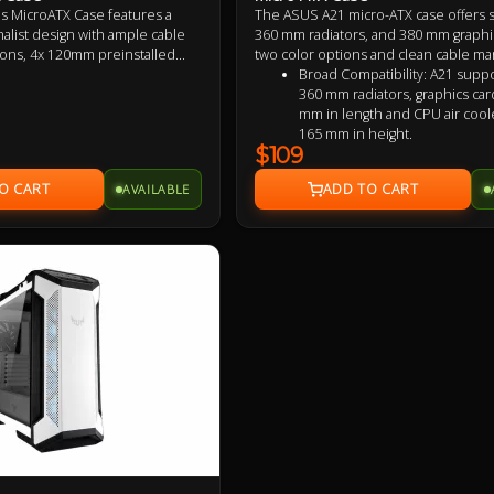
s MicroATX Case features a
The ASUS A21 micro-ATX case offers 
malist design with ample cable
360 mm radiators, and 380 mm graphic
ns, 4x 120mm preinstalled
two color options and clean cable m
rts up to 360mm radiators,
Broad Compatibility: A21 suppo
rd in length and AIO coolers
360 mm radiators, graphics car
ight, with maximised airflow
mm in length and CPU air cool
% porous mesh front panel.
165 mm in height.
$109
Capable Cooling: The front-pa
40% porous to maximize the b
AVAILABLE
airflow, dust filtering and RGB vi
Ample cable management: The
provides a compartment behi
motherboard that is 33 mm wi
your wiring tucked away and ti