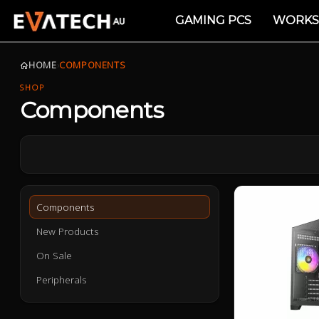
GAMING PCS
WORKS
HOME
›
COMPONENTS
SHOP
Components
Components
New Products
On Sale
Peripherals