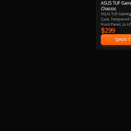
ASUS TUF Gami
Chassis
ASUS TUF Gaming 
Case, Tempered 
Front Panel, 2x U
120mm Aura RGB 
$299
installed, 2 Year 