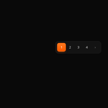
1
2
3
4
›