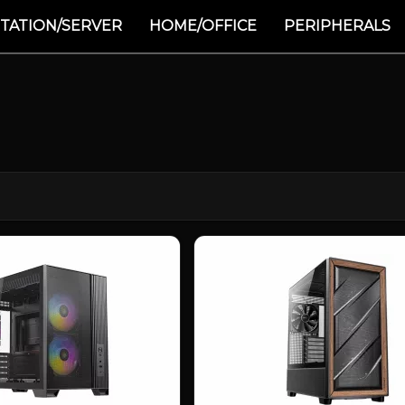
TATION/SERVER
HOME/OFFICE
PERIPHERALS