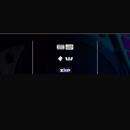
erving
Melbourne
|
Sydney
|
Adelaide
|
Brisbane
|
Canber
ut)
|
Munich Workstation PC | Phanteks Enthoo Pro 2 S
h Gaming PC | Hyte Y70 Touch Red
|
More Short Form Ar