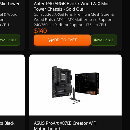
 Mid Tower
Antec P30 ARGB Black / Wood ATX Mid
Tower Chassis - Sold Out
eel & Wood
5x Inlcuded ARGB Fans, Premium Mesh Steel &
ort.
Wood Finish, ATX, mATX Motherboard Support.
m CPU
240/360mm Radiator Support. 175mm CPU
ength. USB
Cooler Clearance. 405mm Max GPU Length. USB
$149
el
Type-A and Type-C 10Gbps Front Panel
AVAILABLE
AVAILABLE
Connector
s Black
ASUS ProArt X870E Creator WiFi
Motherboard