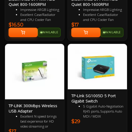
Quiet 800-1600RPM
Quiet 800-1600RPM
Impressive ARGB Lighting
Impressive ARGB Lighting
Excellent Case/Radiator
Excellent Case/Radiator
and CPU Cooler Fan
and CPU Cooler Fan
$16.50
$17
4PIN PWM Smart Control
4 pin PWM Smart Control
Nine Specialized Wing
9 specialized Wing Shaped
AVAILABLE
AVAILABLE
Shaped Blades for added
Blades for added
performance
performance
Near Silent Operation
Near Silent Operation
Ultra Durable HDB
Ultra Durable HDB
bearings
bearings
3 Years Warranty
3 Years Warranty
Specialized Reversed Fan
Blades
TP-Link SG1005D 5 Port
Gigabit Switch
TP-LINK 300Mbps Wireless
5 Gigabit Auto-Negotiation
USB Adapter
RJ45 ports, Supports Auto
Excellent N speed brings
MDI / MDIX
$29
best experience for HD
Green Ethernet technology
video streaming or
saves the power up to 85%
$17
Internet calls
IEEE 802.3x flow control