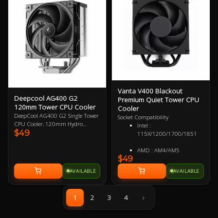
for demanding setups, making it
an essential upgrade for
enthusiasts seeking reliability and
style.
Vanta V400 Blackout
Deepcool AG400 G2
Premium Quiet Tower CPU
120mm Tower CPU Cooler
Cooler
DeepCool AG400 G2 Single Tower
Socket Compatibility
CPU Cooler, 120mm Hydro
Intel :
$49
Bearing PWM Fan, Four Heat Pipes
115X/1200/1700/1851
Embedded Single-tower Heatsink,
Compatible with Intel 1851, 1700,
AMD : AM4/AM5
AMD AM5, AM4 1 Year Warranty
$49
AVAILABLE
AVAILABLE
1
2
3
4
›