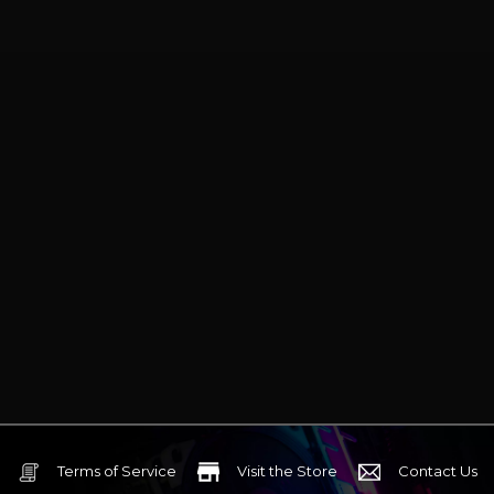
Terms of Service
Visit the Store
Contact Us