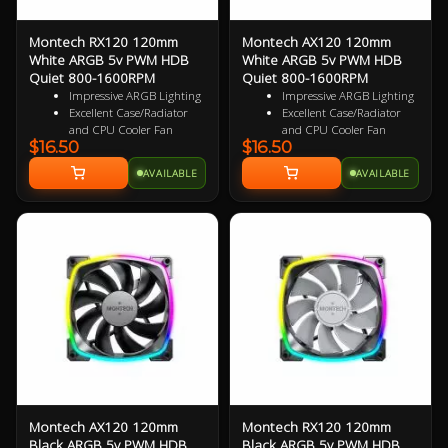
Montech RX120 120mm
Montech AX120 120mm
White ARGB 5v PWM HDB
White ARGB 5v PWM HDB
Quiet 800-1600RPM
Quiet 800-1600RPM
Impressive ARGB Lighting
Impressive ARGB Lighting
Excellent Case/Radiator
Excellent Case/Radiator
and CPU Cooler Fan
and CPU Cooler Fan
$16.50
$16.50
4 pin PWM Smart Control
4PIN PWM Smart Control
9 specialized Wing Shaped
Nine Specialized Wing
AVAILABLE
AVAILABLE
Blades for added
Shaped Blades for added
performance
performance
Near Silent Operation
Near Silent Operation
Ultra Durable HDB
Ultra Durable HDB
bearings
bearings
3 Years Warranty
3 Years Warranty
Specialized Reversed Fan
Blades
Montech AX120 120mm
Montech RX120 120mm
Black ARGB 5v PWM HDB
Black ARGB 5v PWM HDB