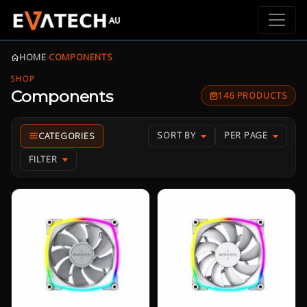
HOME
›
COMPONENTS
SHOP
Components
146 PRODUCTS
SORT BY
PER PAGE
FILTER