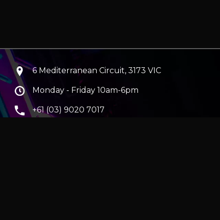
6 Mediterranean Circuit, 3173 VIC
Monday - Friday 10am-6pm
+61 (03) 9020 7017
ABN 83162049596
Evatech Pty Ltd
ra
|
Hobart
erver
|
Wraith Gaming PC | Corsair Air 5400 LX-R Link
|
ticles