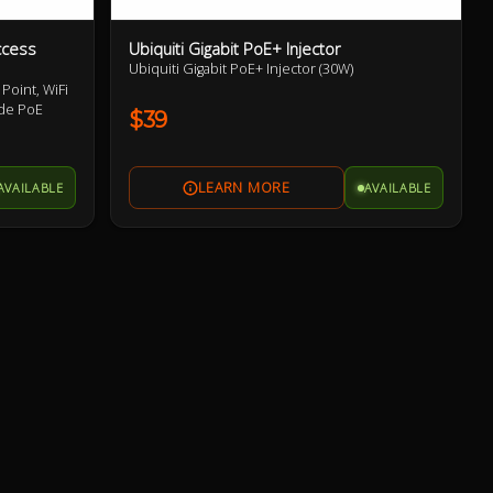
ccess
Ubiquiti Gigabit PoE+ Injector
Ubiquiti Gigabit PoE+ Injector (30W)
Point, WiFi
ude PoE
$39
AVAILABLE
AVAILABLE