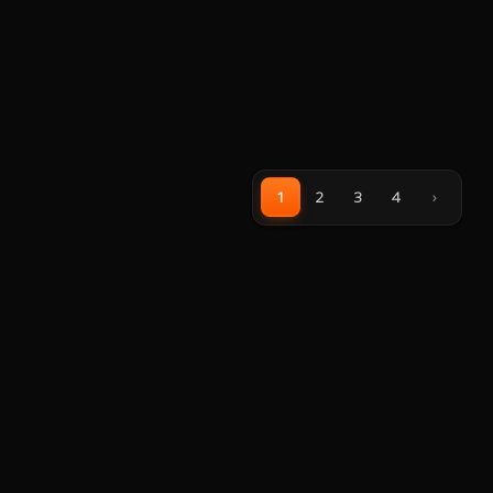
1
2
3
4
›