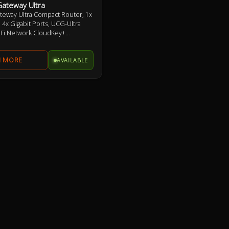
Gateway Ultra
teway Ultra Compact Router, 1x
4x Gigabit Ports, UCG-Ultra
iFi Network CloudKey+
r UniFi Features
AVAILABLE