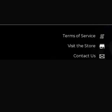
Terms of Service
Visit the Store
Contact Us
Help Docs
News
Proudly s
Latest headlines:
MSI's RTX 5090 Lightning Z! (Sold o
Wrait