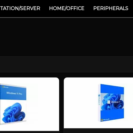
TATION/SERVER
HOME/OFFICE
PERIPHERALS