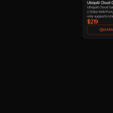
Ubiquiti Cloud 
Ubiquiti Cloud Ga
2.5Gbe WAN Port, 
only supports Un
required for othe
$219