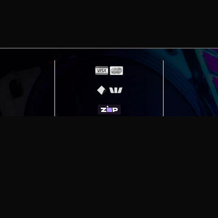
erving
Melbourne
|
Sydney
|
Adelaide
|
Brisbane
|
Canber
ut)
|
Munich Workstation PC | Phanteks Enthoo Pro 2 S
h Gaming PC | Hyte Y70 Touch Red
|
More Short Form Ar