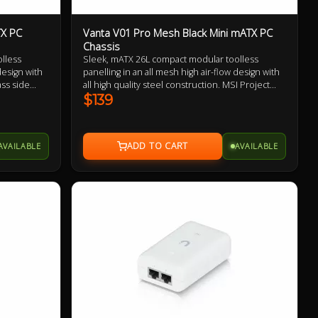
TX PC
Vanta V01 Pro Mesh Black Mini mATX PC
Chassis
lless
Sleek, mATX 26L compact modular toolless
design with
panelling in an all mesh high air-flow design with
ass side
all high quality steel construction. MSI Project
 & Asus BTF
Zero & Asus BTF compability, invertable layout,
$139
able
removable extension chamber for AIO and fan
tallation,
installation, high speed USB-C connectivity, ATX
and SFX PSU
and SFX PSU support, 166mm tall CPU cooler
AVAILABLE
AVAILABLE
rance and
clearance and up to 355mm GPU support.