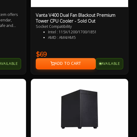
Vanta V400 Dual Fan Blackout Premium
tem offers
alendar,
Tower CPU Cooler - Sold Out
afe and
Socket Compatibility
packaging +
Intel : 115X/1200/1700/1851
AMD : AM4/AM5
$69
AVAILABLE
AVAILABLE