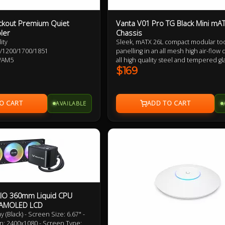
ckout Premium Quiet
Vanta V01 Pro TG Black Mini mA
ler
Chassis
ity
Sleek, mATX 26L compact modular too
115X/1200/1700/1851
panelling in an all mesh high air-flow 
/AM5
all high quality steel and tempered gl
panel construction. MSI Project Zero
$169
compability, invertable layout, remov
extension chamber for AIO and fan ins
high speed USB-C connectivity, ATX 
AVAILABLE
support, 166mm tall CPU cooler clea
up to 355mm GPU support.
AIO 360mm Liquid CPU
K AMOLED LCD
(Black) - Screen Size: 6.67" -
n: 2400x1080 - Screen Type: