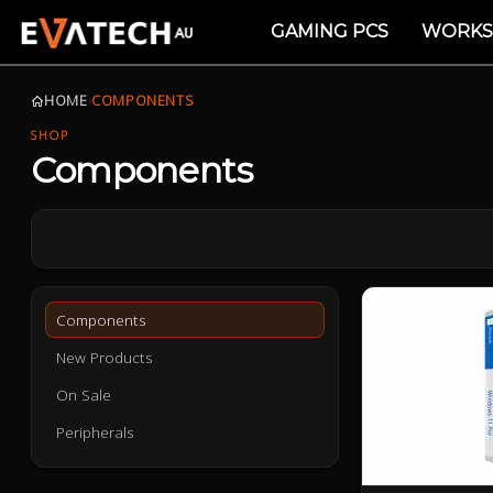
GAMING PCS
WORKS
HOME
›
COMPONENTS
SHOP
Components
Components
New Products
On Sale
Peripherals