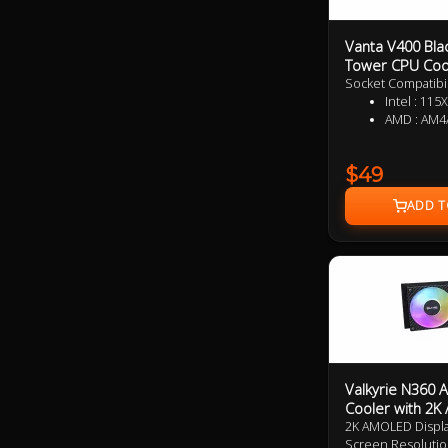
Vanta V400 Bla
Tower CPU Coo
Socket Compatibil
Intel : 
AMD : AM4
$49
Valkyrie N360 
Cooler with 2
2K AMOLED Display 
Screen Resolutio