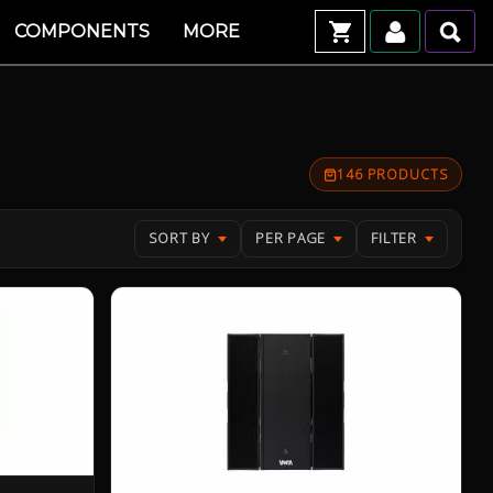
COMPONENTS
MORE
146 PRODUCTS
SORT BY
PER PAGE
FILTER