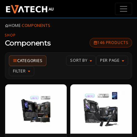
HOME
›
COMPONENTS
SHOP
Components
146 PRODUCTS
SORT BY
PER PAGE
FILTER