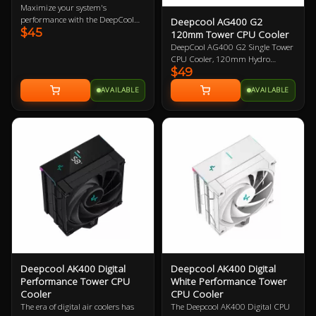
Maximize your system's
performance with the DeepCool
Deepcool AG400 G2
$45
AG400 ARGB CPU Cooler.
120mm Tower CPU Cooler
Offering exceptional thermal
DeepCool AG400 G2 Single Tower
regulation with its 120mm fan,
CPU Cooler, 120mm Hydro
this sleek cooler features advanced
$49
Bearing PWM Fan, Four Heat Pipes
ARGB lighting for customization.
Embedded Single-tower Heatsink,
AVAILABLE
AVAILABLE
Fast dispatch ensures quick
Compatible with Intel 1851, 1700,
delivery across Australia from local
AMD AM5, AM4 1 Year Warranty
stock. The AG400's renowned
design guarantees efficient cooling
for demanding setups, making it
an essential upgrade for
enthusiasts seeking reliability and
style.
Deepcool AK400 Digital
Deepcool AK400 Digital
Performance Tower CPU
White Performance Tower
Cooler
CPU Cooler
The era of digital air coolers has
The Deepcool AK400 Digital CPU