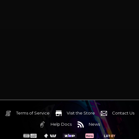
Terms of Service
Visit the Store
Contact Us
Help Docs
News