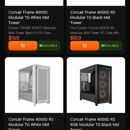
Corsair Frame 4000D
Corsair Frame 4000D RS
Modular TG White Mid
Modular TG Black Mid
Tower
Tower
Corsair FRAME 4000D Modular
The Corsair Frame 4000D RS
Mid-Tower Black E-ATX Case,
Modular Mid Tower PC Case offers
$169
$169
Tempered Glass Side Panel, NO
a fully modular design with the
PSU, No Fans, InfiniRail Fan
InfiniRail Fan Mounting System,
AVAILABLE
AVAILABLE
Mounting System
providing next level customisation
for your build. With its spacious
interior, the Frame 4000D has
ample support for the latest tech,
including dual radiator support
up to 360mm (top, front, side and
rear), and includes three pre-
installed RS120 performance fans
with support for up to twelve
120mm fans (top, front, bottom,
side and rear) ensuring optimised
cooling performance, support for
graphics cards up to 430mm in
length, motherboards up to E-ATX
and is also compatible with reverse
Corsair Frame 4000D RS
Corsair Frame 4000D RS
connector motherboards for
Modular TG White Mid
RGB Modular TG Black Mid
flexibility and future-proofing. The
Tower
Tower