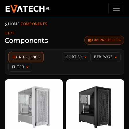
HOME
›
COMPONENTS
SHOP
Components
146 PRODUCTS
SORT BY
PER PAGE
FILTER