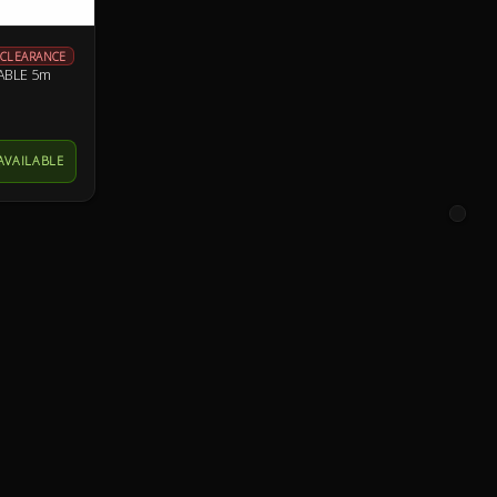
CLEARANCE
ABLE 5m
AVAILABLE