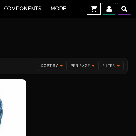
COMPONENTS
MORE
SORT BY
PER PAGE
FILTER