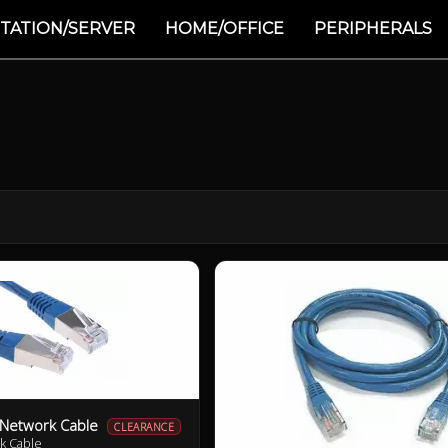
TATION/SERVER
HOME/OFFICE
PERIPHERALS
 Network Cable
CLEARANCE
k Cable