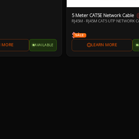
5 Meter CAT5E Network Cable
RJ45M - RJ45M CAT5 UTP NETWORK C
$4
SALE
AVAILABLE