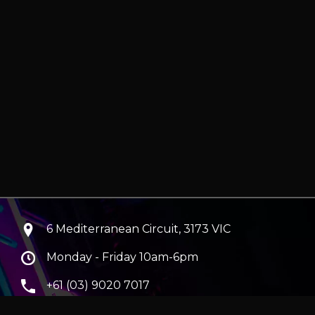
6 Mediterranean Circuit, 3173 VIC
Monday - Friday 10am-6pm
+61 (03) 9020 7017
ABN 83162049596