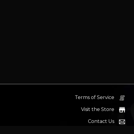
Terms of Service
Visit the Store
Contact Us
Help Docs