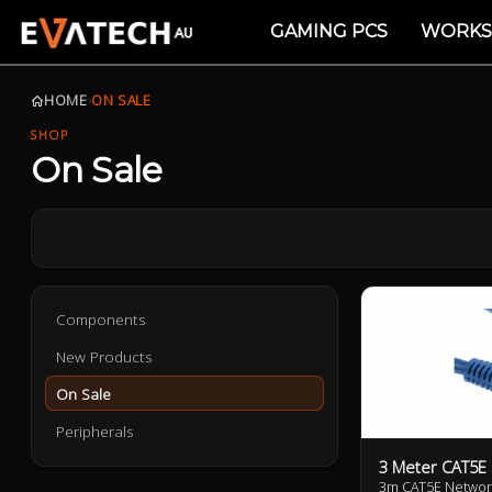
GAMING PCS
WORKS
HOME
›
ON SALE
SHOP
On Sale
Components
New Products
On Sale
Peripherals
3 Meter CAT5E
3m CAT5E Networ