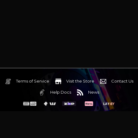
Terms of Service
Visit the Store
Contact Us
Help Docs
News
6 Mediterranean Circuit, 3173 VIC
Monday - Friday 10am-6pm
+61 (03) 9020 7017
ABN 83162049596
Evatech Pty Ltd