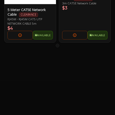
3m CAT5E Network Cable
$3
5 Meter CAT5E Network
Cable
CLEARANCE
RJ45M - RJ45M CAT5 UTP
NETWORK CABLE 5m
$4
AVAILABLE
AVAILABLE