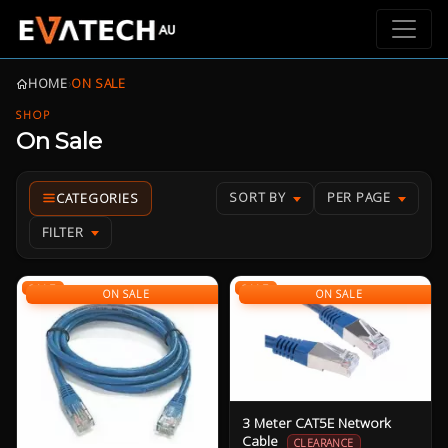
HOME
›
ON SALE
SHOP
On Sale
SORT BY
PER PAGE
FILTER
SALE
SALE
ON SALE
ON SALE
3 Meter CAT5E Network
Cable
CLEARANCE