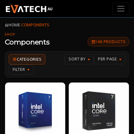
HOME
›
COMPONENTS
SHOP
Components
146 PRODUCTS
SORT BY
PER PAGE
FILTER