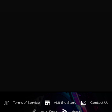
Blades
Blades
Terms of Service
Visit the Store
Contact Us
Help Docs
News