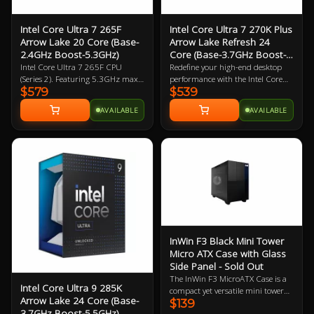
Intel Core Ultra 7 265F
Intel Core Ultra 7 270K Plus
Arrow Lake 20 Core (Base-
Arrow Lake Refresh 24
2.4GHz Boost-5.3GHz)
Core (Base-3.7GHz Boost-
5.5GHz)
Intel Core Ultra 7 265F CPU
Redefine your high-end desktop
(Series 2). Featuring 5.3GHz max
performance with the Intel Core
$579
$539
clock speed, up to 20 Cores (8
Ultra 7 270K Plus, a flagship-tier
Performance Cores / 12 Efficiency
24-core processor designed for the
AVAILABLE
AVAILABLE
Cores), Socket LGA 1851,
2026 Arrow Lake Refresh (Series 2)
BX80768265F. Experience
lineup. Engineered for extreme
legendary gaming performance
efficiency and gaming speed, this
and unmatched efficiency with
processor features a powerful
Intel Core Ultra desktop
configuration of 8 performance-
processors.
cores and 16 efficient-cores (24
threads), achieving a massive 5.5
GHz max turbo frequency. Built
on a cutting-edge 3nm TSMC
process, the 270K Plus introduces
the Intel Binary Optimisation Tool
InWin F3 Black Mini Tower
(iBot) and increased die-to-die
Micro ATX Case with Glass
interconnect speeds to drastically
Side Panel - Sold Out
reduce latency and boost gaming
The InWin F3 MicroATX Case is a
performance over previous
Intel Core Ultra 9 285K
compact yet versatile mini tower
generations. With 36 MB of Intel
Arrow Lake 24 Core (Base-
$139
designed to accommodate micro-
Smart Cache, native support for
3.7GHz Boost-5.5GHz)