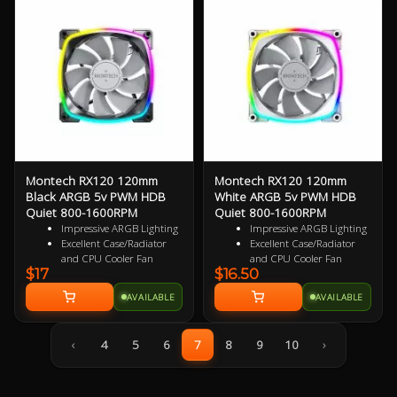
Ultra Durable HDB
Ultra Durable HDB
bearings
bearings
3 Years Warranty
3 Years Warranty
Montech RX120 120mm
Montech RX120 120mm
Black ARGB 5v PWM HDB
White ARGB 5v PWM HDB
Quiet 800-1600RPM
Quiet 800-1600RPM
Impressive ARGB Lighting
Impressive ARGB Lighting
Excellent Case/Radiator
Excellent Case/Radiator
and CPU Cooler Fan
and CPU Cooler Fan
$17
$16.50
4 pin PWM Smart Control
4 pin PWM Smart Control
9 specialized Wing Shaped
9 specialized Wing Shaped
AVAILABLE
AVAILABLE
Blades for added
Blades for added
performance
performance
Near Silent Operation
Near Silent Operation
‹
4
5
6
7
8
9
10
›
Ultra Durable HDB
Ultra Durable HDB
bearings
bearings
3 Years Warranty
3 Years Warranty
Specialized Reversed Fan
Specialized Reversed Fan