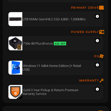
PRIMARY DRIVE
2TB NVMe Gen4 M.2 SSD 4,800 - 7,000MB/s
POWER SUPPLY
750w 80 Plus Bronze
$30 OFF
OS
Windows 11 64bit Home Edition [+ Retail
USB]
WARRANTY
Gold 3 Year Pickup & Return Premium
Warranty Service