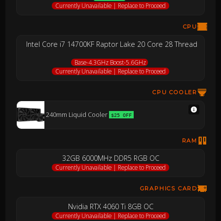
Currently Unavailable | Replace to Proceed
CPU
Intel Core i7 14700KF Raptor Lake 20 Core 28 Thread
Base-4.3GHz Boost-5.6GHz
Currently Unavailable | Replace to Proceed
CPU COOLER
240mm Liquid Cooler
$25 OFF
RAM
32GB 6000MHz DDR5 RGB OC
Currently Unavailable | Replace to Proceed
GRAPHICS CARD
Nvidia RTX 4060 Ti 8GB OC
Currently Unavailable | Replace to Proceed