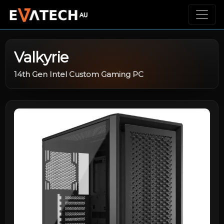
Valkyrie
14th Gen Intel Custom Gaming PC