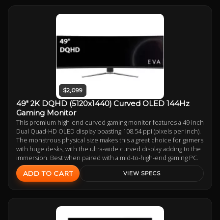
$2,099
49" 2K DQHD (5120x1440) Curved OLED 144Hz
Gaming Monitor
This premium high-end curved gaming monitor features a 49 inch
Dual Quad-HD OLED display boasting 108.54 ppi (pixels per inch).
The monstrous physical size makes this a great choice for gamers
with huge desks, with the ultra-wide curved display adding to the
immersion. Best when paired with a mid-to-high-end gaming PC.
ADD TO CART
VIEW SPECS