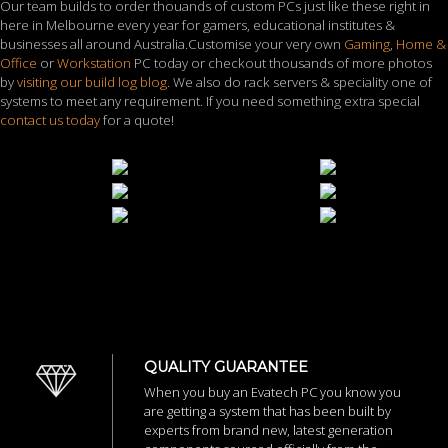
Our team builds to order thouands of custom PCs just like these right in
here in Melbourne every year for gamers, educational institutes &
businesses all around Australia.Customise your very own
Gaming
,
Home &
Office
or
Workstation
PC today or checkout thousands of more photos
by
visiting our build log blog
. We also do rack servers & speciality one of
systems to meet any requirement. If you need something extra special
contact us today
for a quote!
QUALITY GUARANTEE
When you buy an Evatech PC you know you
are getting a system that has been built by
experts from brand new, latest generation