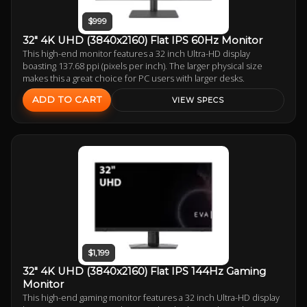
$999
32" 4K UHD (3840x2160) Flat IPS 60Hz Monitor
This high-end monitor features a 32 inch Ultra-HD display
boasting 137.68 ppi (pixels per inch). The larger physical size
makes this a great choice for PC users with larger desks.
ADD TO CART
VIEW SPECS
$1,199
32" 4K UHD (3840x2160) Flat IPS 144Hz Gaming
Monitor
This high-end gaming monitor features a 32 inch Ultra-HD display