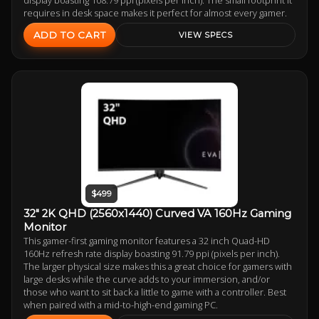
requires in desk space makes it perfect for almost every gamer.
ADD TO CART
VIEW SPECS
$499
32" 2K QHD (2560x1440) Curved VA 160Hz Gaming
Monitor
This gamer-first gaming monitor features a 32 inch Quad-HD
160Hz refresh rate display boasting 91.79 ppi (pixels per inch).
The larger physical size makes this a great choice for gamers with
large desks while the curve adds to your immersion, and/or
those who want to sit back a little to game with a controller. Best
when paired with a mid-to-high-end gaming PC.