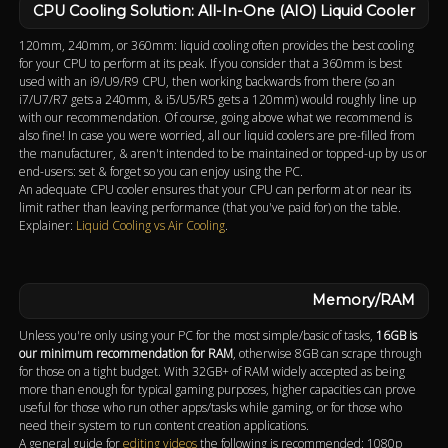
CPU Cooling Solution: All-In-One (AIO) Liquid Cooler
120mm, 240mm, or 360mm: liquid cooling often provides the best cooling
for your CPU to perform at its peak. If you consider that a 360mm is best
used with an i9/U9/R9 CPU, then working backwards from there (so an
i7/U7/R7 gets a 240mm, & i5/U5/R5 gets a 120mm) would roughly line up
with our recommendation. Of course, going above what we recommend is
also fine! In case you were worried, all our liquid coolers are pre-filled from
the manufacturer, & aren't intended to be maintained or topped-up by us or
end-users: set & forget so you can enjoy using the PC.
An adequate CPU cooler ensures that your CPU can perform at or near its
limit rather than leaving performance (that you've paid for) on the table.
Explainer:
Liquid Cooling vs Air Cooling
.
Memory/RAM
Unless you're only using your PC for the most simple/basic of tasks,
16GB is
our minimum recommendation for RAM
, otherwise 8GB can scrape through
for those on a tight budget. With 32GB+ of RAM widely accepted as being
more than enough for typical gaming purposes, higher capacities can prove
useful for those who run other apps/tasks while gaming, or for those who
need their system to run content creation applications.
A general guide for
editing videos
the following is recommended: 1080p