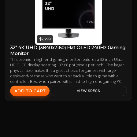
$2,299
32" 4K UHD (3840x2160) Flat OLED 240Hz Gaming
Monitor
This premium high-end gaming monitor features a 32 inch Ultra-
HD OLED display boasting 137.68 ppi (pixels per inch). The larger
physical size makes this a great choice for gamers with large
desks and/or those who want to sit back a little to game with a
controller. Best when paired with a mid-to-high-end gaming PC.
ADD TO CART
VIEW SPECS