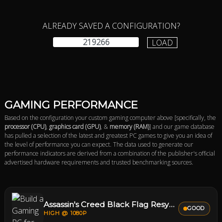
ALREADY SAVED A CONFIGURATION?
LOAD
GAMING PERFORMANCE
Based on the configuration your custom gaming computer above [specifically, the
processor (CPU)
,
graphics card (GPU)
, &
memory (RAM)
] and our game database
has pulled a selection of the latest and greatest PC games to give you an idea of
the level of performance you can expect. The data used to generate our
performance indicators are derived from a combination of the publisher's official
advertised hardware requirements and trusted benchmarking sources.
Assassin's Creed Black Flag Resynced
GOOD
HIGH @ 1080P