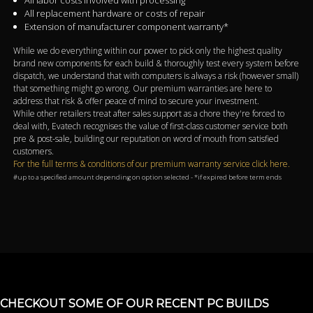
All labor costs involved with processing
All replacement hardware or costs of repair
Extension of manufacturer component warranty*
While we do everything within our power to pick only the highest quality
brand new components for each build & thoroughly test every system before
dispatch, we understand that with computers is always a risk (however small)
that something might go wrong. Our premium warranties are here to
address that risk & offer peace of mind to secure your investment.
While other retailers treat after sales support as a chore they're forced to
deal with, Evatech recognises the value of first-class customer service both
pre & post-sale, building our reputation on word of mouth from satisfied
customers.
For the full terms & conditions of our premium warranty service click here.
#up to a specified amount depending on option selected - *if expired before term ends
CHECKOUT SOME OF OUR RECENT PC BUILDS