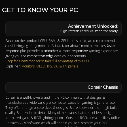
GET TO KNOW YOUR PC
High refresh rate/FPS monitor ready
Based on the combo of CPU, RAM, & GPU in this build, we'd recommend
considering a gaming monitor. A 144Hz (or above) monitor enables
faster
response
plus provides a
smoother
&
more responsive
gaming experience
giving you the
competitive edge
over your opponents.
Shop for a new monitor to take full advantage of this PC!
Explainer:
Monitors: OLED, IPS, VA, & TN panels
Corsair Chassis
Corsair is a well-known brand in the PC community that designs &
manufactures a wide variety of computer cases for gaming & general use.
They offer a range of case sizes & designs, & are known for their high build
quality & attention to detail. Many of their cases feature tool-less design,
tempered glass, & RGB lighting options. Corsair's RGB cases can likely utilise
Corsair's
iCUE
software which will enable you to customise your RGB