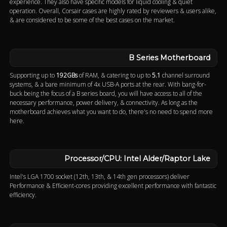
experience. They also have specific models for liquid cooling & quiet
operation. Overall, Corsair cases are highly rated by reviewers & users alike,
& are considered to be some of the best cases on the market.
B Series Motherboard
Supporting up to
192GBs
of RAM, & catering to up to
5.1
channel surround
systems, & a bare minimum of 4x USB-A ports at the rear. With bang-for-
buck being the focus of a B series board, you will have access to all of the
necessary performance, power delivery, & connectivity. As long as the
motherboard achieves what you want to do, there's no need to spend more
here.
Processor/CPU: Intel Alder/Raptor Lake
Intel's LGA 1700 socket (12th, 13th, & 14th gen processors) deliver
Performance & Efficient-cores providing excellent performance with fantastic
efficiency.