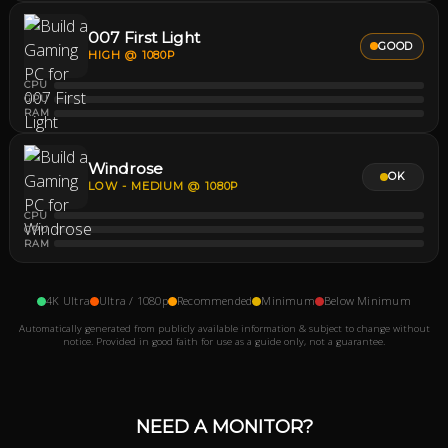
007 First Light
GOOD
HIGH @ 1080P
CPU
GPU
RAM
Windrose
OK
LOW - MEDIUM @ 1080P
CPU
GPU
RAM
4K Ultra
Ultra / 1080p
Recommended
Minimum
Below Minimum
Automatically generated from publicly available information & subject to change without
notice. Provided in good faith for use as a guide only, not a guarantee.
NEED A MONITOR?