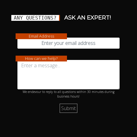
ASK AN EXPERT!
ANY QUESTIONS?
Email Address
How can we help?
We endevour to reply to all questions within 30 minutes during
business hours!