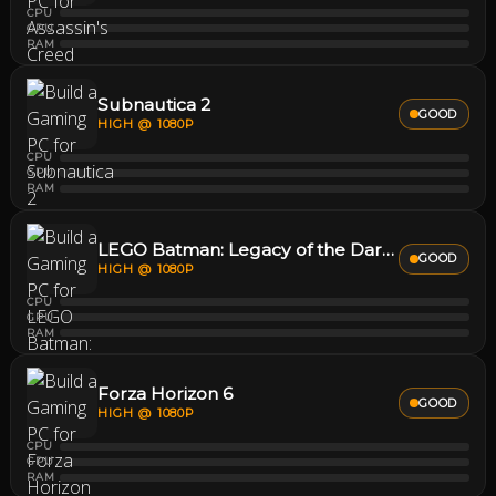
CPU
GPU
RAM
Subnautica 2
GOOD
HIGH @ 1080P
CPU
GPU
RAM
LEGO Batman: Legacy of the Dark Knight
GOOD
HIGH @ 1080P
CPU
GPU
RAM
Forza Horizon 6
GOOD
HIGH @ 1080P
CPU
GPU
RAM