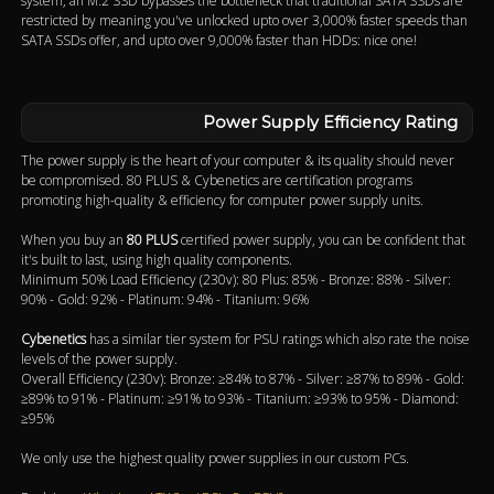
system, an M.2 SSD bypasses the bottleneck that traditional SATA SSDs are
restricted by meaning you've unlocked upto over 3,000% faster speeds than
SATA SSDs offer, and upto over 9,000% faster than HDDs: nice one!
Power Supply Efficiency Rating
The power supply is the heart of your computer & its quality should never
be compromised. 80 PLUS & Cybenetics are certification programs
promoting high-quality & efficiency for computer power supply units.
When you buy an
80 PLUS
certified power supply, you can be confident that
it's built to last, using high quality components.
Minimum 50% Load Efficiency (230v): 80 Plus: 85% - Bronze: 88% - Silver:
90% - Gold: 92% - Platinum: 94% - Titanium: 96%
Cybenetics
has a similar tier system for PSU ratings which also rate the noise
levels of the power supply.
Overall Efficiency (230v): Bronze: ≥84% to 87% - Silver: ≥87% to 89% - Gold:
≥89% to 91% - Platinum: ≥91% to 93% - Titanium: ≥93% to 95% - Diamond:
≥95%
We only use the highest quality power supplies in our custom PCs.