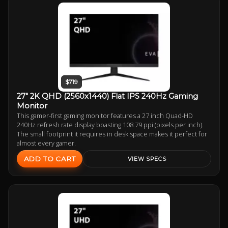
$719
27" 2K QHD (2560x1440) Flat IPS 240Hz Gaming
Monitor
This gamer-first gaming monitor features a 27 inch Quad-HD
240Hz refresh rate display boasting 108.79 ppi (pixels per inch).
The small footprint it requires in desk space makes it perfect for
almost every gamer.
ADD TO CART
VIEW SPECS