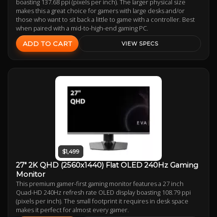
boasting 137.68 ppi (pixels per inch). The larger physical size
makes this a great choice for gamers with large desks and/or
those who want to sit back a little to game with a controller. Best
when paired with a mid-to-high-end gaming PC.
ADD TO CART
VIEW SPECS
$1,499
27" 2K QHD (2560x1440) Flat OLED 240Hz Gaming
Monitor
This premium gamer-first gaming monitor features a 27 inch
Quad-HD 240Hz refresh rate OLED display boasting 108.79 ppi
(pixels per inch). The small footprint it requires in desk space
makes it perfect for almost every gamer.