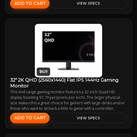
ADD TO CART
VIEW SPECS
$629
32" 2K QHD (2560x1440) Flat IPS 144Hz Gaming
Monitor
This mid-range gaming monitor features a 32 inch Quad-HD
display boasting 91.79 ppi (pixels per inch). The larger physical
size makes this a great choice for gamers with large desks and/or
those who want to sit back a little to game with a controller.
ADD TO CART
VIEW SPECS