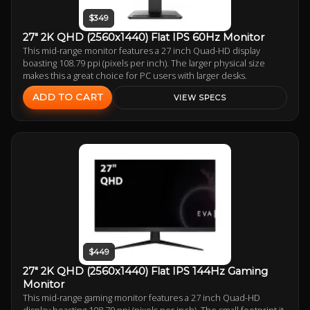
$349
27" 2K QHD (2560x1440) Flat IPS 60Hz Monitor
This mid-range monitor features a 27 inch Quad-HD display
boasting 108.79 ppi (pixels per inch). The larger physical size
makes this a great choice for PC users with larger desks.
ADD TO CART
VIEW SPECS
$449
27" 2K QHD (2560x1440) Flat IPS 144Hz Gaming
Monitor
This mid-range gaming monitor features a 27 inch Quad-HD
display boasting 108.79 ppi (pixels per inch). The small footprint it