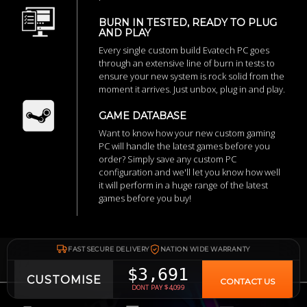
BURN IN TESTED, READY TO PLUG
AND PLAY
Every single custom build Evatech PC goes
through an extensive line of burn in tests to
ensure your new system is rock solid from the
moment it arrives. Just unbox, plug in and play.
GAME DATABASE
Want to know how your new custom gaming
PC will handle the latest games before you
order? Simply save any custom PC
configuration and we'll let you know how well
it will perform in a huge range of the latest
games before you buy!
FAST SECURE DELIVERY
NATION WIDE WARRANTY
$3,691
CUSTOMISE
CONTACT US
DONT PAY $4,099