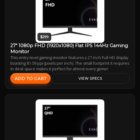
$299
27" 1080p FHD (1920x1080) Flat IPS 144Hz Gaming
Monitor
This entry-level gaming monitor features a 27 inch Full-HD display
boasting 81.59 ppi (pixels per inch). The small footprint it requires
in desk space makes it perfect for almost every gamer.
ADD TO CART
VIEW SPECS