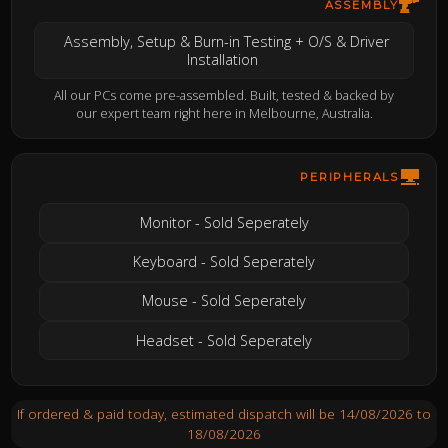
ASSEMBLY
Assembly, Setup & Burn-in Testing + O/S & Driver
Installation
All our PCs come pre-assembled. Built, tested & backed by
our expert team right here in Melbourne, Australia.
PERIPHERALS
Monitor - Sold Seperately
Keyboard - Sold Seperately
Mouse - Sold Seperately
Headset - Sold Seperately
If ordered & paid today, estimated dispatch will be 14/08/2026 to
18/08/2026