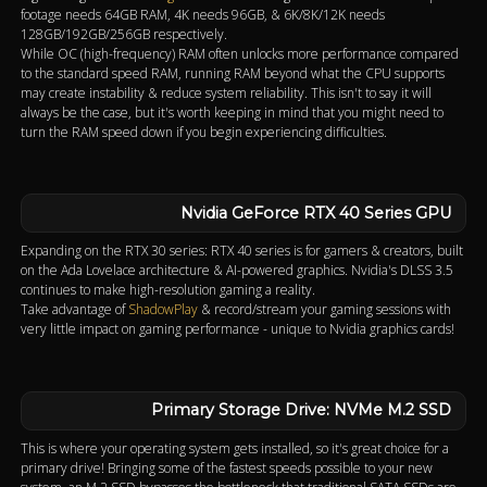
footage needs 64GB RAM, 4K needs 96GB, & 6K/8K/12K needs
128GB/192GB/256GB respectively.
While OC (high-frequency) RAM often unlocks more performance compared
to the standard speed RAM, running RAM beyond what the CPU supports
may create instability & reduce system reliability. This isn't to say it will
always be the case, but it's worth keeping in mind that you might need to
turn the RAM speed down if you begin experiencing difficulties.
Nvidia GeForce RTX 40 Series GPU
Expanding on the RTX 30 series: RTX 40 series is for gamers & creators, built
on the Ada Lovelace architecture & AI-powered graphics. Nvidia's DLSS 3.5
continues to make high-resolution gaming a reality.
Take advantage of
ShadowPlay
& record/stream your gaming sessions with
very little impact on gaming performance - unique to Nvidia graphics cards!
Primary Storage Drive: NVMe M.2 SSD
This is where your operating system gets installed, so it's great choice for a
primary drive! Bringing some of the fastest speeds possible to your new