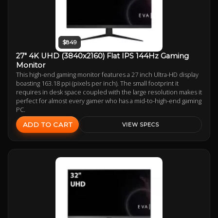
$849
27" 4K UHD (3840x2160) Flat IPS 144Hz Gaming
Monitor
This high-end gaming monitor features a 27 inch Ultra-HD display
boasting 163.18 ppi (pixels per inch). The small footprint it
requires in desk space coupled with the large resolution makes it
perfect for almost every gamer who has a mid-to-high-end gaming
PC.
ADD TO CART
VIEW SPECS