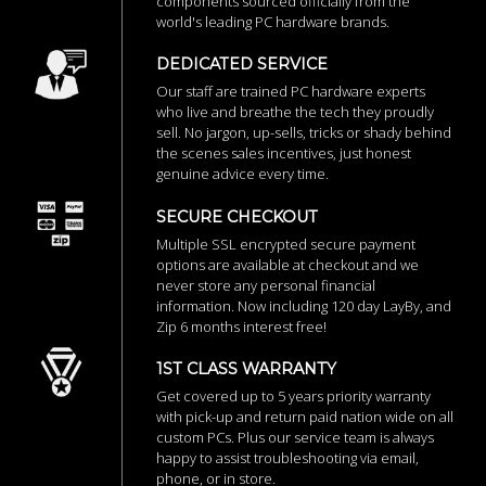
components sourced officially from the
world's leading PC hardware brands.
DEDICATED SERVICE
Our staff are trained PC hardware experts
who live and breathe the tech they proudly
sell. No jargon, up-sells, tricks or shady behind
the scenes sales incentives, just honest
genuine advice every time.
SECURE CHECKOUT
Multiple SSL encrypted secure payment
options are available at checkout and we
never store any personal financial
information. Now including 120 day LayBy, and
Zip 6 months interest free!
1ST CLASS WARRANTY
Get covered up to 5 years priority warranty
with pick-up and return paid nation wide on all
custom PCs. Plus our service team is always
happy to assist troubleshooting via email,
phone, or in store.