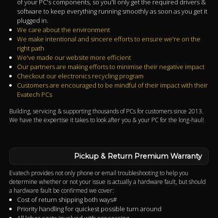
of your PC's components, so you'll only get the required drivers &
software to keep everything running smoothly as soon as you get it
plugged in.
We care about the environment
We make intentional and sincere efforts to ensure we're on the
right path
We've made our website more efficient
Our partners are making efforts to minimise their negative impact
Checkout our electronics recycling program
Customers are encouraged to be mindful of their impact with their
Evatech PCs
Building, servicing & supporting thousands of PCs for customers since 2013.
We have the expertise it takes to look after you & your PC for the long-haul!
Pickup & Return Premium Warranty
Evatech provides not only phone or email troubleshooting to help you
determine whether or not your issue is actually a hardware fault, but should
a hardware fault be confirmed we cover:
Cost of return shipping both ways#
Priority handling for quickest possible turn around