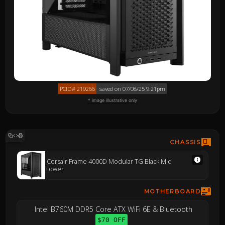
PCID# 219266
saved on 07/08/25 9:21pm
* image illustrative only
CHASSIS
Corsair Frame 4000D Modular TG Black Mid
Tower
MOTHERBOARD
Intel B760M DDR5 Core ATX WiFi 6E & Bluetooth
$70 OFF