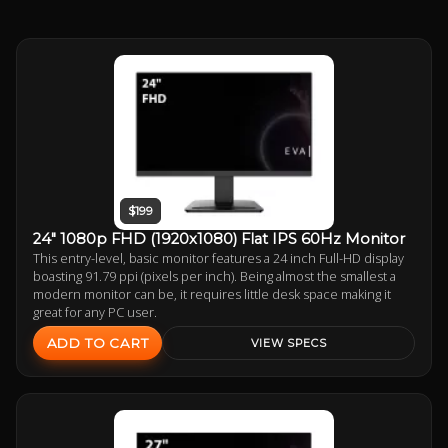
$199
24" 1080p FHD (1920x1080) Flat IPS 60Hz Monitor
This entry-level, basic monitor features a 24 inch Full-HD display
boasting 91.79 ppi (pixels per inch). Being almost the smallest a
modern monitor can be, it requires little desk space making it
great for any PC user.
ADD TO CART
VIEW SPECS