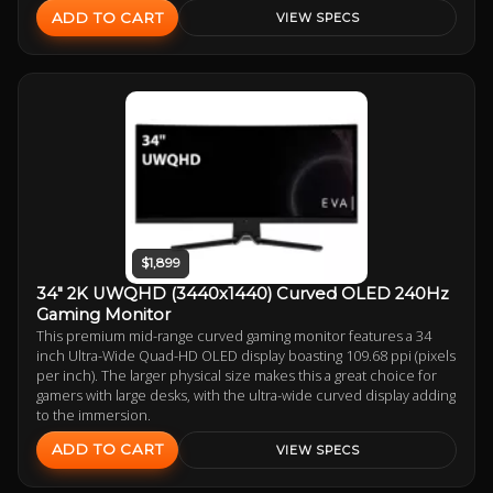
ADD TO CART
VIEW SPECS
$1,899
34" 2K UWQHD (3440x1440) Curved OLED 240Hz
Gaming Monitor
This premium mid-range curved gaming monitor features a 34
inch Ultra-Wide Quad-HD OLED display boasting 109.68 ppi (pixels
per inch). The larger physical size makes this a great choice for
gamers with large desks, with the ultra-wide curved display adding
to the immersion.
ADD TO CART
VIEW SPECS