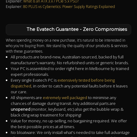
Explainer:
What is an ATX 3.x / PCIe 5.x PSU?
Explainer:
80 PLUS vs Cybenetics: Power Supply Ratings Explained
The Evatech Guarantee - Zero Compromises
When spending money on a new purchase, it's natural to be interested in
who you're buying from. We stand by the quality of our products & services
with these guarantees.
All products are brand-new, Australian-sourced, backed by full
manufacturer's warranty. No refurbished units or generic brands.
Your PC is assembled to order right here in Melbourne by trained
expert professionals.
Every single Evatech PC is
extensively tested before being
dispatched
, in order to catch any potential faults before it leaves
our care.
All shipments are
extremely well packaged
to minimise any
chances of damage during transit. Any additional parts are
unopened
(monitor, keyboard, etc) also get the bubble wrap &
black cling wrap treatment for shipping!
Value for money, no up-selling, no bargaining required. We offer
the best possible prices at all times.
No bloatware: We only install what's needed to take full advantage