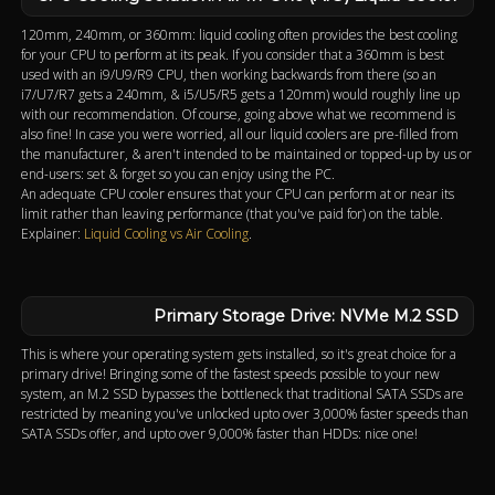
120mm, 240mm, or 360mm: liquid cooling often provides the best cooling
for your CPU to perform at its peak. If you consider that a 360mm is best
used with an i9/U9/R9 CPU, then working backwards from there (so an
i7/U7/R7 gets a 240mm, & i5/U5/R5 gets a 120mm) would roughly line up
with our recommendation. Of course, going above what we recommend is
also fine! In case you were worried, all our liquid coolers are pre-filled from
the manufacturer, & aren't intended to be maintained or topped-up by us or
end-users: set & forget so you can enjoy using the PC.
An adequate CPU cooler ensures that your CPU can perform at or near its
limit rather than leaving performance (that you've paid for) on the table.
Explainer:
Liquid Cooling vs Air Cooling
.
Primary Storage Drive: NVMe M.2 SSD
This is where your operating system gets installed, so it's great choice for a
primary drive! Bringing some of the fastest speeds possible to your new
system, an M.2 SSD bypasses the bottleneck that traditional SATA SSDs are
restricted by meaning you've unlocked upto over 3,000% faster speeds than
SATA SSDs offer, and upto over 9,000% faster than HDDs: nice one!