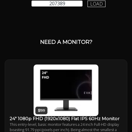
LOAD
NEED A MONITOR?
$199
24" 1080p FHD (1920x1080) Flat IPS 60Hz Monitor
This entry-level, basic monitor features a 24 inch Full-HD display
boasting 91.79 ppi (pixels per inch). Being almost the smallest a