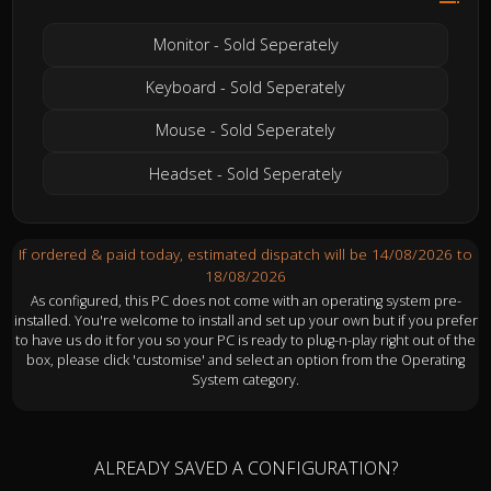
Monitor - Sold Seperately
Keyboard - Sold Seperately
Mouse - Sold Seperately
Headset - Sold Seperately
If ordered & paid today, estimated dispatch will be 14/08/2026 to
18/08/2026
As configured, this PC does not come with an operating system pre-
installed. You're welcome to install and set up your own but if you prefer
to have us do it for you so your PC is ready to plug-n-play right out of the
box, please click 'customise' and select an option from the Operating
System category.
ALREADY SAVED A CONFIGURATION?