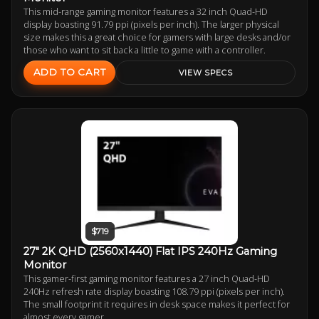
This mid-range gaming monitor features a 32 inch Quad-HD
display boasting 91.79 ppi (pixels per inch). The larger physical
size makes this a great choice for gamers with large desks and/or
those who want to sit back a little to game with a controller.
ADD TO CART
VIEW SPECS
$719
27" 2K QHD (2560x1440) Flat IPS 240Hz Gaming
Monitor
This gamer-first gaming monitor features a 27 inch Quad-HD
240Hz refresh rate display boasting 108.79 ppi (pixels per inch).
The small footprint it requires in desk space makes it perfect for
almost every gamer.