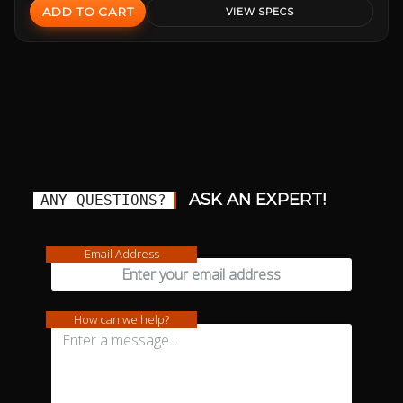
ADD TO CART
VIEW SPECS
ASK AN EXPERT!
ANY QUESTIONS?
Email Address
How can we help?