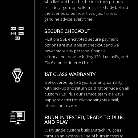
who live and breathe the tech they proudly
sell. No jargon, up-sells, tricks or shady behind
the scenes sales incentives, just honest
genuine advice every time.
SECURE CHECKOUT
Multiple SSL encrypted secure payment
options are available at checkout and we
never store any personal financial
information. Now including 120 day LayBy, and
Zip 6 months interest free!
1ST CLASS WARRANTY
Get covered up to 5 years priority warranty
with pick-up and return paid nation wide on all
custom PCs. Plus our service team is always
happy to assist troubleshooting via email,
phone, or in store.
BURN IN TESTED, READY TO PLUG
AND PLAY
Every single custom build Evatech PC goes
through an extensive line of burn in tests to