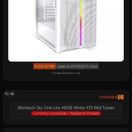
PCID# 207389
saved on 01/10/24 11:31am
* image illustrative only
CHASSIS
Montech Sky One Lite ARGB White ATX Mid Tower
Currently Unavailable | Replace to Proceed