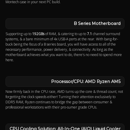
Montech case in your next PC build.
B Series Motherboard
Supporting up to
192GBs
of RAM, & catering to up to
7.1
channel surround
systems, & a bare minimum of 4x USB-A ports at the rear. With bang-for-
buck being the focus of a B series board, you will have access to all of the
necessary performance, power delivery, & connectivity. As long as the
motherboard achieves what you want to do, there's no need to spend more
here.
Processor/CPU: AMD Ryzen AM5
Now firmly back in the CPU race, AMD turns up the core & thread count; not
forgetting the clock speeds either! Turning their attention exclusively to
DDR5 RAM, Ryzen continues to bridge the gap between consumer &
professional workstations with their pro-sumer grade CPUs.
CPU Cooling Solution: All-In-One (AIO) Liquid Cooler