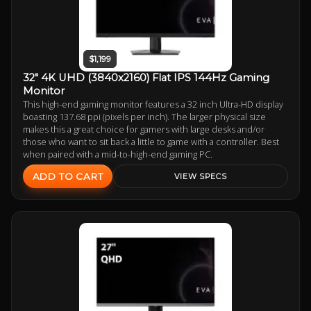
$1,199
32" 4K UHD (3840x2160) Flat IPS 144Hz Gaming
Monitor
This high-end gaming monitor features a 32 inch Ultra-HD display
boasting 137.68 ppi (pixels per inch). The larger physical size
makes this a great choice for gamers with large desks and/or
those who want to sit back a little to game with a controller. Best
when paired with a mid-to-high-end gaming PC.
ADD TO CART
VIEW SPECS