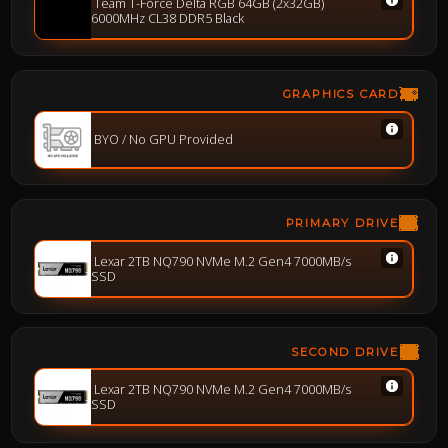
Team T-Force Delta RGB 64GB (2x32GB)
6000MHz CL38 DDR5 Black
GRAPHICS CARD
BYO / No GPU Provided
PRIMARY DRIVE
Lexar 2TB NQ790 NVMe M.2 Gen4 7000MB/s
SSD
SECOND DRIVE
Lexar 2TB NQ790 NVMe M.2 Gen4 7000MB/s
SSD