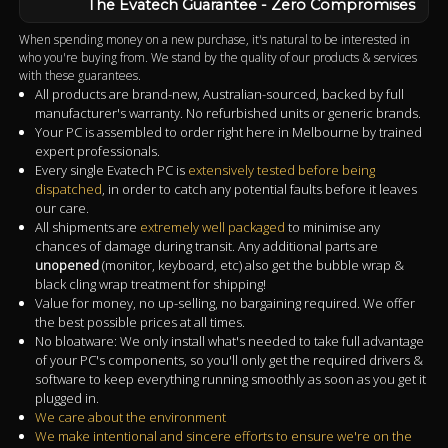
The Evatech Guarantee - Zero Compromises
When spending money on a new purchase, it's natural to be interested in
who you're buying from. We stand by the quality of our products & services
with these guarantees.
All products are brand-new, Australian-sourced, backed by full
manufacturer's warranty. No refurbished units or generic brands.
Your PC is assembled to order right here in Melbourne by trained
expert professionals.
Every single Evatech PC is
extensively tested before being
dispatched
, in order to catch any potential faults before it leaves
our care.
All shipments are
extremely well packaged
to minimise any
chances of damage during transit. Any additional parts are
unopened
(monitor, keyboard, etc) also get the bubble wrap &
black cling wrap treatment for shipping!
Value for money, no up-selling, no bargaining required. We offer
the best possible prices at all times.
No bloatware: We only install what's needed to take full advantage
of your PC's components, so you'll only get the required drivers &
software to keep everything running smoothly as soon as you get it
plugged in.
We care about the environment
We make intentional and sincere efforts to ensure we're on the