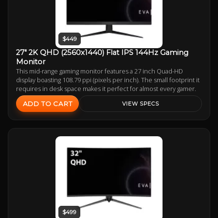
$449
27" 2K QHD (2560x1440) Flat IPS 144Hz Gaming
Monitor
This mid-range gaming monitor features a 27 inch Quad-HD
display boasting 108.79 ppi (pixels per inch). The small footprint it
requires in desk space makes it perfect for almost every gamer.
ADD TO CART
VIEW SPECS
$499