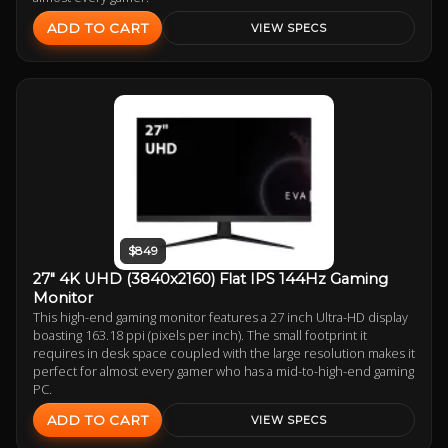
ADD TO CART
VIEW SPECS
$849
27" 4K UHD (3840x2160) Flat IPS 144Hz Gaming
Monitor
This high-end gaming monitor features a 27 inch Ultra-HD display
boasting 163.18 ppi (pixels per inch). The small footprint it
requires in desk space coupled with the large resolution makes it
perfect for almost every gamer who has a mid-to-high-end gaming
PC.
ADD TO CART
VIEW SPECS