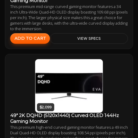
Gaming Monitor
This premium mid-range curved gaming monitor features a 34
inch Ultra-Wide Quad-HD OLED display boasting 109.68 ppi (pixels
per inch). The larger physical size makes this a great choice for
gamers with large desks, with the ultra-wide curved display adding
to the immersion.
ADD TO CART
VIEW SPECS
$2,099
49" 2K DQHD (5120x1440) Curved OLED 144Hz
Gaming Monitor
This premium high-end curved gaming monitor features a 49 inch
Dual Quad-HD OLED display boasting 108.54 ppi (pixels per inch).