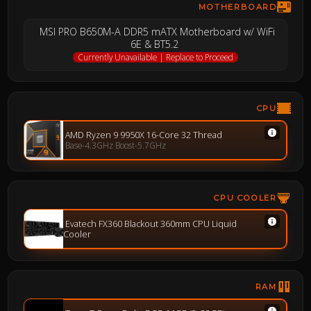
MOTHERBOARD
MSI PRO B650M-A DDR5 mATX Motherboard w/ WiFi
6E & BT5.2
Currently Unavailable | Replace to Proceed
CPU
AMD Ryzen 9 9950X 16-Core 32 Thread
Base-4.3GHz Boost-5.7GHz
CPU COOLER
Evatech FX360 Blackout 360mm CPU Liquid
Cooler
RAM