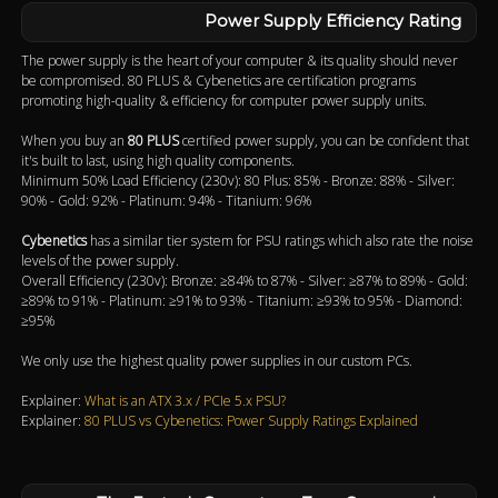
Power Supply Efficiency Rating
The power supply is the heart of your computer & its quality should never
be compromised. 80 PLUS & Cybenetics are certification programs
promoting high-quality & efficiency for computer power supply units.
When you buy an
80 PLUS
certified power supply, you can be confident that
it's built to last, using high quality components.
Minimum 50% Load Efficiency (230v): 80 Plus: 85% - Bronze: 88% - Silver:
90% - Gold: 92% - Platinum: 94% - Titanium: 96%
Cybenetics
has a similar tier system for PSU ratings which also rate the noise
levels of the power supply.
Overall Efficiency (230v): Bronze: ≥84% to 87% - Silver: ≥87% to 89% - Gold:
≥89% to 91% - Platinum: ≥91% to 93% - Titanium: ≥93% to 95% - Diamond:
≥95%
We only use the highest quality power supplies in our custom PCs.
Explainer:
What is an ATX 3.x / PCIe 5.x PSU?
Explainer:
80 PLUS vs Cybenetics: Power Supply Ratings Explained