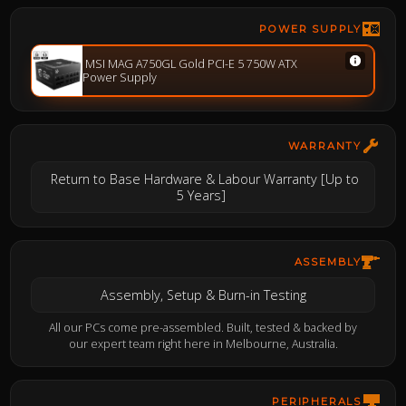
POWER SUPPLY
MSI MAG A750GL Gold PCI-E 5 750W ATX
Power Supply
WARRANTY
Return to Base Hardware & Labour Warranty [Up to
5 Years]
ASSEMBLY
Assembly, Setup & Burn-in Testing
All our PCs come pre-assembled. Built, tested & backed by
our expert team right here in Melbourne, Australia.
PERIPHERALS