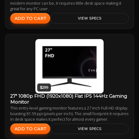
modern monitor can be, it requires little desk space making it
great for any PC user.
ADD TO CART
VIEW SPECS
$299
27" 1080p FHD (1920x1080) Flat IPS 144Hz Gaming
Monitor
This entry-level gaming monitor features a 27 inch Full-HD display
boasting 81.59 ppi (pixels per inch). The small footprint it requires
in desk space makes it perfect for almost every gamer.
ADD TO CART
VIEW SPECS