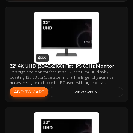
$999
32" 4K UHD (3840x2160) Flat IPS 60Hz Monitor
This high-end monitor features a 32 inch Ultra-HD display
boasting 137.68 ppi (pixels per inch). The larger physical size
makes this a great choice for PC users with larger desks.
ADD TO CART
VIEW SPECS