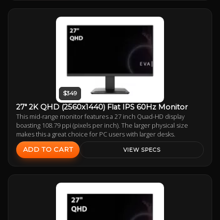
$349
27" 2K QHD (2560x1440) Flat IPS 60Hz Monitor
This mid-range monitor features a 27 inch Quad-HD display
boasting 108.79 ppi (pixels per inch). The larger physical size
makes this a great choice for PC users with larger desks.
ADD TO CART
VIEW SPECS