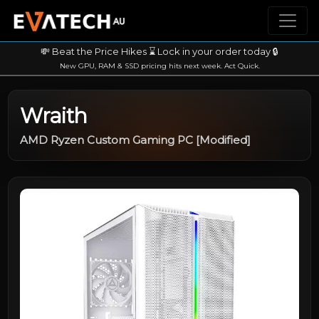
💸 Beat the Price Hikes ⌛ Lock in your order today 🔒
New GPU, RAM & SSD pricing hits next week. Act Quick.
Wraith
AMD Ryzen Custom Gaming PC [Modified]