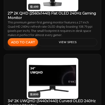
$1,499
27" 2K QHD (2560x1440) Flat OLED 240Hz Gaming
Monitor
This premium gamer-first gaming monitor features a 27 inch
Quad-HD 240Hz refresh rate OLED display boasting 108.79 ppi
(pixels per inch). The small footprint it requires in desk space
makes it perfect for almost every gamer.
ADD TO CART
VIEW SPECS
$1,899
34" 2K UWQHD (3440x1440) Curved OLED 240Hz