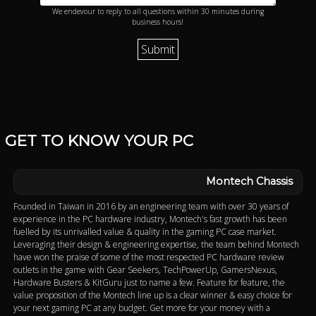
We endevour to reply to all questions within 30 minutes during
business hours!
GET TO KNOW YOUR PC
Montech Chassis
Founded in Taiwan in 2016 by an engineering team with over 30 years of
experience in the PC hardware industry, Montech's fast growth has been
fuelled by its unrivalled value & quality in the gaming PC case market.
Leveraging their design & engineering expertise, the team behind Montech
have won the praise of some of the most respected PC hardware review
outlets in the game with Gear Seekers, TechPowerUp, GamersNexus,
Hardware Busters & KitGuru just to name a few. Feature for feature, the
value proposition of the Montech line up is a clear winner & easy choice for
your next gaming PC at any budget. Get more for your money with a