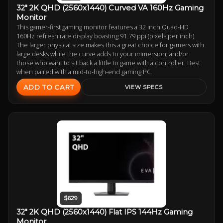
32" 2K QHD (2560x1440) Curved VA 160Hz Gaming
Monitor
This gamer-first gaming monitor features a 32 inch Quad-HD
160Hz refresh rate display boasting 91.79 ppi (pixels per inch).
The larger physical size makes this a great choice for gamers with
large desks while the curve adds to your immersion, and/or
those who want to sit back a little to game with a controller. Best
when paired with a mid-to-high-end gaming PC.
ADD TO CART
VIEW SPECS
$629
32" 2K QHD (2560x1440) Flat IPS 144Hz Gaming
Monitor