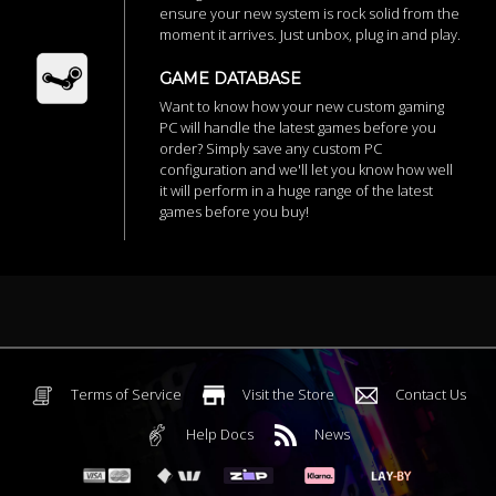
ensure your new system is rock solid from the
moment it arrives. Just unbox, plug in and play.
GAME DATABASE
Want to know how your new custom gaming
PC will handle the latest games before you
order? Simply save any custom PC
configuration and we'll let you know how well
it will perform in a huge range of the latest
games before you buy!
Terms of Service
Visit the Store
Contact Us
Help Docs
News