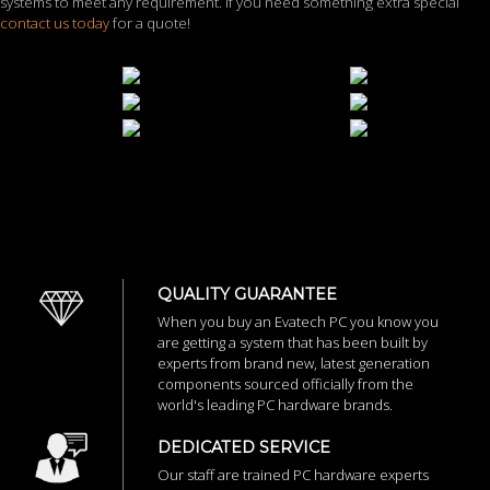
systems to meet any requirement. If you need something extra special
contact us today
for a quote!
QUALITY GUARANTEE
When you buy an Evatech PC you know you
are getting a system that has been built by
experts from brand new, latest generation
components sourced officially from the
world's leading PC hardware brands.
DEDICATED SERVICE
Our staff are trained PC hardware experts