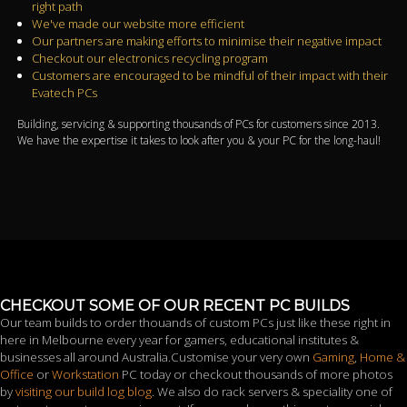
right path
We've made our website more efficient
Our partners are making efforts to minimise their negative impact
Checkout our electronics recycling program
Customers are encouraged to be mindful of their impact with their
Evatech PCs
Building, servicing & supporting thousands of PCs for customers since 2013.
We have the expertise it takes to look after you & your PC for the long-haul!
CHECKOUT SOME OF OUR RECENT PC BUILDS
Our team builds to order thouands of custom PCs just like these right in
here in Melbourne every year for gamers, educational institutes &
businesses all around Australia.Customise your very own
Gaming
,
Home &
Office
or
Workstation
PC today or checkout thousands of more photos
by
visiting our build log blog
. We also do rack servers & speciality one of