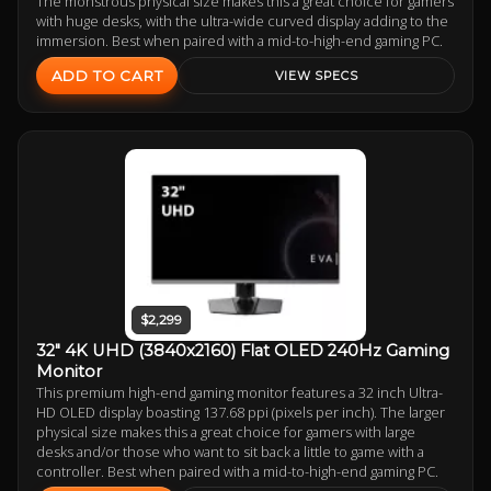
The monstrous physical size makes this a great choice for gamers
with huge desks, with the ultra-wide curved display adding to the
immersion. Best when paired with a mid-to-high-end gaming PC.
ADD TO CART
VIEW SPECS
$2,299
32" 4K UHD (3840x2160) Flat OLED 240Hz Gaming
Monitor
This premium high-end gaming monitor features a 32 inch Ultra-
HD OLED display boasting 137.68 ppi (pixels per inch). The larger
physical size makes this a great choice for gamers with large
desks and/or those who want to sit back a little to game with a
controller. Best when paired with a mid-to-high-end gaming PC.