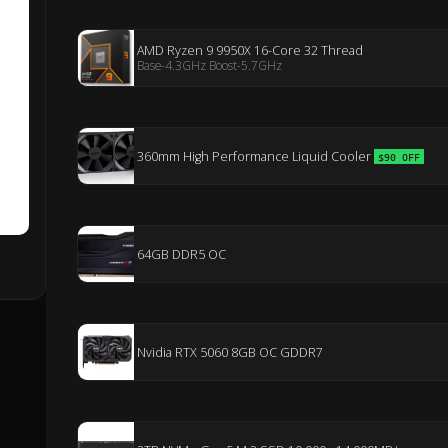
AMD Ryzen 9 9950X 16-Core 32 Thread
Base-4.3GHz Boost-5.7GHz
360mm High Performance Liquid Cooler
$90 OFF
64GB DDR5 OC
Nvidia RTX 5060 8GB OC GDDR7