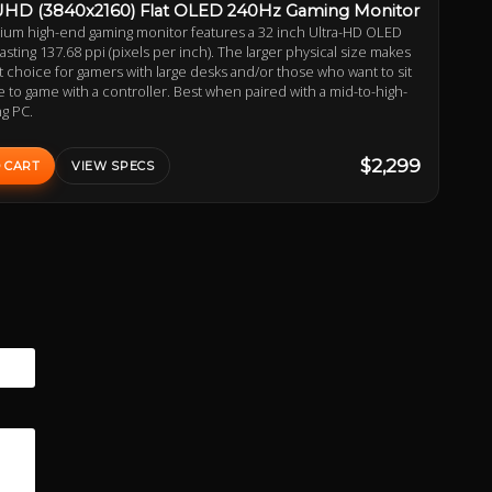
UHD (3840x2160) Flat OLED 240Hz Gaming Monitor
ium high-end gaming monitor features a 32 inch Ultra-HD OLED
asting 137.68 ppi (pixels per inch). The larger physical size makes
at choice for gamers with large desks and/or those who want to sit
tle to game with a controller. Best when paired with a mid-to-high-
g PC.
$2,299
 CART
VIEW SPECS