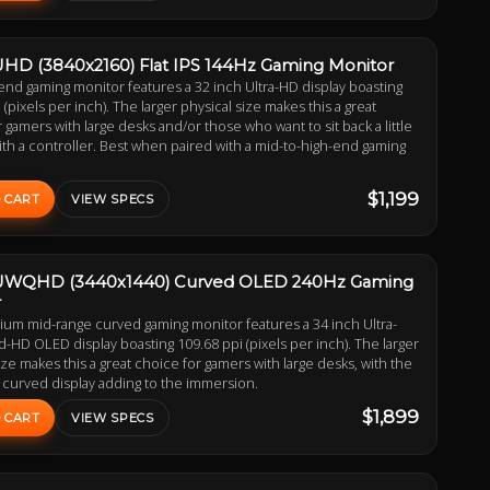
UHD (3840x2160) Flat IPS 144Hz Gaming Monitor
end gaming monitor features a 32 inch Ultra-HD display boasting
 (pixels per inch). The larger physical size makes this a great
 gamers with large desks and/or those who want to sit back a little
th a controller. Best when paired with a mid-to-high-end gaming
$1,199
 CART
VIEW SPECS
 UWQHD (3440x1440) Curved OLED 240Hz Gaming
r
ium mid-range curved gaming monitor features a 34 inch Ultra-
HD OLED display boasting 109.68 ppi (pixels per inch). The larger
ize makes this a great choice for gamers with large desks, with the
 curved display adding to the immersion.
$1,899
 CART
VIEW SPECS