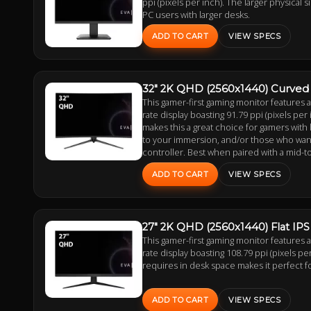
ppi (pixels per inch). The larger physical 
PC users with larger desks.
ADD TO CART
VIEW SPECS
32" 2K QHD (2560x1440) Curved
This gamer-first gaming monitor features
rate display boasting 91.79 ppi (pixels per 
makes this a great choice for gamers with
to your immersion, and/or those who want t
controller. Best when paired with a mid-t
ADD TO CART
VIEW SPECS
27" 2K QHD (2560x1440) Flat IP
This gamer-first gaming monitor features
rate display boasting 108.79 ppi (pixels per
requires in desk space makes it perfect f
ADD TO CART
VIEW SPECS