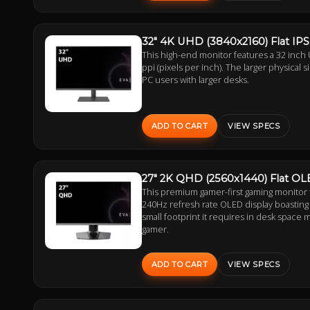
32" 4K UHD (3840x2160) Flat IP
This high-end monitor features a 32 inch 
ppi (pixels per inch). The larger physical 
PC users with larger desks.
ADD TO CART
VIEW SPECS
27" 2K QHD (2560x1440) Flat O
This premium gamer-first gaming monitor
240Hz refresh rate OLED display boasting 
small footprint it requires in desk space 
gamer.
ADD TO CART
VIEW SPECS