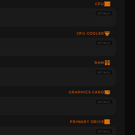
CPU
DETAILS
CPU COOLER
DETAILS
RAM
DETAILS
GRAPHICS CARD
DETAILS
PRIMARY DRIVE
DETAILS