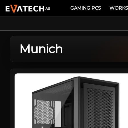
GAMING PCS
WORKS
Munich