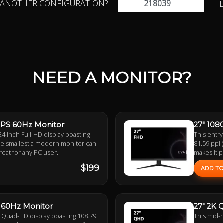
 ANOTHER CONFIGURATION?
NEED A MONITOR?
 IPS 60Hz Monitor
27" 108
24 inch Full-HD display boasting
This entry
 the smallest a modern monitor can
81.59 ppi 
great for any PC user.
makes it p
$199
ADD TO
S 60Hz Monitor
27" 2K 
h Quad-HD display boasting 108.79
This mid-