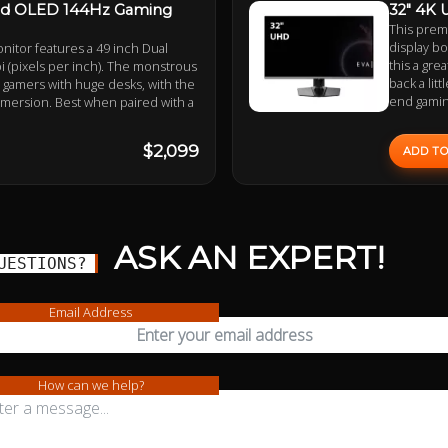
ed OLED 144Hz Gaming
32" 4K 
This prem
display bo
itor features a 49 inch Dual
this a gre
 (pixels per inch). The monstrous
back a lit
r gamers with huge desks, with the
end gamin
mmersion. Best when paired with a
$2,099
ADD TO
ASK AN EXPERT!
UESTIONS?
Email Address
How can we help?