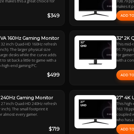
size makes this a great choice for
108.79 ppi
makes it p
$349
ADD TO
 VA 160Hz Gaming Monitor
32" 2K 
 a 32 inch Quad-HD 160Hz refresh
This mid-
inch). The larger physical size
91.79 ppi 
 large desks while the curve adds
for gamers
o sit back a little to game with a
with a con
o-high-end gaming PC.
$499
ADD TO
S 240Hz Gaming Monitor
27" 4K 
 a 27 inch Quad-HD 240Hz refresh
This high-
 inch). The small footprint it
163.18 ppi
or almost every gamer.
coupled wi
who has a
$719
ADD TO