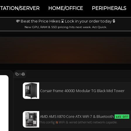
TATION/SERVER
HOME/OFFICE
PERIPHERALS
💸 Beat the Price Hikes ⌛ Lock in your order today 🔒
New GPU, RAM & SSD pricing hits next week. Act Quick.
Corsair Frame 4000D Modular TG Black Mid Tower
AMD AM5 X870 Core ATX WiFi 7 & Bluetooth
$45 OFF
This config
is
WiFi & wired (ethernet) network capable.