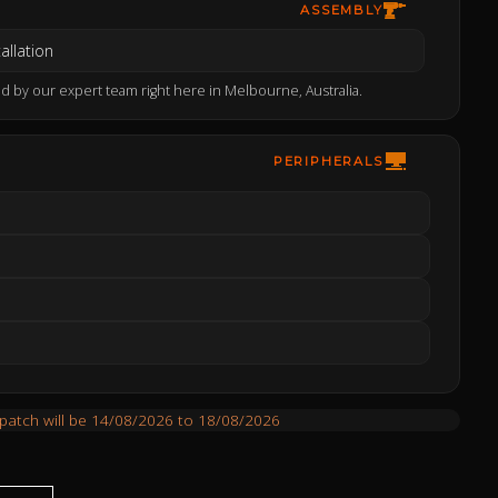
ASSEMBLY
allation
d by our expert team right here in Melbourne, Australia.
PERIPHERALS
spatch will be 14/08/2026 to 18/08/2026