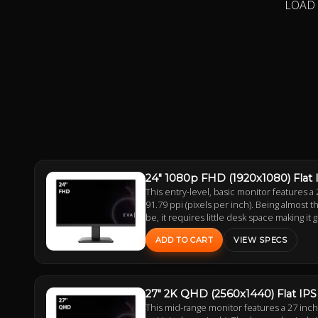
LOAD
24" 1080p FHD (1920x1080) Flat
This entry-level, basic monitor features a 
91.79 ppi (pixels per inch). Being almost
be, it requires little desk space making it 
ADD TO CART
VIEW SPECS
27" 2K QHD (2560x1440) Flat IP
This mid-range monitor features a 27 inc