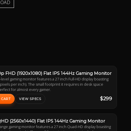
LOAD
0p FHD (1920x1080) Flat IPS 144Hz Gaming Monitor
-level gaming monitor features a 27 inch Full-HD display boasting
(pixels per inch). The small footprint it requires in desk space
erfect for almost every gamer.
$299
 CART
VIEW SPECS
QHD (2560x1440) Flat IPS 144Hz Gaming Monitor
range gaming monitor features a 27 inch Quad-HD display boasting