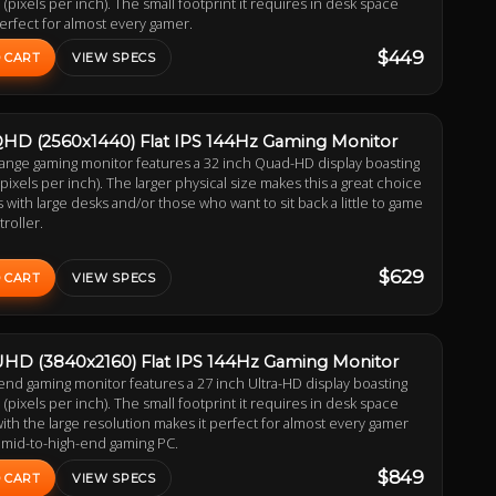
 (pixels per inch). The small footprint it requires in desk space
erfect for almost every gamer.
$449
 CART
VIEW SPECS
QHD (2560x1440) Flat IPS 144Hz Gaming Monitor
range gaming monitor features a 32 inch Quad-HD display boasting
(pixels per inch). The larger physical size makes this a great choice
 with large desks and/or those who want to sit back a little to game
troller.
$629
 CART
VIEW SPECS
UHD (3840x2160) Flat IPS 144Hz Gaming Monitor
end gaming monitor features a 27 inch Ultra-HD display boasting
 (pixels per inch). The small footprint it requires in desk space
th the large resolution makes it perfect for almost every gamer
 mid-to-high-end gaming PC.
$849
 CART
VIEW SPECS