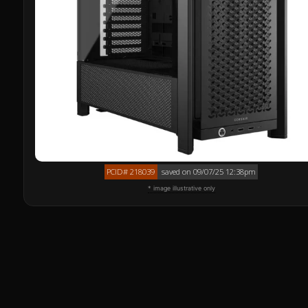
PCID# 218039
saved on 09/07/25 12:38pm
* image illustrative only