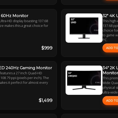
S 60Hz Monitor
32" 4K 
Ultra-HD display boasting 137.68
This high-
size makes this a great choice for
137.68 ppi
choice for
to game wi
PC.
$999
ADD TO
LED 240Hz Gaming Monitor
34" 2K
 features a 27 inch Quad-HD
Monito
108.79 ppi (pixels per inch). The
This prem
makes it perfect for almost every
Wide Quad-
physical s
ultra-wide
$1,499
ADD TO