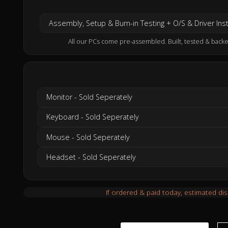
Assembly, Setup & Burn-in Testing + O/S & Driver Inst
All our PCs come pre-assembled. Built, tested & backe
Monitor - Sold Seperately
Keyboard - Sold Seperately
Mouse - Sold Seperately
Headset - Sold Seperately
If ordered & paid today, estimated di