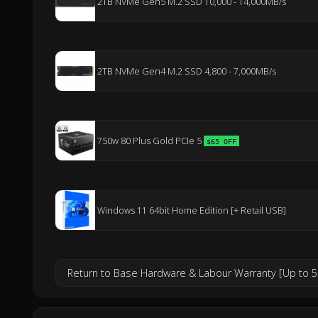
2TB NVMe Gen5 M.2 SSD 10,000 - 14,000MB/s
2TB NVMe Gen4 M.2 SSD 4,800 - 7,000MB/s
750w 80 Plus Gold PCIe 5
$65 OFF
Windows 11 64bit Home Edition [+ Retail USB]
Return to Base Hardware & Labour Warranty [Up to 5