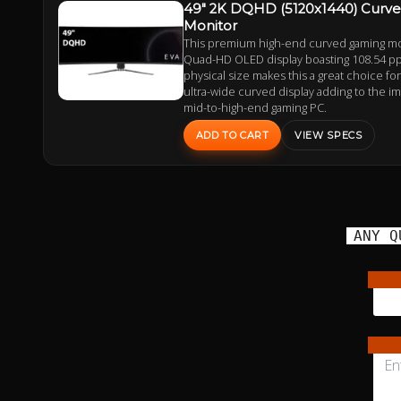
49" 2K DQHD (5120x1440) Curv
Monitor
This premium high-end curved gaming mon
Quad-HD OLED display boasting 108.54 ppi
physical size makes this a great choice fo
ultra-wide curved display adding to the i
mid-to-high-end gaming PC.
ADD TO CART
VIEW SPECS
ANY Q