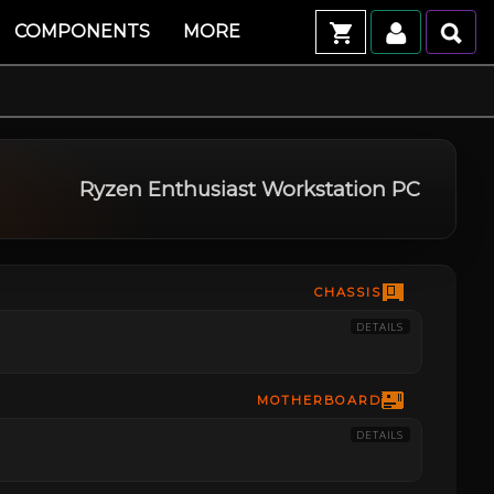
COMPONENTS
MORE
Ryzen Enthusiast Workstation PC
CHASSIS
DETAILS
MOTHERBOARD
DETAILS