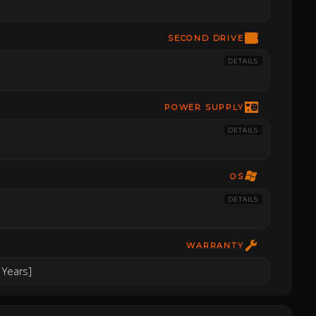
SECOND DRIVE
DETAILS
POWER SUPPLY
DETAILS
OS
DETAILS
WARRANTY
 Years]