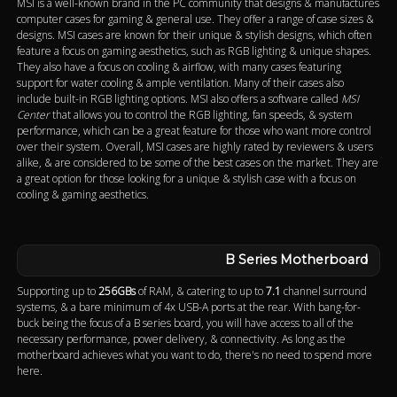
MSI is a well-known brand in the PC community that designs & manufactures
computer cases for gaming & general use. They offer a range of case sizes &
designs. MSI cases are known for their unique & stylish designs, which often
feature a focus on gaming aesthetics, such as RGB lighting & unique shapes.
They also have a focus on cooling & airflow, with many cases featuring
support for water cooling & ample ventilation. Many of their cases also
include built-in RGB lighting options. MSI also offers a software called
MSI
Center
that allows you to control the RGB lighting, fan speeds, & system
performance, which can be a great feature for those who want more control
over their system. Overall, MSI cases are highly rated by reviewers & users
alike, & are considered to be some of the best cases on the market. They are
a great option for those looking for a unique & stylish case with a focus on
cooling & gaming aesthetics.
B Series Motherboard
Supporting up to
256GBs
of RAM, & catering to up to
7.1
channel surround
systems, & a bare minimum of 4x USB-A ports at the rear. With bang-for-
buck being the focus of a B series board, you will have access to all of the
necessary performance, power delivery, & connectivity. As long as the
motherboard achieves what you want to do, there's no need to spend more
here.