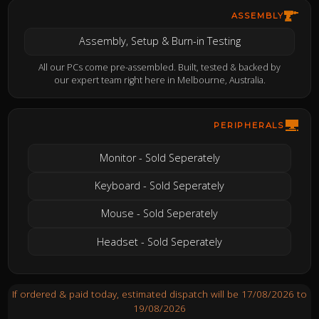
ASSEMBLY
Assembly, Setup & Burn-in Testing
All our PCs come pre-assembled. Built, tested & backed by
our expert team right here in Melbourne, Australia.
PERIPHERALS
Monitor - Sold Seperately
Keyboard - Sold Seperately
Mouse - Sold Seperately
Headset - Sold Seperately
If ordered & paid today, estimated dispatch will be 17/08/2026 to
19/08/2026