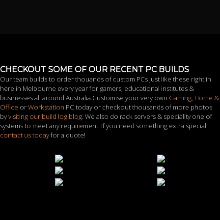
CHECKOUT SOME OF OUR RECENT PC BUILDS
Our team builds to order thouands of custom PCs just like these right in
here in Melbourne every year for gamers, educational institutes &
businesses all around Australia.Customise your very own
Gaming
,
Home &
Office
or
Workstation
PC today or checkout thousands of more photos
by
visiting our build log blog
. We also do rack servers & speciality one of
systems to meet any requirement. If you need something extra special
contact us today
for a quote!