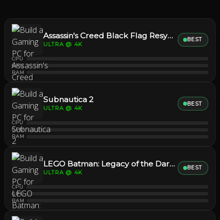
Assassin's Creed Black Flag Resynced
BEST
ULTRA @ 4K
CPU
GPU
RAM
Subnautica 2
BEST
ULTRA @ 4K
CPU
GPU
RAM
LEGO Batman: Legacy of the Dark Knight
BEST
ULTRA @ 4K
CPU
GPU
RAM