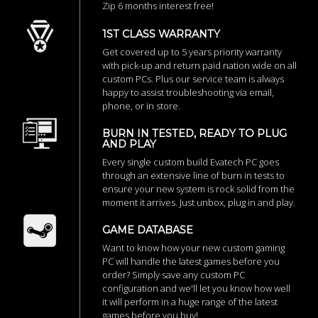
Zip 6 months interest free!
1ST CLASS WARRANTY
Get covered up to 5 years priority warranty
with pick-up and return paid nation wide on all
custom PCs. Plus our service team is always
happy to assist troubleshooting via email,
phone, or in store.
BURN IN TESTED, READY TO PLUG
AND PLAY
Every single custom build Evatech PC goes
through an extensive line of burn in tests to
ensure your new system is rock solid from the
moment it arrives. Just unbox, plug in and play.
GAME DATABASE
Want to know how your new custom gaming
PC will handle the latest games before you
order? Simply save any custom PC
configuration and we'll let you know how well
it will perform in a huge range of the latest
games before you buy!