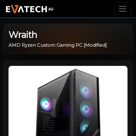
Wraith
AMD Ryzen Custom Gaming PC [Modified]