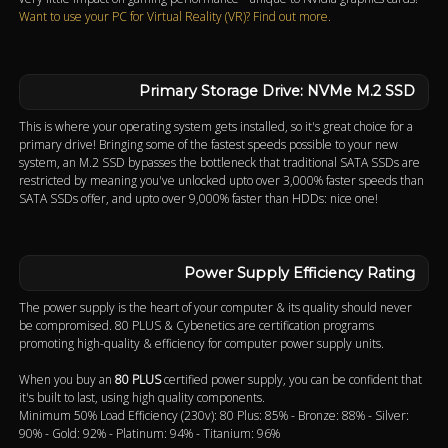
Want to use your PC for Virtual Reality (VR)? Find out more.
Primary Storage Drive: NVMe M.2 SSD
This is where your operating system gets installed, so it's great choice for a
primary drive! Bringing some of the fastest speeds possible to your new
system, an M.2 SSD bypasses the bottleneck that traditional SATA SSDs are
restricted by meaning you've unlocked upto over 3,000% faster speeds than
SATA SSDs offer, and upto over 9,000% faster than HDDs: nice one!
Power Supply Efficiency Rating
The power supply is the heart of your computer & its quality should never
be compromised. 80 PLUS & Cybenetics are certification programs
promoting high-quality & efficiency for computer power supply units.
When you buy an
80 PLUS
certified power supply, you can be confident that
it's built to last, using high quality components.
Minimum 50% Load Efficiency (230v): 80 Plus: 85% - Bronze: 88% - Silver:
90% - Gold: 92% - Platinum: 94% - Titanium: 96%