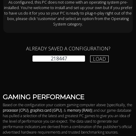
As configured, this PC does not come with an operating system pre-
installed. You're welcome to install and set up your own but if you prefer
to have us do it for you so your PC is ready to plug-n-play right out of the
box, please click 'customise' and select an option from the Operating
System category.
ALREADY SAVED A CONFIGURATION?
LOAD
GAMING PERFORMANCE
Based on the configuration your custom gaming computer above [specifically, the
processor (CPU)
,
graphics card (GPU)
, &
memory (RAM)
] and our game database
has pulled a selection of the latest and greatest PC games to give you an idea of
the level of performance you can expect. The data used to generate our
performance indicators are derived from a combination of the publisher's official
advertised hardware requirements and trusted benchmarking sources.