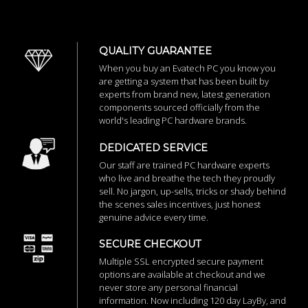
QUALITY GUARANTEE
When you buy an Evatech PC you know you
are getting a system that has been built by
experts from brand new, latest generation
components sourced officially from the
world's leading PC hardware brands.
DEDICATED SERVICE
Our staff are trained PC hardware experts
who live and breathe the tech they proudly
sell. No jargon, up-sells, tricks or shady behind
the scenes sales incentives, just honest
genuine advice every time.
SECURE CHECKOUT
Multiple SSL encrypted secure payment
options are available at checkout and we
never store any personal financial
information. Now including 120 day LayBy, and