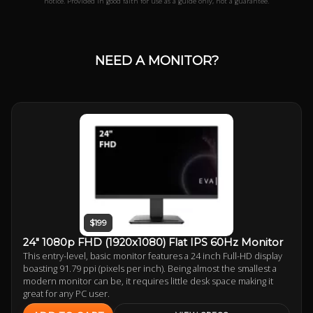
notice. Provided in good faith for use as a guide only, not a guarantee.
NEED A MONITOR?
$199
24" 1080p FHD (1920x1080) Flat IPS 60Hz Monitor
This entry-level, basic monitor features a 24 inch Full-HD display
boasting 91.79 ppi (pixels per inch). Being almost the smallest a
modern monitor can be, it requires little desk space making it
great for any PC user.