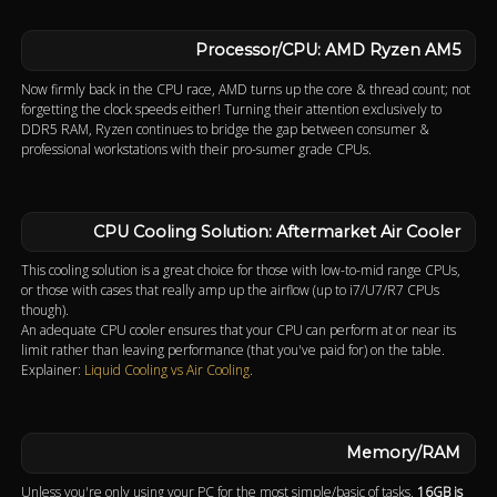
Processor/CPU: AMD Ryzen AM5
Now firmly back in the CPU race, AMD turns up the core & thread count; not
forgetting the clock speeds either! Turning their attention exclusively to
DDR5 RAM, Ryzen continues to bridge the gap between consumer &
professional workstations with their pro-sumer grade CPUs.
CPU Cooling Solution: Aftermarket Air Cooler
This cooling solution is a great choice for those with low-to-mid range CPUs,
or those with cases that really amp up the airflow (up to i7/U7/R7 CPUs
though).
An adequate CPU cooler ensures that your CPU can perform at or near its
limit rather than leaving performance (that you've paid for) on the table.
Explainer:
Liquid Cooling vs Air Cooling
.
Memory/RAM
Unless you're only using your PC for the most simple/basic of tasks,
16GB is