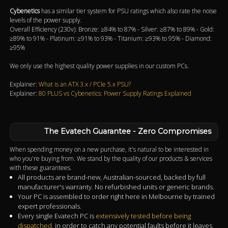
Cybenetics
has a similar tier system for PSU ratings which also rate the noise
levels of the power supply.
Overall Efficiency (230v): Bronze: ≥84% to 87% - Silver: ≥87% to 89% - Gold:
≥89% to 91% - Platinum: ≥91% to 93% - Titanium: ≥93% to 95% - Diamond:
≥95%
We only use the highest quality power supplies in our custom PCs.
Explainer:
What is an ATX 3.x / PCIe 5.x PSU?
Explainer:
80 PLUS vs Cybenetics: Power Supply Ratings Explained
The Evatech Guarantee - Zero Compromises
When spending money on a new purchase, it's natural to be interested in
who you're buying from. We stand by the quality of our products & services
with these guarantees.
All products are brand-new, Australian-sourced, backed by full
manufacturer's warranty. No refurbished units or generic brands.
Your PC is assembled to order right here in Melbourne by trained
expert professionals.
Every single Evatech PC is
extensively tested before being
dispatched
, in order to catch any potential faults before it leaves