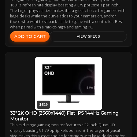
160Hz refresh rate display boasting 91.79 ppi (pixels per inch).
The larger physical size makes this a great choice for gamers with
large desks while the curve adds to your immersion, and/or
those who want to sit back a little to game with a controller. Best
when paired with a mid-to-high-end gaming PC.
ADD TO CART
VIEW SPECS
$629
32" 2K QHD (2560x1440) Flat IPS 144Hz Gaming
Monitor
This mid-range gaming monitor features a 32 inch Quad-HD
display boasting 91.79 ppi (pixels per inch). The larger physical
size makes this a great choice for gamers with large desks and/or