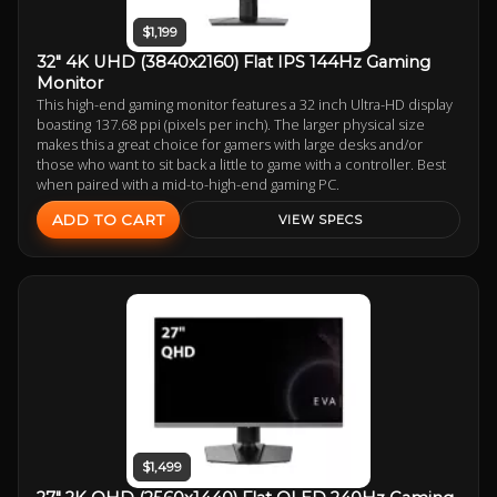
$1,199
32" 4K UHD (3840x2160) Flat IPS 144Hz Gaming
Monitor
This high-end gaming monitor features a 32 inch Ultra-HD display
boasting 137.68 ppi (pixels per inch). The larger physical size
makes this a great choice for gamers with large desks and/or
those who want to sit back a little to game with a controller. Best
when paired with a mid-to-high-end gaming PC.
ADD TO CART
VIEW SPECS
$1,499