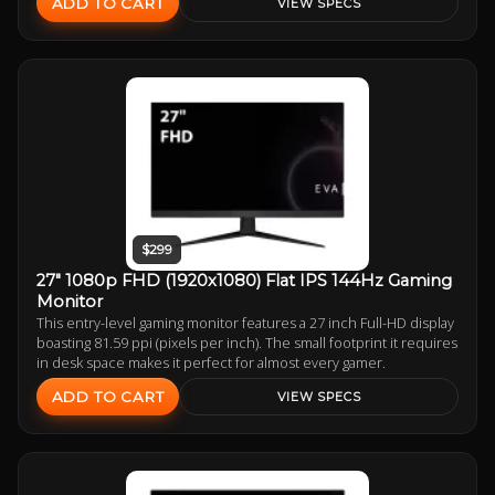
ADD TO CART
VIEW SPECS
$299
27" 1080p FHD (1920x1080) Flat IPS 144Hz Gaming
Monitor
This entry-level gaming monitor features a 27 inch Full-HD display
boasting 81.59 ppi (pixels per inch). The small footprint it requires
in desk space makes it perfect for almost every gamer.
ADD TO CART
VIEW SPECS