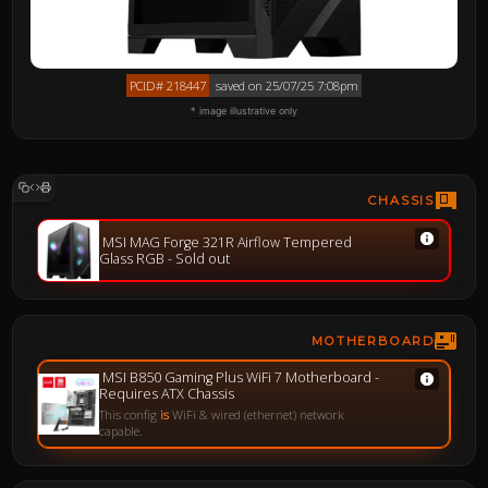
PCID# 218447
saved on 25/07/25 7:08pm
* image illustrative only
CHASSIS
MSI MAG Forge 321R Airflow Tempered
Glass RGB - Sold out
MOTHERBOARD
MSI B850 Gaming Plus WiFi 7 Motherboard -
Requires ATX Chassis
This config
is
WiFi & wired (ethernet) network
capable.