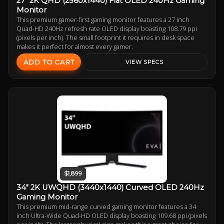
27" 2K QHD (2560x1440) Flat OLED 240Hz Gaming
Monitor
This premium gamer-first gaming monitor features a 27 inch
Quad-HD 240Hz refresh rate OLED display boasting 108.79 ppi
(pixels per inch). The small footprint it requires in desk space
makes it perfect for almost every gamer.
ADD TO CART
VIEW SPECS
$1,899
34" 2K UWQHD (3440x1440) Curved OLED 240Hz
Gaming Monitor
This premium mid-range curved gaming monitor features a 34
inch Ultra-Wide Quad-HD OLED display boasting 109.68 ppi (pixels