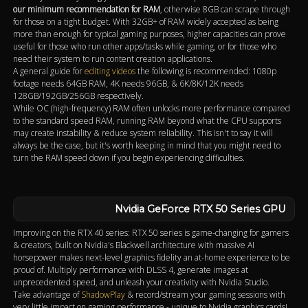
our minimum recommendation for RAM
, otherwise 8GB can scrape through
for those on a tight budget. With 32GB+ of RAM widely accepted as being
more than enough for typical gaming purposes, higher capacities can prove
useful for those who run other apps/tasks while gaming, or for those who
need their system to run content creation applications.
A general guide for
editing videos
the following is recommended: 1080p
footage needs 64GB RAM, 4K needs 96GB, & 6K/8K/12K needs
128GB/192GB/256GB respectively.
While OC (high-frequency) RAM often unlocks more performance compared
to the standard speed RAM, running RAM beyond what the CPU supports
may create instability & reduce system reliability. This isn't to say it will
always be the case, but it's worth keeping in mind that you might need to
turn the RAM speed down if you begin experiencing difficulties.
Nvidia GeForce RTX 50 Series GPU
Improving on the RTX 40 series: RTX 50 series is game-changing for gamers
& creators, built on Nvidia's Blackwell architecture with massive AI
horsepower makes next-level graphics fidelity an at-home experience to be
proud of. Multiply performance with DLSS 4, generate images at
unprecedented speed, and unleash your creativity with Nvidia Studio.
Take advantage of
ShadowPlay
& record/stream your gaming sessions with
very little impact on gaming performance - unique to Nvidia graphics cards!