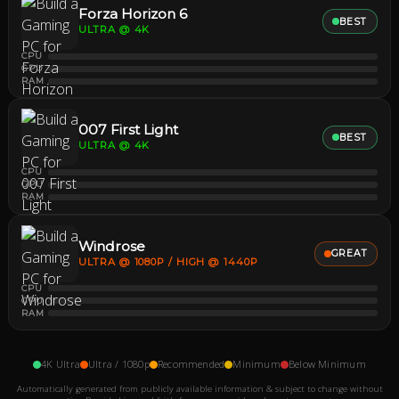
Forza Horizon 6
BEST
ULTRA @ 4K
CPU
GPU
RAM
007 First Light
BEST
ULTRA @ 4K
CPU
GPU
RAM
Windrose
GREAT
ULTRA @ 1080P / HIGH @ 1440P
CPU
GPU
RAM
4K Ultra
Ultra / 1080p
Recommended
Minimum
Below Minimum
Automatically generated from publicly available information & subject to change without