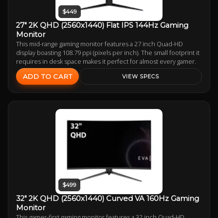
$449
27" 2K QHD (2560x1440) Flat IPS 144Hz Gaming
Monitor
This mid-range gaming monitor features a 27 inch Quad-HD
display boasting 108.79 ppi (pixels per inch). The small footprint it
requires in desk space makes it perfect for almost every gamer.
ADD TO CART
VIEW SPECS
$499
32" 2K QHD (2560x1440) Curved VA 160Hz Gaming
Monitor
This gamer-first gaming monitor features a 32 inch Quad-HD