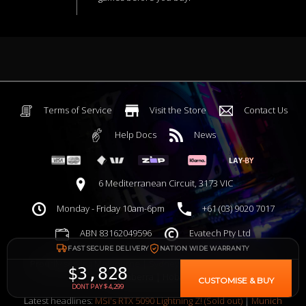
Terms of Service
Visit the Store
Contact Us
Help Docs
News
6 Mediterranean Circuit, 3173 VIC
Monday - Friday 10am-6pm
+61 (03) 9020 7017
ABN 83162049596
Evatech Pty Ltd
FAST SECURE DELIVERY
NATION WIDE WARRANTY
Proudly serving
Melbourne
|
Sydney
|
Adelaide
|
Brisbane
|
$3,828
Canberra
|
Hobart
CUSTOMISE & BUY
DONT PAY $4,299
Latest headlines:
MSI's RTX 5090 Lightning Z! (Sold out)
|
Munich