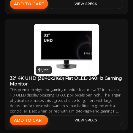
ADD TO CART
VIEW SPECS
$2,299
32" 4K UHD (3840x2160) Flat OLED 240Hz Gaming
Monitor
This premium high-end gaming monitor features a 32 inch Ultra-
HD OLED display boasting 137.68 ppi (pixels per inch). The larger
physical size makes this a great choice for gamers with large
desks and/or those who want to sit back a little to game with a
controller. Best when paired with a mid-to-high-end gaming PC.
ADD TO CART
VIEW SPECS