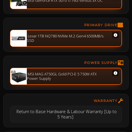
MSI GeForce RTX 5070 Ti 16G Ventus 3X OC
PRIMARY DRIVE
Lexar 1TB NQ780 NVMe M.2 Gen4 6500MB/s
SSD
POWER SUPPLY
MSI MAG A750GL Gold PCI-E 5 750W ATX
Power Supply
WARRANTY
Return to Base Hardware & Labour Warranty [Up to
5 Years]