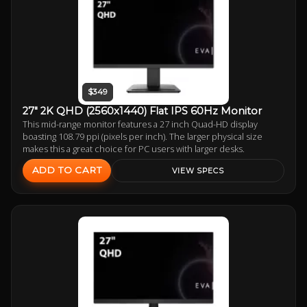
$349
27" 2K QHD (2560x1440) Flat IPS 60Hz Monitor
This mid-range monitor features a 27 inch Quad-HD display
boasting 108.79 ppi (pixels per inch). The larger physical size
makes this a great choice for PC users with larger desks.
ADD TO CART
VIEW SPECS