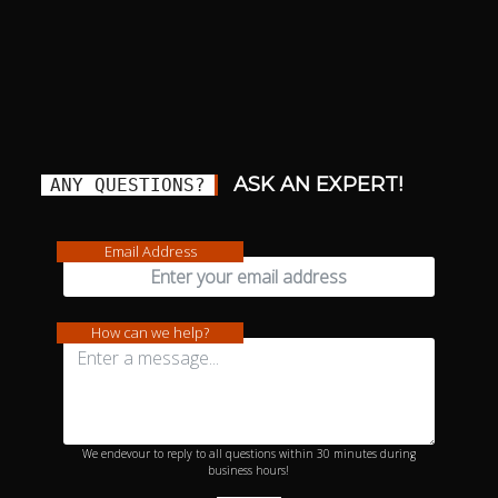
ASK AN EXPERT!
ANY QUESTIONS?
Email Address
How can we help?
We endevour to reply to all questions within 30 minutes during
business hours!