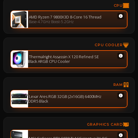
CPU
AMD Ryzen 7 9800X3D 8-Core 16 Thread
Base-4.7GHz Boost-5.2GHz
CPU COOLER
Thermalright Assassin X 120 Refined SE
Black ARGB CPU Cooler
RAM
Lexar Ares RGB 32GB (2x16GB) 6400MHz
DDR5 Black
GRAPHICS CARD