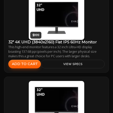
$999
32" 4K UHD (3840x2160) Flat IPS 60Hz Monitor
This high-end monitor features a 32 inch Ultra-HD display
boasting 137.68 ppi (pixels per inch). The larger physical size
makes this a great choice for PC users with larger desks.
ADD TO CART
VIEW SPECS