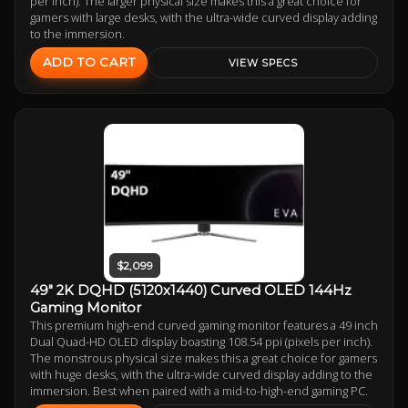
per inch). The larger physical size makes this a great choice for
gamers with large desks, with the ultra-wide curved display adding
to the immersion.
ADD TO CART
VIEW SPECS
$2,099
49" 2K DQHD (5120x1440) Curved OLED 144Hz
Gaming Monitor
This premium high-end curved gaming monitor features a 49 inch
Dual Quad-HD OLED display boasting 108.54 ppi (pixels per inch).
The monstrous physical size makes this a great choice for gamers
with huge desks, with the ultra-wide curved display adding to the
immersion. Best when paired with a mid-to-high-end gaming PC.