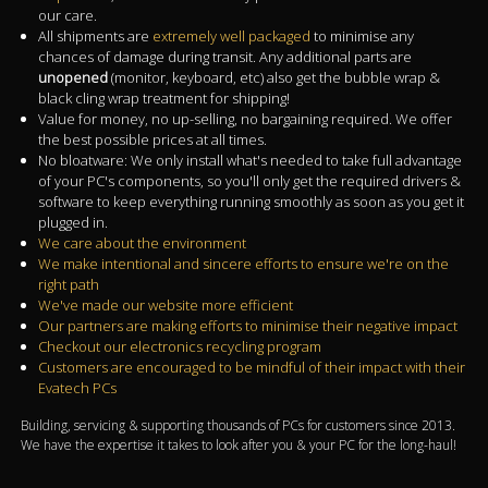
our care.
All shipments are
extremely well packaged
to minimise any
chances of damage during transit. Any additional parts are
unopened
(monitor, keyboard, etc) also get the bubble wrap &
black cling wrap treatment for shipping!
Value for money, no up-selling, no bargaining required. We offer
the best possible prices at all times.
No bloatware: We only install what's needed to take full advantage
of your PC's components, so you'll only get the required drivers &
software to keep everything running smoothly as soon as you get it
plugged in.
We care about the environment
We make intentional and sincere efforts to ensure we're on the
right path
We've made our website more efficient
Our partners are making efforts to minimise their negative impact
Checkout our electronics recycling program
Customers are encouraged to be mindful of their impact with their
Evatech PCs
Building, servicing & supporting thousands of PCs for customers since 2013.
We have the expertise it takes to look after you & your PC for the long-haul!