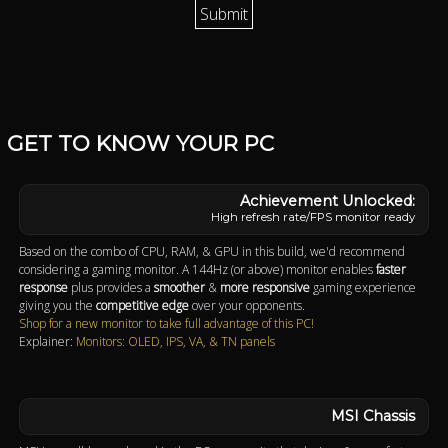
GET TO KNOW YOUR PC
High refresh rate/FPS monitor ready
Based on the combo of CPU, RAM, & GPU in this build, we'd recommend
considering a gaming monitor. A 144Hz (or above) monitor enables
faster
response
plus provides a
smoother
&
more responsive
gaming experience
giving you the
competitive edge
over your opponents.
Shop for a new monitor to take full advantage of this PC!
Explainer:
Monitors: OLED, IPS, VA, & TN panels
MSI Chassis