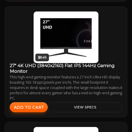
$849
27" 4K UHD (3840x2160) Flat IPS 144Hz Gaming
Monitor
This high-end gaming monitor features a 27 inch Ultra-HD display
boasting 163.18 ppi (pixels per inch). The small footprint it
requires in desk space coupled with the large resolution makes it
perfect for almost every gamer who has a mid-to-high-end gaming
PC.
ADD TO CART
VIEW SPECS