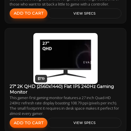
those who want to sit back a little to game with a controller.
ADD TO CART
VIEW SPECS
$719
27" 2K QHD (2560x1440) Flat IPS 240Hz Gaming
Monitor
This gamer-first gaming monitor features a 27 inch Quad-HD
240Hz refresh rate display boasting 108.79 ppi (pixels per inch).
The small footprint it requires in desk space makes it perfect for
almost every gamer.
ADD TO CART
VIEW SPECS