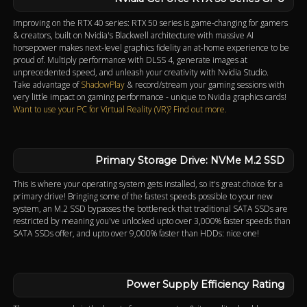
Improving on the RTX 40 series: RTX 50 series is game-changing for gamers
& creators, built on Nvidia's Blackwell architecture with massive AI
horsepower makes next-level graphics fidelity an at-home experience to be
proud of. Multiply performance with DLSS 4, generate images at
unprecedented speed, and unleash your creativity with Nvidia Studio.
Take advantage of
ShadowPlay
& record/stream your gaming sessions with
very little impact on gaming performance - unique to Nvidia graphics cards!
Want to use your PC for Virtual Reality (VR)? Find out more.
Primary Storage Drive: NVMe M.2 SSD
This is where your operating system gets installed, so it's great choice for a
primary drive! Bringing some of the fastest speeds possible to your new
system, an M.2 SSD bypasses the bottleneck that traditional SATA SSDs are
restricted by meaning you've unlocked upto over 3,000% faster speeds than
SATA SSDs offer, and upto over 9,000% faster than HDDs: nice one!
Power Supply Efficiency Rating