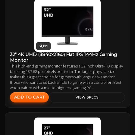
$1,199
32" 4K UHD (3840x2160) Flat IPS 144Hz Gaming
Monitor
This high-end gaming monitor features a 32 inch Ultra-HD display
boasting 137.68 ppi (pixels per inch). The larger physical size
makes this a great choice for gamers with large desks and/or
those who want to sit back a little to game with a controller. Best
when paired with a mid-to-high-end gaming PC.
ADD TO CART
VIEW SPECS