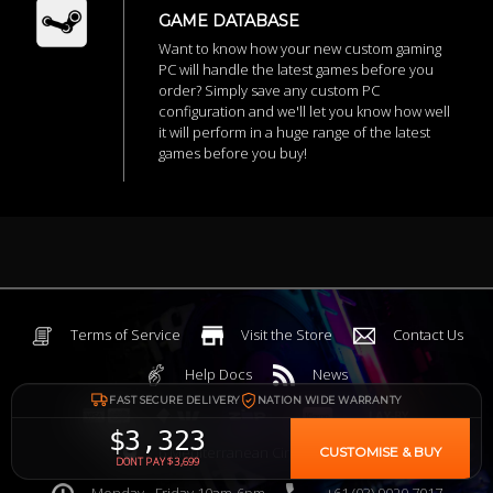
GAME DATABASE
Want to know how your new custom gaming
PC will handle the latest games before you
order? Simply save any custom PC
configuration and we'll let you know how well
it will perform in a huge range of the latest
games before you buy!
Terms of Service
Visit the Store
Contact Us
Help Docs
News
FAST SECURE DELIVERY
NATION WIDE WARRANTY
$3,323
6 Mediterranean Circuit, 3173 VIC
CUSTOMISE & BUY
DONT PAY $3,699
Monday - Friday 10am-6pm
+61 (03) 9020 7017