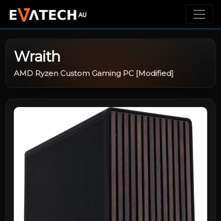
Wraith
AMD Ryzen Custom Gaming PC [Modified]