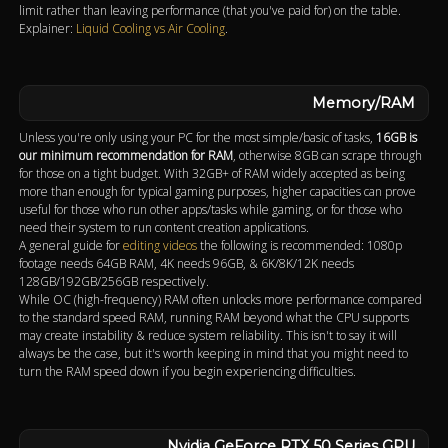
limit rather than leaving performance (that you've paid for) on the table.
Explainer:
Liquid Cooling vs Air Cooling
.
Memory/RAM
Unless you're only using your PC for the most simple/basic of tasks,
16GB is
our minimum recommendation for RAM
, otherwise 8GB can scrape through
for those on a tight budget. With 32GB+ of RAM widely accepted as being
more than enough for typical gaming purposes, higher capacities can prove
useful for those who run other apps/tasks while gaming, or for those who
need their system to run content creation applications.
A general guide for
editing videos
the following is recommended: 1080p
footage needs 64GB RAM, 4K needs 96GB, & 6K/8K/12K needs
128GB/192GB/256GB respectively.
While OC (high-frequency) RAM often unlocks more performance compared
to the standard speed RAM, running RAM beyond what the CPU supports
may create instability & reduce system reliability. This isn't to say it will
always be the case, but it's worth keeping in mind that you might need to
turn the RAM speed down if you begin experiencing difficulties.
Nvidia GeForce RTX 50 Series GPU