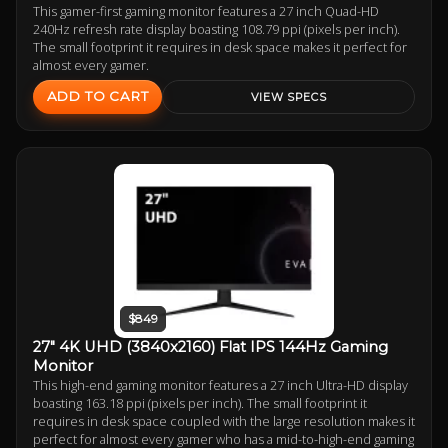
This gamer-first gaming monitor features a 27 inch Quad-HD
240Hz refresh rate display boasting 108.79 ppi (pixels per inch).
The small footprint it requires in desk space makes it perfect for
almost every gamer.
ADD TO CART
VIEW SPECS
$849
27" 4K UHD (3840x2160) Flat IPS 144Hz Gaming
Monitor
This high-end gaming monitor features a 27 inch Ultra-HD display
boasting 163.18 ppi (pixels per inch). The small footprint it
requires in desk space coupled with the large resolution makes it
perfect for almost every gamer who has a mid-to-high-end gaming