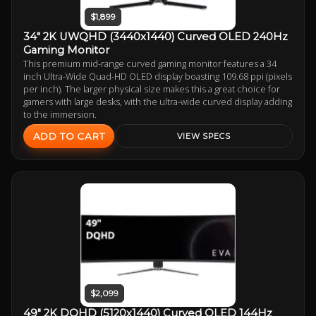
$1,899
34" 2K UWQHD (3440x1440) Curved OLED 240Hz
Gaming Monitor
This premium mid-range curved gaming monitor features a 34
inch Ultra-Wide Quad-HD OLED display boasting 109.68 ppi (pixels
per inch). The larger physical size makes this a great choice for
gamers with large desks, with the ultra-wide curved display adding
to the immersion.
ADD TO CART
VIEW SPECS
$2,099
49" 2K DQHD (5120x1440) Curved OLED 144Hz