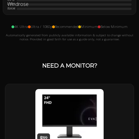
GPU
RAM
4K Ultra
Ultra / 1080p
Recommended
Minimum
Below Minimum
Automatically generated from publicly available information & subject to change without
notice. Provided in good faith for use as a guide only, not a guarantee.
NEED A MONITOR?
$199