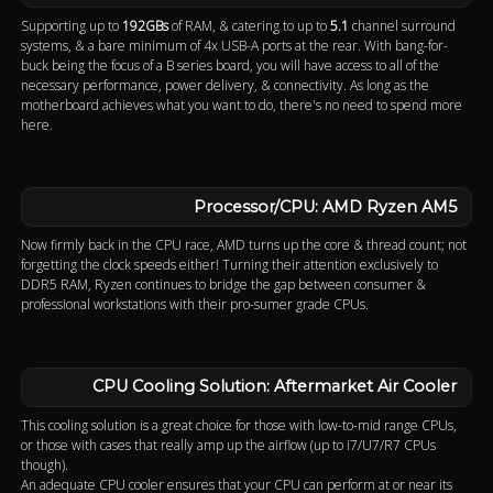
Supporting up to
192GBs
of RAM, & catering to up to
5.1
channel surround
systems, & a bare minimum of 4x USB-A ports at the rear. With bang-for-
buck being the focus of a B series board, you will have access to all of the
necessary performance, power delivery, & connectivity. As long as the
motherboard achieves what you want to do, there's no need to spend more
here.
Processor/CPU: AMD Ryzen AM5
Now firmly back in the CPU race, AMD turns up the core & thread count; not
forgetting the clock speeds either! Turning their attention exclusively to
DDR5 RAM, Ryzen continues to bridge the gap between consumer &
professional workstations with their pro-sumer grade CPUs.
CPU Cooling Solution: Aftermarket Air Cooler
This cooling solution is a great choice for those with low-to-mid range CPUs,
or those with cases that really amp up the airflow (up to i7/U7/R7 CPUs
though).
An adequate CPU cooler ensures that your CPU can perform at or near its