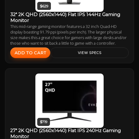
$629
32" 2K QHD (2560x1440) Flat IPS 144Hz Gaming
Monitor
This mid-range gaming monitor features a 32 inch Quad-HD
display boasting 91.79 ppi (pixels per inch). The larger physical
size makes this a great choice for gamers with large desks and/or
those who want to sit back a little to game with a controller.
ADD TO CART
VIEW SPECS
$719
27" 2K QHD (2560x1440) Flat IPS 240Hz Gaming
Monitor