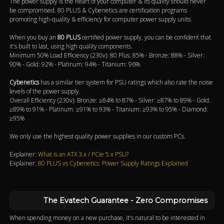
The power supply is the heart of your computer & its quality should never
be compromised. 80 PLUS & Cybenetics are certification programs
promoting high-quality & efficiency for computer power supply units.
When you buy an
80 PLUS
certified power supply, you can be confident that
it's built to last, using high quality components.
Minimum 50% Load Efficiency (230v): 80 Plus: 85% - Bronze: 88% - Silver:
90% - Gold: 92% - Platinum: 94% - Titanium: 96%
Cybenetics
has a similar tier system for PSU ratings which also rate the noise
levels of the power supply.
Overall Efficiency (230v): Bronze: ≥84% to 87% - Silver: ≥87% to 89% - Gold:
≥89% to 91% - Platinum: ≥91% to 93% - Titanium: ≥93% to 95% - Diamond:
≥95%
We only use the highest quality power supplies in our custom PCs.
Explainer:
What is an ATX 3.x / PCIe 5.x PSU?
Explainer:
80 PLUS vs Cybenetics: Power Supply Ratings Explained
The Evatech Guarantee - Zero Compromises
When spending money on a new purchase, it's natural to be interested in