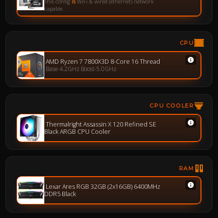
This config
is
WiFi & wired (ethernet) network
capable.
CPU
AMD Ryzen 7 7800X3D 8-Core 16 Thread
Base-4.2GHz Boost-5.0GHz
CPU COOLER
Thermalright Assassin X 120 Refined SE
Black ARGB CPU Cooler
RAM
Lexar Ares RGB 32GB (2x16GB) 6400MHz
DDR5 Black