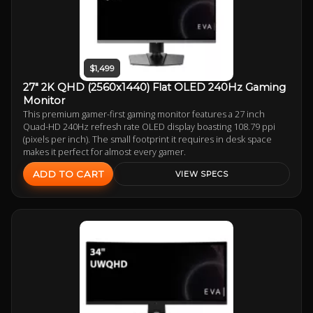
$1,499
27" 2K QHD (2560x1440) Flat OLED 240Hz Gaming
Monitor
This premium gamer-first gaming monitor features a 27 inch
Quad-HD 240Hz refresh rate OLED display boasting 108.79 ppi
(pixels per inch). The small footprint it requires in desk space
makes it perfect for almost every gamer.
ADD TO CART
VIEW SPECS