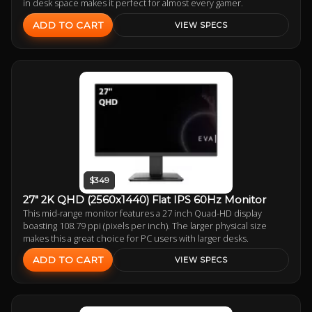
in desk space makes it perfect for almost every gamer.
ADD TO CART
VIEW SPECS
$349
27" 2K QHD (2560x1440) Flat IPS 60Hz Monitor
This mid-range monitor features a 27 inch Quad-HD display
boasting 108.79 ppi (pixels per inch). The larger physical size
makes this a great choice for PC users with larger desks.
ADD TO CART
VIEW SPECS