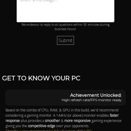
We endevour to reply to all questions within 30 minutes during
business hours!
GET TO KNOW YOUR PC
High refresh rate/FPS monitor ready
Based on the combo of CPU, RAM, & GPU in this build, we'd recommend
considering a gaming monitor. A 144Hz (or above) monitor enables
faster
response
plus provides a
smoother
&
more responsive
gaming experience
giving you the
competitive edge
over your opponents.