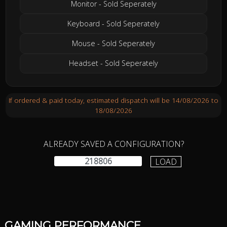
Monitor - Sold Seperately
Keyboard - Sold Seperately
Mouse - Sold Seperately
Headset - Sold Seperately
If ordered & paid today, estimated dispatch will be 14/08/2026 to
18/08/2026
ALREADY SAVED A CONFIGURATION?
LOAD
GAMING PERFORMANCE