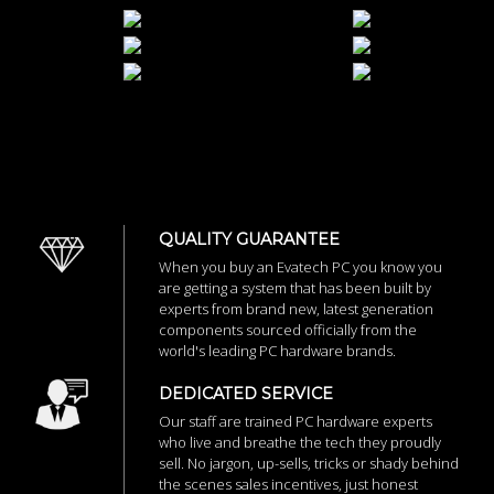
QUALITY GUARANTEE
When you buy an Evatech PC you know you
are getting a system that has been built by
experts from brand new, latest generation
components sourced officially from the
world's leading PC hardware brands.
DEDICATED SERVICE
Our staff are trained PC hardware experts
who live and breathe the tech they proudly
sell. No jargon, up-sells, tricks or shady behind
the scenes sales incentives, just honest