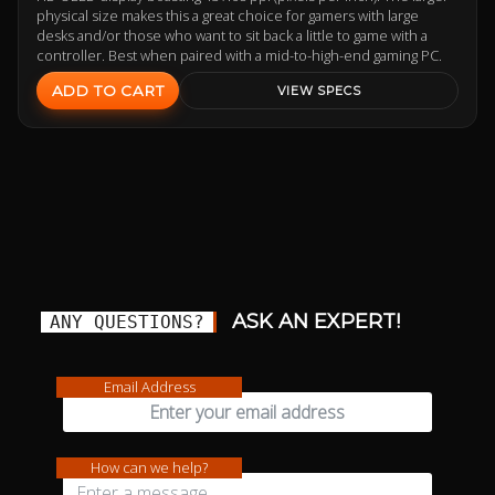
physical size makes this a great choice for gamers with large
desks and/or those who want to sit back a little to game with a
controller. Best when paired with a mid-to-high-end gaming PC.
ADD TO CART
VIEW SPECS
ASK AN EXPERT!
ANY QUESTIONS?
Email Address
How can we help?