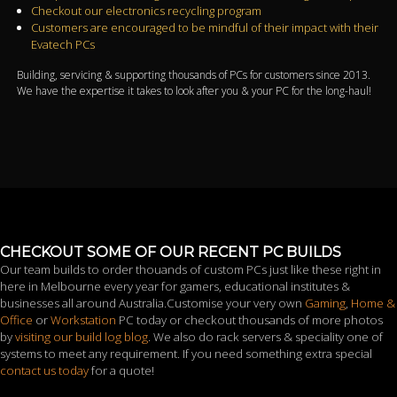
Checkout our electronics recycling program
Customers are encouraged to be mindful of their impact with their
Evatech PCs
Building, servicing & supporting thousands of PCs for customers since 2013.
We have the expertise it takes to look after you & your PC for the long-haul!
CHECKOUT SOME OF OUR RECENT PC BUILDS
Our team builds to order thouands of custom PCs just like these right in
here in Melbourne every year for gamers, educational institutes &
businesses all around Australia.Customise your very own
Gaming
,
Home &
Office
or
Workstation
PC today or checkout thousands of more photos
by
visiting our build log blog
. We also do rack servers & speciality one of
systems to meet any requirement. If you need something extra special
contact us today
for a quote!