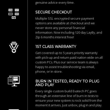
genuine advice every time.
SECURE CHECKOUT
Multiple SSL encrypted secure payment
options are available at checkout and we
never store any personal financial
information. Now including 120 day LayBy, and
Zip 6 months interest free!
1ST CLASS WARRANTY
Get covered up to 5 years priority warranty
with pick-up and return paid nation wide on all
custom PCs. Plus our service team is always
happy to assist troubleshooting via email,
phone, or in store.
BURN IN TESTED, READY TO PLUG
AND PLAY
Every single custom build Evatech PC goes
through an extensive line of burn in tests to
ensure your new system is rock solid from the
moment it arrives. Just unbox, plug in and play.