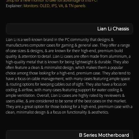
Shop for a new monitor to take full advantage of this PC!
Explainer:
Monitors: OLED, IPS, VA, & TN panels
Lian Li Chassis
Lian Li is a well-known brand in the PC community that designs &
manufactures computer cases for gaming & general use. They offer a range
of case sizes & designs, & are known for their high-end, premium build
quality & attention to detail. Lian Li cases are often made from aluminium, a
high-quality metal that is known for being lightweight & durable. They also
often feature a clean & minimalist design, which makes them a popular
choice among those looking for a high-end, premium case. They also tend to
have a focus on cable management, with many cases featuring ample space
& routing options for keeping cables out of sight. They also have a focus on
cooling & airflow, with many cases featuring support for water cooling &
ample ventilation. Overall, Lian Li cases are highly rated by reviewers &
users alike, & are considered to be some of the best cases on the market.
They are a great option for those looking for a high-end, premium case with a
clean, minimalist design & a focus on functionality & aesthetics.
B Series Motherboard