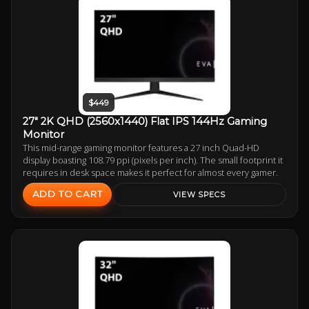
$449
27" 2K QHD (2560x1440) Flat IPS 144Hz Gaming
Monitor
This mid-range gaming monitor features a 27 inch Quad-HD
display boasting 108.79 ppi (pixels per inch). The small footprint it
requires in desk space makes it perfect for almost every gamer.
ADD TO CART
VIEW SPECS