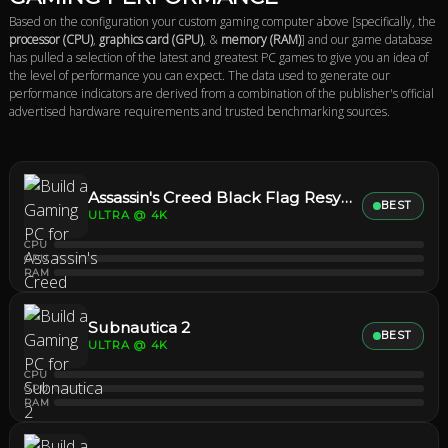
Based on the configuration your custom gaming computer above [specifically, the
processor (CPU)
,
graphics card (GPU)
, &
memory (RAM)
] and our game database
has pulled a selection of the latest and greatest PC games to give you an idea of
the level of performance you can expect. The data used to generate our
performance indicators are derived from a combination of the publisher's official
advertised hardware requirements and trusted benchmarking sources.
Assassin's Creed Black Flag Resynced
BEST
ULTRA @ 4K
CPU
GPU
RAM
Subnautica 2
BEST
ULTRA @ 4K
CPU
GPU
RAM