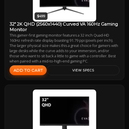
$499
32" 2K QHD (2560x1440) Curved VA 160Hz Gaming
Monitor
This gamer-first gaming monitor features a 32 inch Quad-HD
160Hz refresh rate display boasting 91.79 ppi (pixels per inch).
The larger physical size makes this a great choice for gamers with
large desks while the curve adds to your immersion, and/or
those who want to sit back a little to game with a controller. Best
when paired with a mid-to-high-end gaming PC.
ADD TO CART
VIEW SPECS