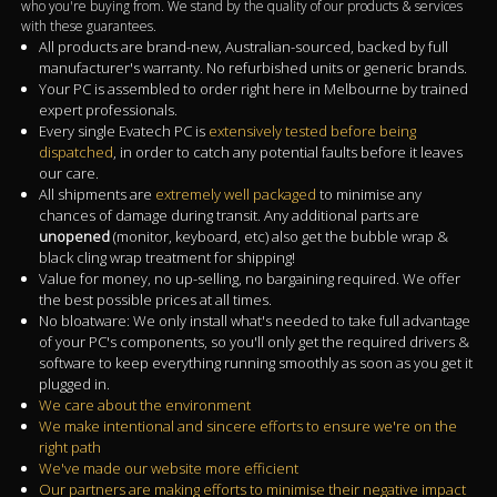
who you're buying from. We stand by the quality of our products & services
with these guarantees.
All products are brand-new, Australian-sourced, backed by full
manufacturer's warranty. No refurbished units or generic brands.
Your PC is assembled to order right here in Melbourne by trained
expert professionals.
Every single Evatech PC is
extensively tested before being
dispatched
, in order to catch any potential faults before it leaves
our care.
All shipments are
extremely well packaged
to minimise any
chances of damage during transit. Any additional parts are
unopened
(monitor, keyboard, etc) also get the bubble wrap &
black cling wrap treatment for shipping!
Value for money, no up-selling, no bargaining required. We offer
the best possible prices at all times.
No bloatware: We only install what's needed to take full advantage
of your PC's components, so you'll only get the required drivers &
software to keep everything running smoothly as soon as you get it
plugged in.
We care about the environment
We make intentional and sincere efforts to ensure we're on the
right path
We've made our website more efficient
Our partners are making efforts to minimise their negative impact