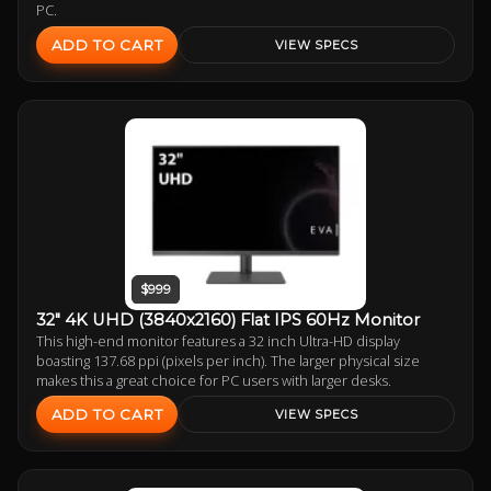
PC.
ADD TO CART
VIEW SPECS
$999
32" 4K UHD (3840x2160) Flat IPS 60Hz Monitor
This high-end monitor features a 32 inch Ultra-HD display
boasting 137.68 ppi (pixels per inch). The larger physical size
makes this a great choice for PC users with larger desks.
ADD TO CART
VIEW SPECS