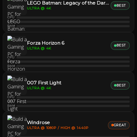
LEGO Batman: Legacy of the Dark Knight
BEST
ULTRA @ 4K
CPU
GPU
RAM
Forza Horizon 6
BEST
ULTRA @ 4K
CPU
GPU
RAM
007 First Light
BEST
ULTRA @ 4K
CPU
GPU
RAM
Windrose
GREAT
ULTRA @ 1080P / HIGH @ 1440P
CPU