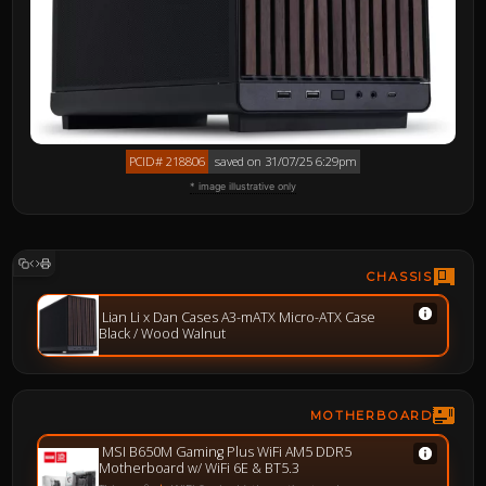
PCID# 218806
saved on 31/07/25 6:29pm
* image illustrative only
CHASSIS
Lian Li x Dan Cases A3-mATX Micro-ATX Case
Black / Wood Walnut
MOTHERBOARD
MSI B650M Gaming Plus WiFi AM5 DDR5
Motherboard w/ WiFi 6E & BT5.3