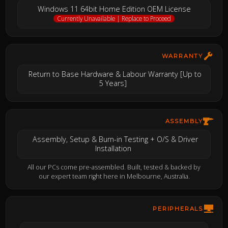
Windows 11 64bit Home Edition OEM License
Currently Unavailable | Replace to Proceed
WARRANTY
Return to Base Hardware & Labour Warranty [Up to
5 Years]
ASSEMBLY
Assembly, Setup & Burn-in Testing + O/S & Driver
Installation
All our PCs come pre-assembled. Built, tested & backed by
our expert team right here in Melbourne, Australia.
PERIPHERALS