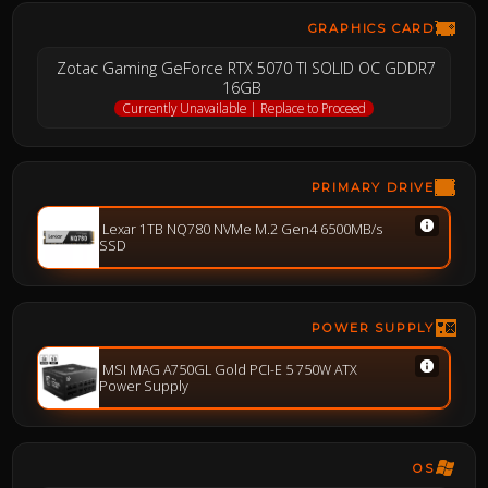
GRAPHICS CARD
Zotac Gaming GeForce RTX 5070 TI SOLID OC GDDR7
16GB
Currently Unavailable | Replace to Proceed
PRIMARY DRIVE
Lexar 1TB NQ780 NVMe M.2 Gen4 6500MB/s
SSD
POWER SUPPLY
MSI MAG A750GL Gold PCI-E 5 750W ATX
Power Supply
OS