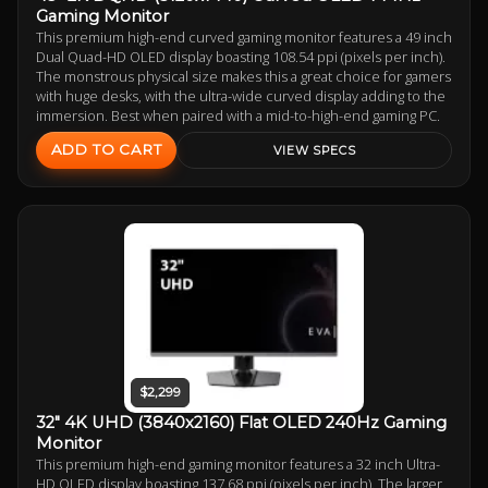
Gaming Monitor
This premium high-end curved gaming monitor features a 49 inch
Dual Quad-HD OLED display boasting 108.54 ppi (pixels per inch).
The monstrous physical size makes this a great choice for gamers
with huge desks, with the ultra-wide curved display adding to the
immersion. Best when paired with a mid-to-high-end gaming PC.
ADD TO CART
VIEW SPECS
$2,299
32" 4K UHD (3840x2160) Flat OLED 240Hz Gaming
Monitor
This premium high-end gaming monitor features a 32 inch Ultra-
HD OLED display boasting 137.68 ppi (pixels per inch). The larger