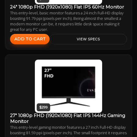
24" 1080p FHD (1920x1080) Flat IPS 60Hz Monitor
This entry-level, basic monitor features a 24 inch Full-HD display
boasting 91.79 ppi (pixels per inch). Being almost the smallest a
modern monitor can be, it requires little desk space making it
great for any PC user.
ADD TO CART
VIEW SPECS
$299
27" 1080p FHD (1920x1080) Flat IPS 144Hz Gaming
Monitor
This entry-level gaming monitor features a 27 inch Full-HD display
boasting 81.59 ppi (pixels per inch). The small footprint it requires