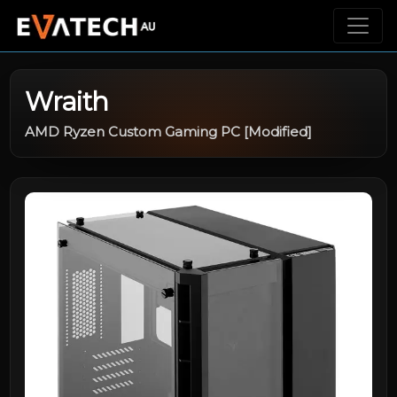
Wraith
AMD Ryzen Custom Gaming PC [Modified]