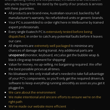
who you're buying from. We stand by the quality of our products & services
with these guarantees.
All products are brand-new, Australian-sourced, backed by full
manufacturer's warranty. No refurbished units or generic brands.
Your PC is assembled to order right here in Melbourne by trained
expert professionals.
Every single Evatech PC is
extensively tested before being
dispatched
, in order to catch any potential faults before it leaves
our care.
All shipments are
extremely well packaged
to minimise any
chances of damage during transit. Any additional parts are
unopened
(monitor, keyboard, etc) also get the bubble wrap &
black cling wrap treatment for shipping!
Value for money, no up-selling, no bargaining required. We offer
the best possible prices at all times.
No bloatware: We only install what's needed to take full advantage
of your PC's components, so you'll only get the required drivers &
software to keep everything running smoothly as soon as you get it
plugged in.
We care about the environment
We make intentional and sincere efforts to ensure we're on the
right path
We've made our website more efficient