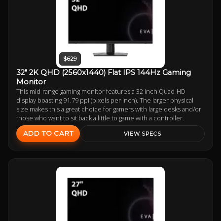
$629
32" 2K QHD (2560x1440) Flat IPS 144Hz Gaming
Monitor
This mid-range gaming monitor features a 32 inch Quad-HD
display boasting 91.79 ppi (pixels per inch). The larger physical
size makes this a great choice for gamers with large desks and/or
those who want to sit back a little to game with a controller.
ADD TO CART
VIEW SPECS