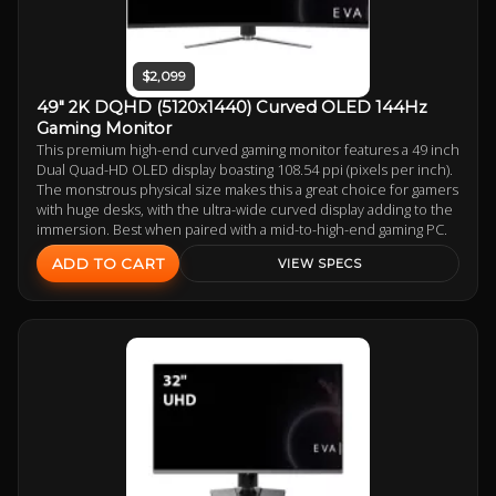
$2,099
49" 2K DQHD (5120x1440) Curved OLED 144Hz
Gaming Monitor
This premium high-end curved gaming monitor features a 49 inch
Dual Quad-HD OLED display boasting 108.54 ppi (pixels per inch).
The monstrous physical size makes this a great choice for gamers
with huge desks, with the ultra-wide curved display adding to the
immersion. Best when paired with a mid-to-high-end gaming PC.
ADD TO CART
VIEW SPECS