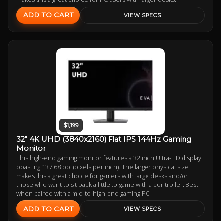
ADD TO CART
VIEW SPECS
$1,199
32" 4K UHD (3840x2160) Flat IPS 144Hz Gaming
Monitor
This high-end gaming monitor features a 32 inch Ultra-HD display
boasting 137.68 ppi (pixels per inch). The larger physical size
makes this a great choice for gamers with large desks and/or
those who want to sit back a little to game with a controller. Best
when paired with a mid-to-high-end gaming PC.
ADD TO CART
VIEW SPECS