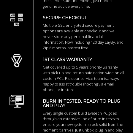
the scenes sales incentives, just honest
genuine advice every time.
SECURE CHECKOUT
Multiple SSL encrypted secure payment
options are available at checkout and we
never store any personal financial
information. Now including 120 day LayBy, and
Zip 6 months interest free!
1ST CLASS WARRANTY
Get covered up to 5 years priority warranty
with pick-up and return paid nation wide on all
custom PCs. Plus our service team is always
happy to assist troubleshooting via email,
phone, or in store.
BURN IN TESTED, READY TO PLUG
AND PLAY
Every single custom build Evatech PC goes
through an extensive line of burn in tests to
ensure your new system is rock solid from the
moment it arrives. Just unbox, plug in and play.