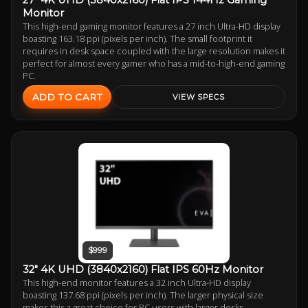
Monitor
This high-end gaming monitor features a 27 inch Ultra-HD display
boasting 163.18 ppi (pixels per inch). The small footprint it
requires in desk space coupled with the large resolution makes it
perfect for almost every gamer who has a mid-to-high-end gaming
PC.
ADD TO CART
VIEW SPECS
$999
32" 4K UHD (3840x2160) Flat IPS 60Hz Monitor
This high-end monitor features a 32 inch Ultra-HD display
boasting 137.68 ppi (pixels per inch). The larger physical size
makes this a great choice for PC users with larger desks.