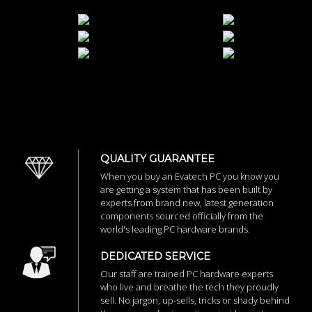
QUALITY GUARANTEE
When you buy an Evatech PC you know you
are getting a system that has been built by
experts from brand new, latest generation
components sourced officially from the
world's leading PC hardware brands.
DEDICATED SERVICE
Our staff are trained PC hardware experts
who live and breathe the tech they proudly
sell. No jargon, up-sells, tricks or shady behind