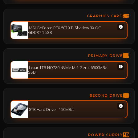
GRAPHICS CARD
MSI GeForce RTX 5070 Ti Shadow 3X OC
GDDR7 16GB
PRIMARY DRIVE
Lexar 1TB NQ780 NVMe M.2 Gen4 6500MB/s
SSD
SECOND DRIVE
8TB Hard Drive - 150MB/s
POWER SUPPLY