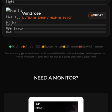
Windrose
GREAT
ULTRA @ 1080P / HIGH @ 1440P
CPU
GPU
RAM
4K Ultra
Ultra / 1080p
Recommended
Minimum
Below Minimum
Automatically generated from publicly available information & subject to change without
notice. Provided in good faith for use as a guide only, not a guarantee.
NEED A MONITOR?