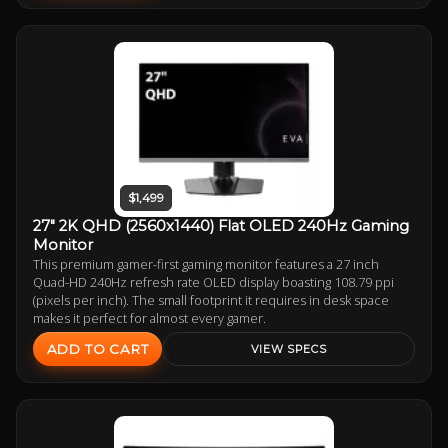
$1,499
27" 2K QHD (2560x1440) Flat OLED 240Hz Gaming
Monitor
This premium gamer-first gaming monitor features a 27 inch
Quad-HD 240Hz refresh rate OLED display boasting 108.79 ppi
(pixels per inch). The small footprint it requires in desk space
makes it perfect for almost every gamer.
ADD TO CART
VIEW SPECS