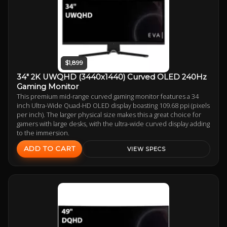
$1,899
34" 2K UWQHD (3440x1440) Curved OLED 240Hz
Gaming Monitor
This premium mid-range curved gaming monitor features a 34
inch Ultra-Wide Quad-HD OLED display boasting 109.68 ppi (pixels
per inch). The larger physical size makes this a great choice for
gamers with large desks, with the ultra-wide curved display adding
to the immersion.
ADD TO CART
VIEW SPECS