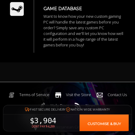
GAME DATABASE
Want to know how your new custom gaming
PC will handle the latest games before you
order? Simply save any custom PC
configuration and we'll let you know how well
it will perform in a huge range of the latest
games before you buy!
Terms of Service
Visit the Store
Contact Us
Help Docs
News
FAST SECURE DELIVERY
NATION WIDE WARRANTY
$3,904
CUSTOMISE & BUY
6 Mediterranean Circuit, 3173 VIC
DONT PAY $4,299