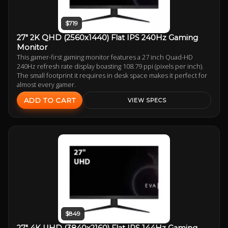
$719
27" 2K QHD (2560x1440) Flat IPS 240Hz Gaming
Monitor
This gamer-first gaming monitor features a 27 inch Quad-HD
240Hz refresh rate display boasting 108.79 ppi (pixels per inch).
The small footprint it requires in desk space makes it perfect for
almost every gamer.
ADD TO CART
VIEW SPECS
$849
27" 4K UHD (3840x2160) Flat IPS 144Hz Gaming