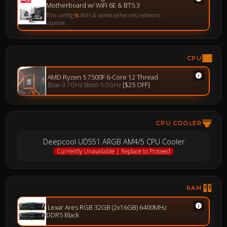
Motherboard w/ WiFi 6E & BT5.3
This config
is
WiFi & wired (ethernet) network
capable.
CPU
AMD Ryzen 5 7500F 6-Core 12 Thread
Base-3.7GHz Boost-5.0GHz
[$25 OFF]
CPU COOLER
Deepcool UD551 ARGB AM4/5 CPU Cooler
Currently Unavailable | Replace to Proceed
RAM
Lexar Ares RGB 32GB (2x16GB) 6400MHz
DDR5 Black