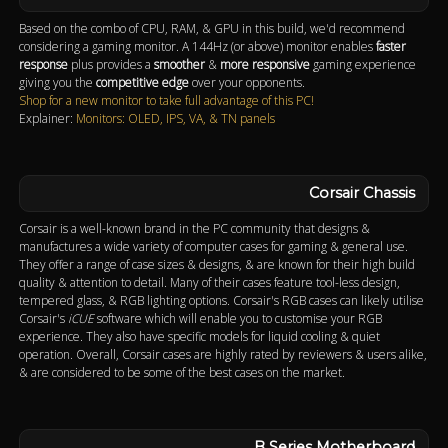
Based on the combo of CPU, RAM, & GPU in this build, we'd recommend
considering a gaming monitor. A 144Hz (or above) monitor enables
faster
response
plus provides a
smoother
&
more responsive
gaming experience
giving you the
competitive edge
over your opponents.
Shop for a new monitor to take full advantage of this PC!
Explainer:
Monitors: OLED, IPS, VA, & TN panels
Corsair Chassis
Corsair is a well-known brand in the PC community that designs &
manufactures a wide variety of computer cases for gaming & general use.
They offer a range of case sizes & designs, & are known for their high build
quality & attention to detail. Many of their cases feature tool-less design,
tempered glass, & RGB lighting options. Corsair's RGB cases can likely utilise
Corsair's
iCUE
software which will enable you to customise your RGB
experience. They also have specific models for liquid cooling & quiet
operation. Overall, Corsair cases are highly rated by reviewers & users alike,
& are considered to be some of the best cases on the market.
B Series Motherboard