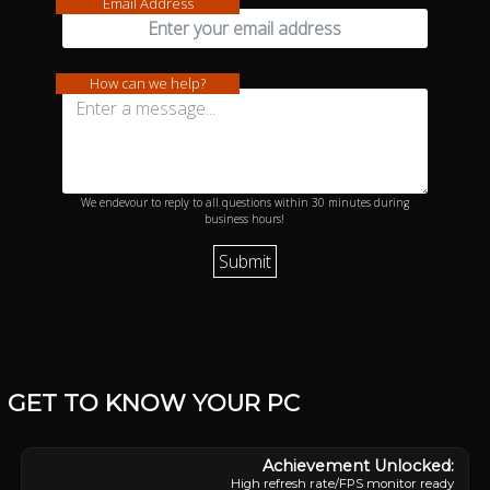
Email Address
How can we help?
We endevour to reply to all questions within 30 minutes during
business hours!
GET TO KNOW YOUR PC
High refresh rate/FPS monitor ready