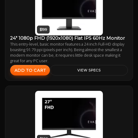
$199
24" 1080p FHD (1920x1080) Flat IPS 60Hz Monitor
This entry-level, basic monitor features a 24 inch Full-HD display
boasting 91.79 ppi (pixels per inch). Being almost the smallest a
modern monitor can be, it requires little desk space making it
great for any PC user.
ADD TO CART
VIEW SPECS