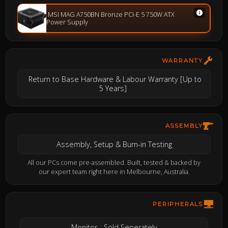
MSI MAG A750BN Bronze PCI-E 5 750W ATX
Power Supply
WARRANTY
Return to Base Hardware & Labour Warranty [Up to
5 Years]
ASSEMBLY
Assembly, Setup & Burn-in Testing
All our PCs come pre-assembled. Built, tested & backed by
our expert team right here in Melbourne, Australia.
PERIPHERALS
Monitor - Sold Seperately