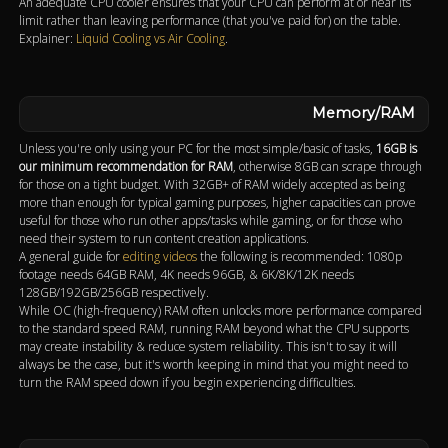
An adequate CPU cooler ensures that your CPU can perform at or near its
limit rather than leaving performance (that you've paid for) on the table.
Explainer:
Liquid Cooling vs Air Cooling
.
Memory/RAM
Unless you're only using your PC for the most simple/basic of tasks,
16GB is
our minimum recommendation for RAM
, otherwise 8GB can scrape through
for those on a tight budget. With 32GB+ of RAM widely accepted as being
more than enough for typical gaming purposes, higher capacities can prove
useful for those who run other apps/tasks while gaming, or for those who
need their system to run content creation applications.
A general guide for
editing videos
the following is recommended: 1080p
footage needs 64GB RAM, 4K needs 96GB, & 6K/8K/12K needs
128GB/192GB/256GB respectively.
While OC (high-frequency) RAM often unlocks more performance compared
to the standard speed RAM, running RAM beyond what the CPU supports
may create instability & reduce system reliability. This isn't to say it will
always be the case, but it's worth keeping in mind that you might need to
turn the RAM speed down if you begin experiencing difficulties.