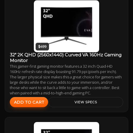
$499
32" 2K QHD (2560x1440) Curved VA 160Hz Gaming
Monitor
This gamer-first gaming monitor features a 32 inch Quad-HD
160Hz refresh rate display boasting 91.79 ppi (pixels per inch).
The larger physical size makes this a great choice for gamers with
large desks while the curve adds to your immersion, and/or
those who want to sit back a little to game with a controller. Best
when paired with a mid-to-high-end gaming PC.
ADD TO CART
VIEW SPECS