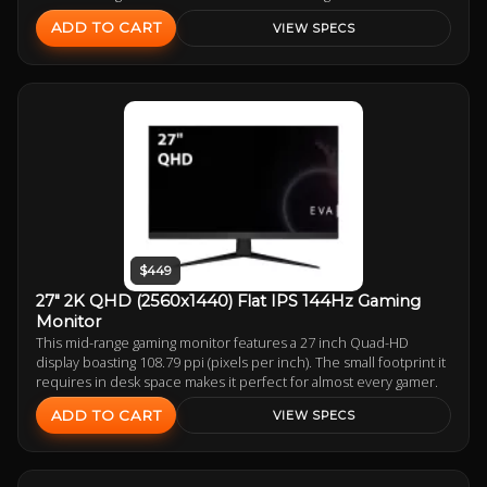
ADD TO CART
VIEW SPECS
$449
27" 2K QHD (2560x1440) Flat IPS 144Hz Gaming
Monitor
This mid-range gaming monitor features a 27 inch Quad-HD
display boasting 108.79 ppi (pixels per inch). The small footprint it
requires in desk space makes it perfect for almost every gamer.
ADD TO CART
VIEW SPECS