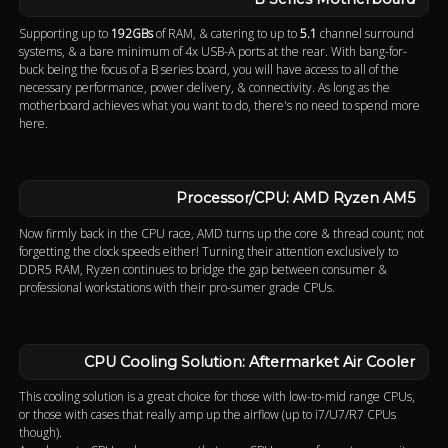
Supporting up to
192GBs
of RAM, & catering to up to
5.1
channel surround
systems, & a bare minimum of 4x USB-A ports at the rear. With bang-for-
buck being the focus of a B series board, you will have access to all of the
necessary performance, power delivery, & connectivity. As long as the
motherboard achieves what you want to do, there's no need to spend more
here.
Processor/CPU: AMD Ryzen AM5
Now firmly back in the CPU race, AMD turns up the core & thread count; not
forgetting the clock speeds either! Turning their attention exclusively to
DDR5 RAM, Ryzen continues to bridge the gap between consumer &
professional workstations with their pro-sumer grade CPUs.
CPU Cooling Solution: Aftermarket Air Cooler
This cooling solution is a great choice for those with low-to-mid range CPUs,
or those with cases that really amp up the airflow (up to i7/U7/R7 CPUs
though).