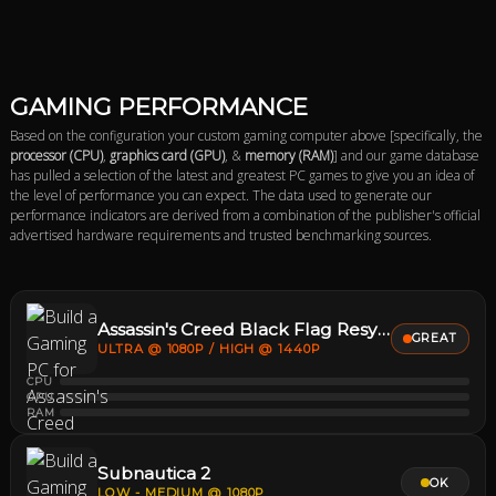
GAMING PERFORMANCE
Based on the configuration your custom gaming computer above [specifically, the
processor (CPU)
,
graphics card (GPU)
, &
memory (RAM)
] and our game database
has pulled a selection of the latest and greatest PC games to give you an idea of
the level of performance you can expect. The data used to generate our
performance indicators are derived from a combination of the publisher's official
advertised hardware requirements and trusted benchmarking sources.
Assassin's Creed Black Flag Resynced
GREAT
ULTRA @ 1080P / HIGH @ 1440P
CPU
GPU
RAM
Subnautica 2
OK
LOW - MEDIUM @ 1080P