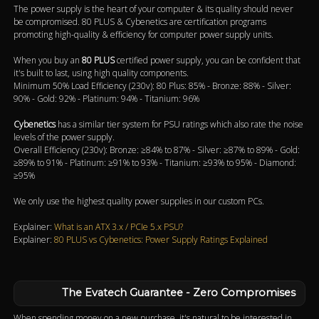
The power supply is the heart of your computer & its quality should never
be compromised. 80 PLUS & Cybenetics are certification programs
promoting high-quality & efficiency for computer power supply units.
When you buy an
80 PLUS
certified power supply, you can be confident that
it's built to last, using high quality components.
Minimum 50% Load Efficiency (230v): 80 Plus: 85% - Bronze: 88% - Silver:
90% - Gold: 92% - Platinum: 94% - Titanium: 96%
Cybenetics
has a similar tier system for PSU ratings which also rate the noise
levels of the power supply.
Overall Efficiency (230v): Bronze: ≥84% to 87% - Silver: ≥87% to 89% - Gold:
≥89% to 91% - Platinum: ≥91% to 93% - Titanium: ≥93% to 95% - Diamond:
≥95%
We only use the highest quality power supplies in our custom PCs.
Explainer:
What is an ATX 3.x / PCIe 5.x PSU?
Explainer:
80 PLUS vs Cybenetics: Power Supply Ratings Explained
The Evatech Guarantee - Zero Compromises
When spending money on a new purchase, it's natural to be interested in