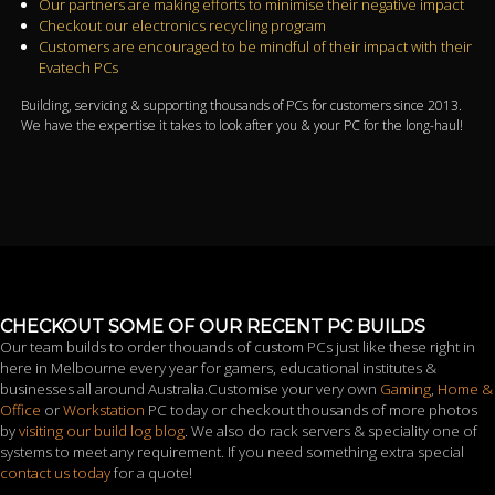
Our partners are making efforts to minimise their negative impact
Checkout our electronics recycling program
Customers are encouraged to be mindful of their impact with their
Evatech PCs
Building, servicing & supporting thousands of PCs for customers since 2013.
We have the expertise it takes to look after you & your PC for the long-haul!
CHECKOUT SOME OF OUR RECENT PC BUILDS
Our team builds to order thouands of custom PCs just like these right in
here in Melbourne every year for gamers, educational institutes &
businesses all around Australia.Customise your very own
Gaming
,
Home &
Office
or
Workstation
PC today or checkout thousands of more photos
by
visiting our build log blog
. We also do rack servers & speciality one of
systems to meet any requirement. If you need something extra special
contact us today
for a quote!