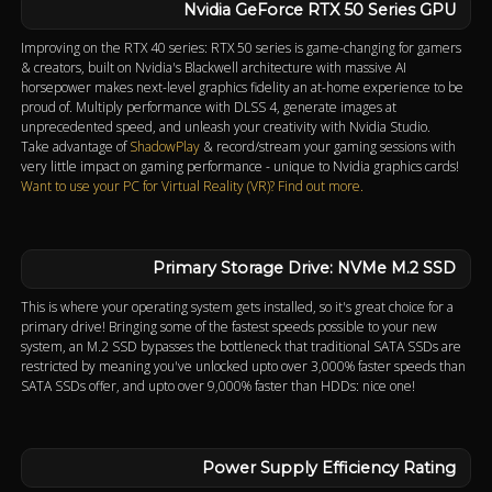
Nvidia GeForce RTX 50 Series GPU
Improving on the RTX 40 series: RTX 50 series is game-changing for gamers
& creators, built on Nvidia's Blackwell architecture with massive AI
horsepower makes next-level graphics fidelity an at-home experience to be
proud of. Multiply performance with DLSS 4, generate images at
unprecedented speed, and unleash your creativity with Nvidia Studio.
Take advantage of
ShadowPlay
& record/stream your gaming sessions with
very little impact on gaming performance - unique to Nvidia graphics cards!
Want to use your PC for Virtual Reality (VR)? Find out more.
Primary Storage Drive: NVMe M.2 SSD
This is where your operating system gets installed, so it's great choice for a
primary drive! Bringing some of the fastest speeds possible to your new
system, an M.2 SSD bypasses the bottleneck that traditional SATA SSDs are
restricted by meaning you've unlocked upto over 3,000% faster speeds than
SATA SSDs offer, and upto over 9,000% faster than HDDs: nice one!
Power Supply Efficiency Rating