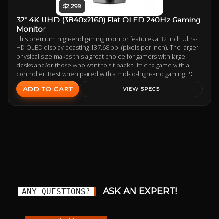
$2,299
32" 4K UHD (3840x2160) Flat OLED 240Hz Gaming
Monitor
This premium high-end gaming monitor features a 32 inch Ultra-
HD OLED display boasting 137.68 ppi (pixels per inch). The larger
physical size makes this a great choice for gamers with large
desks and/or those who want to sit back a little to game with a
controller. Best when paired with a mid-to-high-end gaming PC.
ADD TO CART
VIEW SPECS
ASK AN EXPERT!
ANY QUESTIONS?