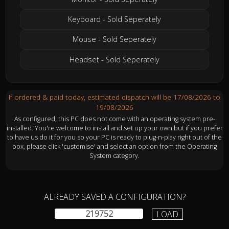
Keyboard - Sold Seperately
Mouse - Sold Seperately
Headset - Sold Seperately
If ordered & paid today, estimated dispatch will be 17/08/2026 to
19/08/2026
As configured, this PC does not come with an operating system pre-
installed. You're welcome to install and set up your own but if you prefer
to have us do it for you so your PC is ready to plug-n-play right out of the
box, please click 'customise' and select an option from the Operating
System category.
ALREADY SAVED A CONFIGURATION?
LOAD