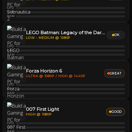
CPU
GPU
RAM
LEGO Batman: Legacy of the Dark Knight
OK
LOW - MEDIUM @ 1080P
CPU
GPU
RAM
Forza Horizon 6
GREAT
ULTRA @ 1080P / HIGH @ 1440P
CPU
GPU
RAM
007 First Light
GOOD
HIGH @ 1080P
CPU
GPU
RAM