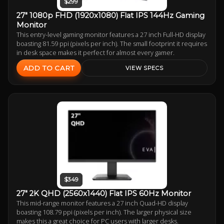
$299
27" 1080p FHD (1920x1080) Flat IPS 144Hz Gaming
Monitor
This entry-level gaming monitor features a 27 inch Full-HD display
boasting 81.59 ppi (pixels per inch). The small footprint it requires
in desk space makes it perfect for almost every gamer.
ADD TO CART
VIEW SPECS
$349
27" 2K QHD (2560x1440) Flat IPS 60Hz Monitor
This mid-range monitor features a 27 inch Quad-HD display
boasting 108.79 ppi (pixels per inch). The larger physical size
makes this a great choice for PC users with larger desks.