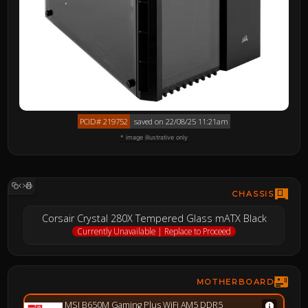
PCID# 219752
saved on 22/08/25 11:21am
* image illustrative only
CHASSIS
Corsair Crystal 280X Tempered Glass mATX Black
Currently Unavailable | Replace to Proceed
MOTHERBOARD
MSI B650M Gaming Plus WiFi AM5 DDR5